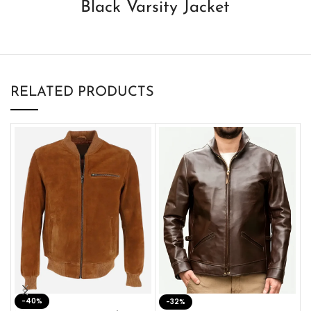
Black Varsity Jacket
RELATED PRODUCTS
-40%
M
-32%