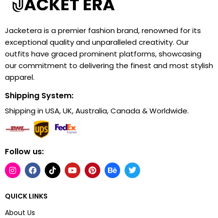
Jacketera is a premier fashion brand, renowned for its
exceptional quality and unparalleled creativity. Our
outfits have graced prominent platforms, showcasing
our commitment to delivering the finest and most stylish
apparel.
Shipping System:
Shipping in USA, UK, Australia, Canada & Worldwide.
Follow us:
QUICK LINKS
About Us