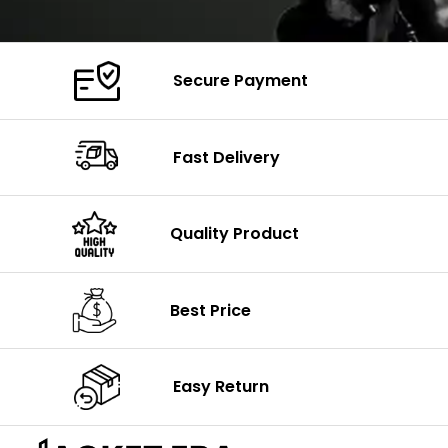
Secure Payment
Fast Delivery
Quality Product
Best Price
Easy Return