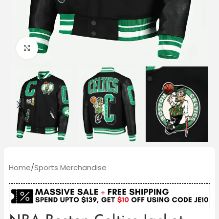
Click to enlarge
Home
/
Sports Merchandise