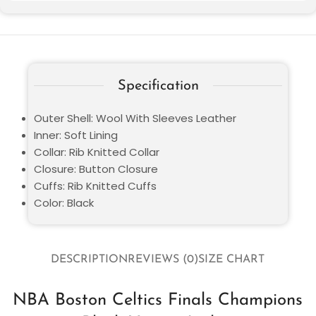
Specification
Outer Shell: Wool With Sleeves Leather
Inner: Soft Lining
Collar: Rib Knitted Collar
Closure: Button Closure
Cuffs: Rib Knitted Cuffs
Color: Black
DESCRIPTION
REVIEWS (0)
SIZE CHART
NBA Boston Celtics Finals Champions