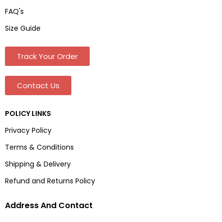
FAQ's
Size Guide
Track Your Order
Contact Us
POLICY LINKS
Privacy Policy
Terms & Conditions
Shipping & Delivery
Refund and Returns Policy
Address And Contact