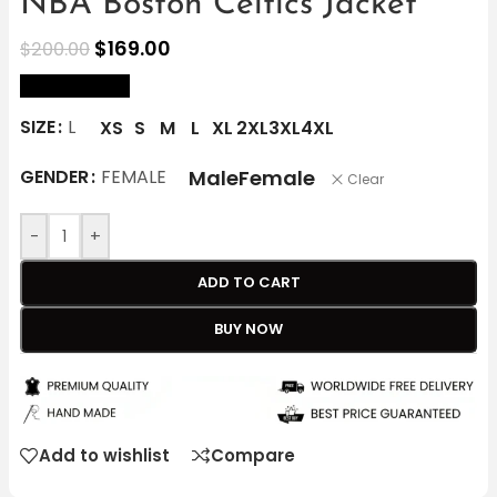
NBA Boston Celtics Jacket
$
169.00
$
200.00
size Chart
SIZE
L
XS
S
M
L
XL
2XL
3XL
4XL
Male
Female
GENDER
FEMALE
Clear
-
+
ADD TO CART
BUY NOW
Add to wishlist
Compare