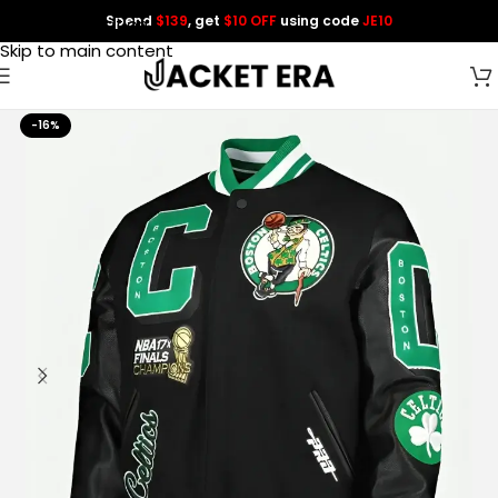
Spend
$139
, get
$10 OFF
using code
JE10
Skip to navigation
Skip to main content
-16%