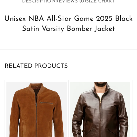
DESCRIPTION
REVIEWS (0)
SIZE CHART
Unisex NBA All-Star Game 2025 Black
Satin Varsity Bomber Jacket
RELATED PRODUCTS