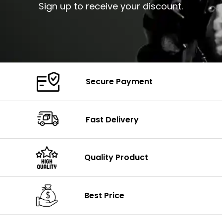
Sign up to receive your discount.
Secure Payment
Fast Delivery
Quality Product
Best Price