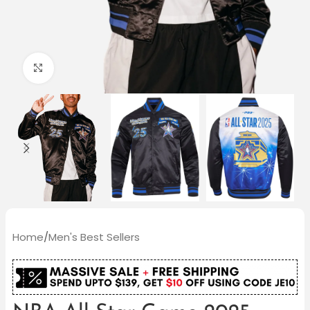
Click to enlarge
Home
/
Men's Best Sellers