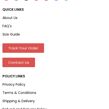
QUICK LINKS
About Us
FAQ's
Size Guide
Track Your Order
Contact Us
POLICY LINKS
Privacy Policy
Terms & Conditions
Shipping & Delivery