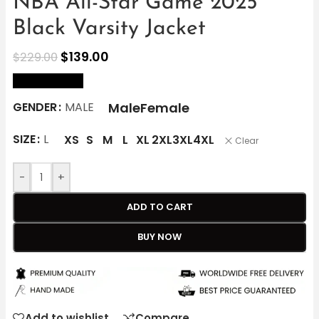
NBA All-Star Game 2025
Black Varsity Jacket
$
139.00
$
229.00
size Chart
Male
Female
GENDER
MALE
SIZE
L
XS
S
M
L
XL
2XL
3XL
4XL
Clear
-
+
ADD TO CART
BUY NOW
Add to wishlist
Compare