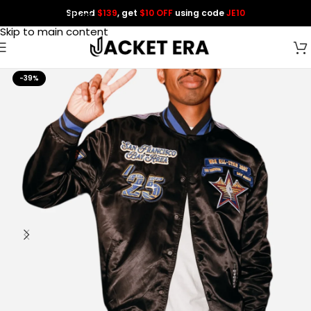
Spend
$139
, get
$10 OFF
using code
JE10
Skip to navigation
Skip to main content
-39%