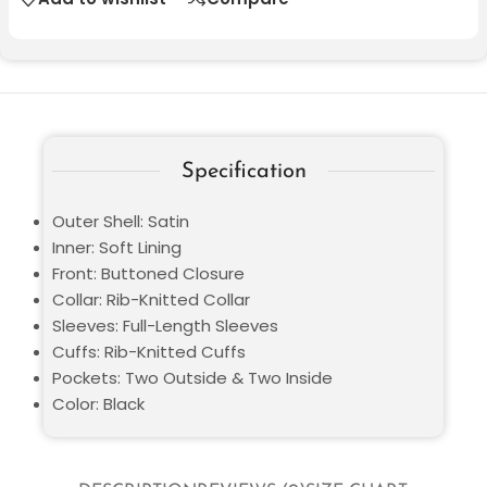
Specification
Outer Shell: Satin
Inner: Soft Lining
Front: Buttoned Closure
Collar: Rib-Knitted Collar
Sleeves: Full-Length Sleeves
Cuffs: Rib-Knitted Cuffs
Pockets: Two Outside & Two Inside
Color: Black