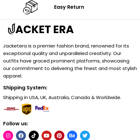
Easy Return
Jacketera is a premier fashion brand, renowned for its
exceptional quality and unparalleled creativity. Our
outfits have graced prominent platforms, showcasing
our commitment to delivering the finest and most stylish
apparel.
Shipping System:
Shipping in USA, UK, Australia, Canada & Worldwide.
Follow us: