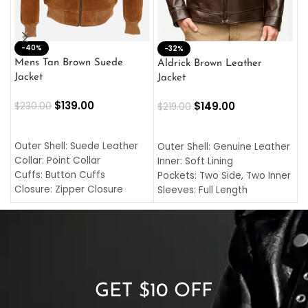
-40%
M
-32%
L
Mens Tan Brown Suede
Aldrick Brown Leather
C
Jacket
Jacket
$
$
139.00
$
149.00
$
230.00
$
219.00
SELECT OPTIONS
SELECT OPTIONS
O
L
Outer Shell: Suede Leather
Outer Shell: Genuine Leather
I
Collar: Point Collar
Inner: Soft Lining
C
Cuffs: Button Cuffs
Pockets: Two Side, Two Inner
C
Closure: Zipper Closure
Sleeves: Full Length
C
Pocket: Front Pocket with
Collar: Turndown Style
I
Zipp
Cuffs: Buttoned Cuffs
O
Color: Brown
Closure: YKK Zipper
C
Color: Brown
GET $10 OFF