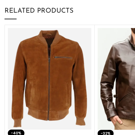
RELATED PRODUCTS
-40%
-32%