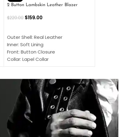
2 Button Lambskin Leather Blazer
Men’s Brown Biker
$
159.00
$
159.00
$
220.00
$
269.00
SELECT OPTIONS
SELECT OPTIONS
Outer Shell: Real Leather
Outer Shell: Real
Inner: Soft Lining
Inner Soft Lining
Front: Button Closure
Front: Zipper Sty
Collar: Lapel Collar
Collar: Snap Tab 
Sleeves: Full-length Sleeves
Cuffs: Button Cu
Color: Brown
Sleeves: Full-Len
Color: Brown