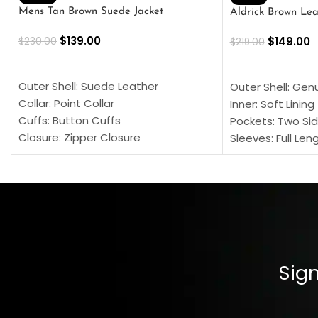
Mens Tan Brown Suede Jacket
Aldrick Brown Lea
$
139.00
$
149.00
$
230.00
$
219.00
SELECT OPTIONS
SELECT OPTION
Outer Shell: Suede Leather
Outer Shell: Gen
Collar: Point Collar
Inner: Soft Lining
Cuffs: Button Cuffs
Pockets: Two Sid
Closure: Zipper Closure
Sleeves: Full Len
Pocket: Front Pocket with Zipp
Collar: Turndown
Color: Brown
Cuffs: Buttoned
Closure: YKK Zip
Color: Brown
Sign