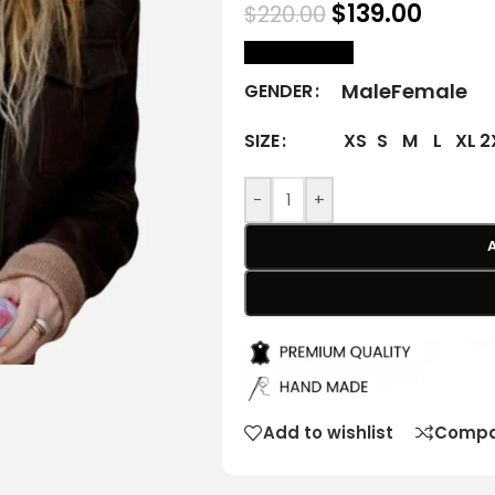
$
139.00
$
220.00
size Chart
Male
Female
GENDER
XS
S
M
L
XL
2
SIZE
-
+
Add to wishlist
Compa