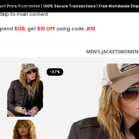
est Price Guarantee
Skip to navigation
|
100% Secure Transactions
|
Free Worldwide Shi
Skip to main content
Spend
$139
, get
$10 OFF
using code
JE10
MEN’S JACKETS
WOMEN’
-37%