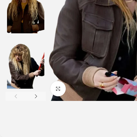
Click to enlarge