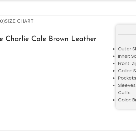
0)
SIZE CHART
e Charlie Cale Brown Leather
Outer Sh
Inner: S
Front: Z
Collar: S
Pockets
Sleeves
Cuffs
Color: 