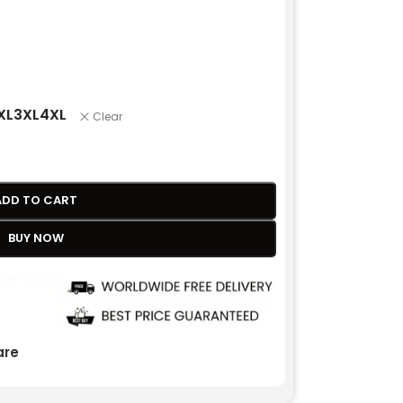
XL
3XL
4XL
Clear
ADD TO CART
BUY NOW
re