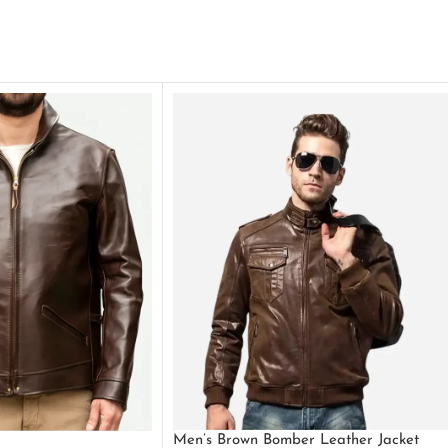
Men’s Brown Bomber Leather Jacket