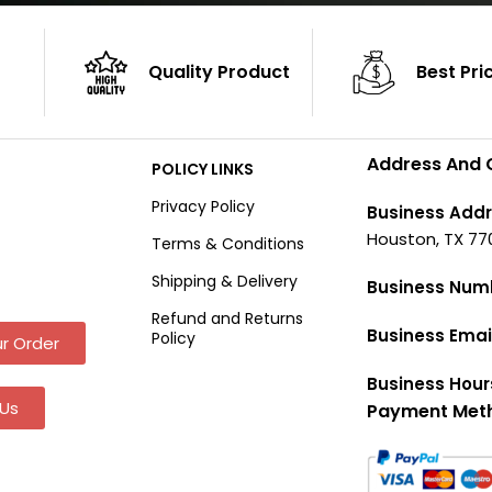
Quality Product
Best Pri
Address And 
POLICY LINKS
Privacy Policy
Business Addr
Houston, TX 77
Terms & Conditions
Shipping & Delivery
Business Num
Refund and Returns
Business Emai
Policy
r Order
Business Hour
Us
Payment Met