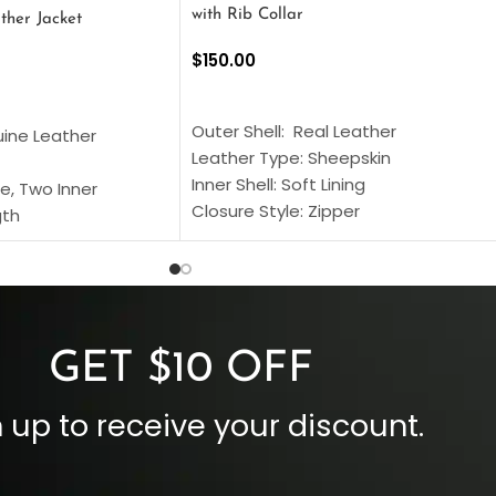
with Rib Collar
ther Jacket
$
150.00
SELECT OPTIONS
S
Outer Shell: Real Leather
uine Leather
Leather Type: Sheepskin
Inner Shell: Soft Lining
e, Two Inner
Closure Style: Zipper
gth
Collar Style: Stand Up Style Collar
 Style
Inside Pockets: Two
 Cuffs
Outside Pockets: Four
per
Color: Brown
GET $10 OFF
 up to receive your discount.