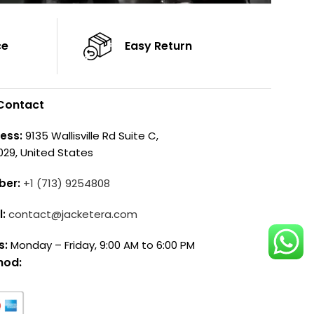
ce
Easy Return
Contact
ess:
9135 Wallisville Rd Suite C,
029, United States
ber:
+1 (713) 9254808
l:
contact@jacketera.com
s:
Monday – Friday, 9:00 AM to 6:00 PM
hod: