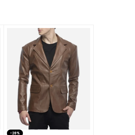
-28%
-41%