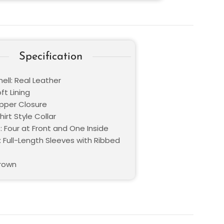
Specification
ell: Real Leather
oft Lining
ipper Closure
hirt Style Collar
: Four at Front and One Inside
: Full-Length Sleeves with Ribbed
Brown