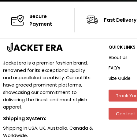
Secure
Fast Delivery
Payment
QUICK LINKS
About Us
Jacketera is a premier fashion brand,
FAQ's
renowned for its exceptional quality
and unparalleled creativity. Our outfits
Size Guide
have graced prominent platforms,
showcasing our commitment to
Track You
delivering the finest and most stylish
apparel.
Contact 
Shipping System:
Shipping in USA, UK, Australia, Canada &
Worldwide.