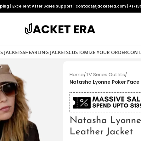
pping
|
Excellent After Sales Support
|
contact@jacketera.com
|
+1713
S JACKETS
SHEARLING JACKETS
CUSTOMIZE YOUR ORDER
CONT
Home
/
TV Series Outfits
/
Natasha Lyonne Poker Face
Natasha Lyonne
Leather Jacket