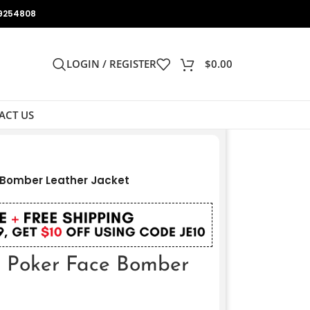
9254808
LOGIN / REGISTER
$
0.00
ACT US
 Bomber Leather Jacket
 Poker Face Bomber