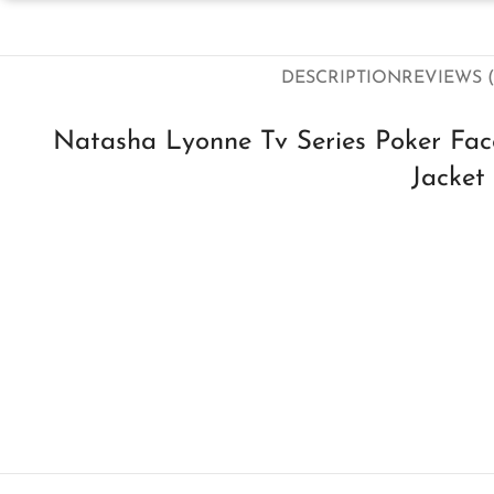
DESCRIPTION
REVIEWS (
Natasha Lyonne Tv Series Poker Fac
Jacket