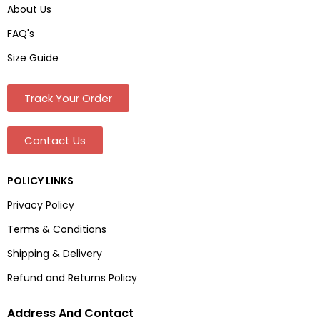
About Us
FAQ's
Size Guide
Track Your Order
Contact Us
POLICY LINKS
Privacy Policy
Terms & Conditions
Shipping & Delivery
Refund and Returns Policy
Address And Contact