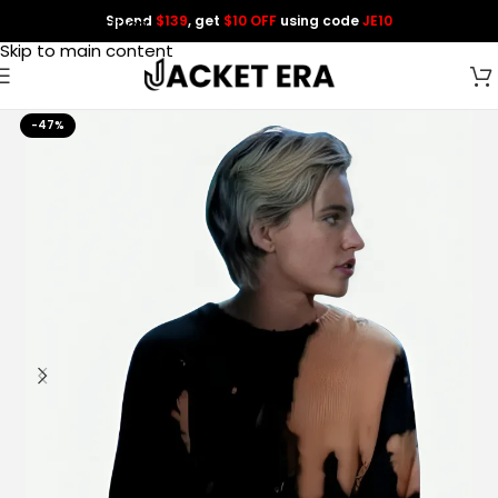
Spend
$139
, get
$10 OFF
using code
JE10
Skip to navigation
Skip to main content
-47%