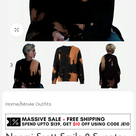
Click to enlarge
Home
/
Movie Outfits