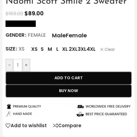
Naomi Scott Smile 2 Sweater
$
89.00
$
169.00
size Chart
Male
Female
GENDER
FEMALE
SIZE
XS
XS
S
M
L
XL
2XL
3XL
4XL
Clear
-
+
ADD TO CART
BUY NOW
Add to wishlist
Compare