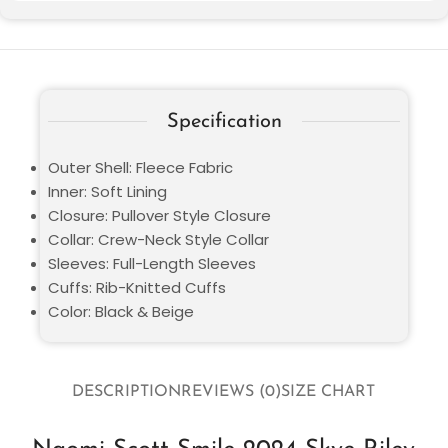
Specification
Outer Shell: Fleece Fabric
Inner: Soft Lining
Closure: Pullover Style Closure
Collar: Crew-Neck Style Collar
Sleeves: Full-Length Sleeves
Cuffs: Rib-Knitted Cuffs
Color: Black & Beige
DESCRIPTION
REVIEWS (0)
SIZE CHART