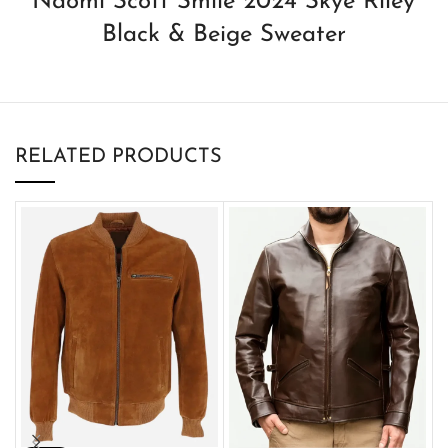
Naomi Scott Smile 2024 Skye Riley
Black & Beige Sweater
RELATED PRODUCTS