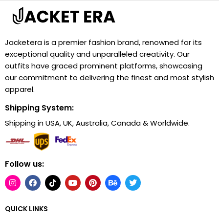
Jacketera is a premier fashion brand, renowned for its
exceptional quality and unparalleled creativity. Our
outfits have graced prominent platforms, showcasing
our commitment to delivering the finest and most stylish
apparel.
Shipping System:
Shipping in USA, UK, Australia, Canada & Worldwide.
Follow us:
QUICK LINKS