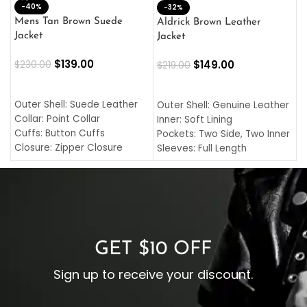
-40%
M
-32%
L
Mens Tan Brown Suede
Aldrick Brown Leather
C
Jacket
Jacket
$
$
139.00
$
149.00
$
230.00
$
219.00
SELECT OPTIONS
SELECT OPTIONS
O
L
Outer Shell: Suede Leather
Outer Shell: Genuine Leather
I
Collar: Point Collar
Inner: Soft Lining
C
Cuffs: Button Cuffs
Pockets: Two Side, Two Inner
C
Closure: Zipper Closure
Sleeves: Full Length
C
Pocket: Front Pocket with
Collar: Turndown Style
I
Zipp
Cuffs: Buttoned Cuffs
O
Color: Brown
Closure: YKK Zipper
C
Color: Brown
GET $10 OFF
Sign up to receive your discount.