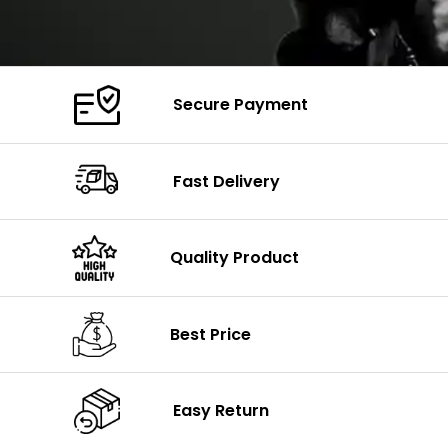
Secure Payment
Fast Delivery
Quality Product
Best Price
Easy Return