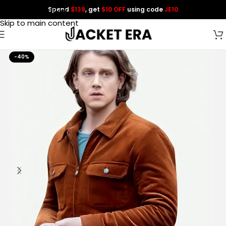
Spend
$139
, get
$10 OFF
using code
JE10
Skip to navigation
Skip to main content
-40%