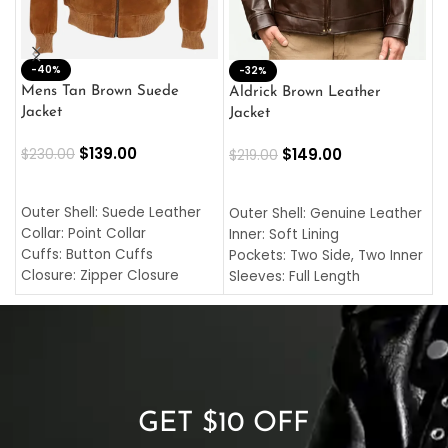
-40%
M
-32%
L
Mens Tan Brown Suede
Aldrick Brown Leather
C
Jacket
Jacket
$
$
139.00
$
149.00
$
230.00
$
219.00
SELECT OPTIONS
SELECT OPTIONS
O
L
Outer Shell: Suede Leather
Outer Shell: Genuine Leather
I
Collar: Point Collar
Inner: Soft Lining
C
Cuffs: Button Cuffs
Pockets: Two Side, Two Inner
C
Closure: Zipper Closure
Sleeves: Full Length
C
Pocket: Front Pocket with
Collar: Turndown Style
I
Zipp
Cuffs: Buttoned Cuffs
O
Color: Brown
Closure: YKK Zipper
C
Color: Brown
GET $10 OFF