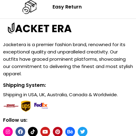
Easy Return
Jacketera is a premier fashion brand, renowned for its
exceptional quality and unparalleled creativity. Our
outfits have graced prominent platforms, showcasing
our commitment to delivering the finest and most stylish
apparel.
Shipping System:
Shipping in USA, UK, Australia, Canada & Worldwide.
Follow us: