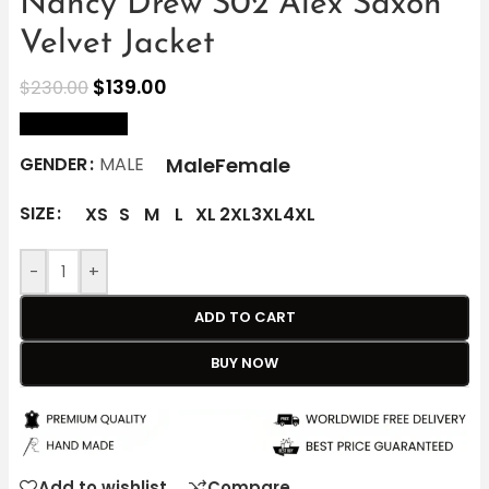
Nancy Drew S02 Alex Saxon
Velvet Jacket
$
139.00
$
230.00
size Chart
Male
Female
GENDER
MALE
SIZE
XS
S
M
L
XL
2XL
3XL
4XL
-
+
ADD TO CART
BUY NOW
Add to wishlist
Compare