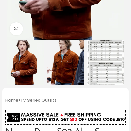
Click to enlarge
Home
/
TV Series Outfits