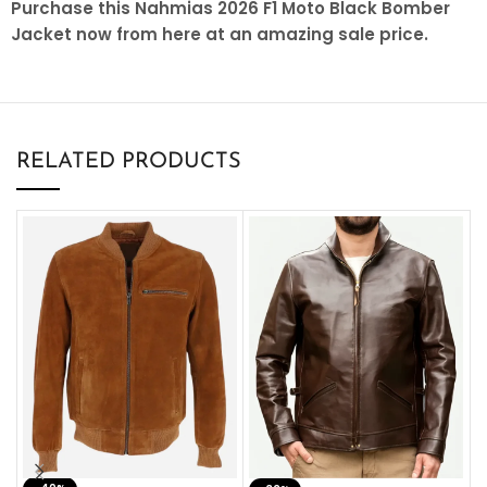
Purchase this Nahmias 2026 F1 Moto Black Bomber
Jacket now from here at an amazing sale price.
RELATED PRODUCTS