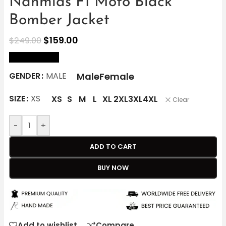
Nahmias F1 Moto Black
Bomber Jacket
$
159.00
$
249.00
size Chart
Male
Female
GENDER
MALE
SIZE
XS
XS
S
M
L
XL
2XL
3XL
4XL
Clear
-
+
ADD TO CART
BUY NOW
Add to wishlist
Compare