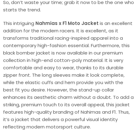
So, don’t waste your time; grab it now to be the one who
starts the trend.
This intriguing
Nahmias x F1 Moto Jacket
is an excellent
addition for the modern racers. It is excellent, as it
transforms traditional racing-inspired apparel into a
contemporary high-fashion essential. Furthermore, this
black bomber jacket is now available in our premium
collection in high-end cotton-poly material. It is very
comfortable and easy to wear, thanks to its durable
zipper front. The long sleeves make it look complete,
while the elastic cuffs and hem provide you with the
best fit you desire. However, the stand-up collar
enhances its aesthetic charm without a doubt. To add a
striking, premium touch to its overall appeal, this jacket
features high-quality branding of Nahimas and F1. Thus,
it’s a jacket that delivers a powerful visual identity
reflecting modern motorsport culture.