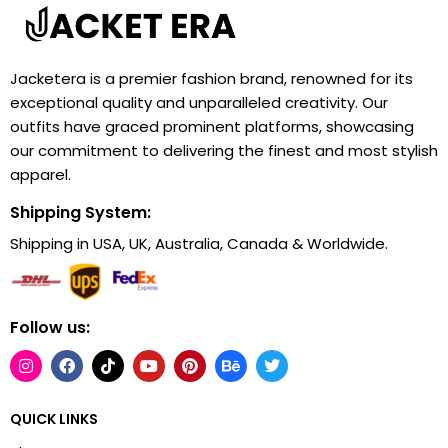
Jacketera is a premier fashion brand, renowned for its
exceptional quality and unparalleled creativity. Our
outfits have graced prominent platforms, showcasing
our commitment to delivering the finest and most stylish
apparel.
Shipping System:
Shipping in USA, UK, Australia, Canada & Worldwide.
Follow us:
QUICK LINKS