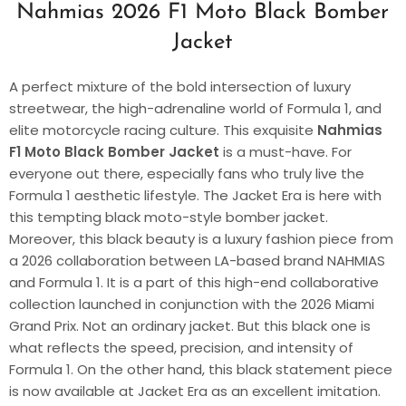
Nahmias 2026 F1 Moto Black Bomber
Jacket
A perfect mixture of the bold intersection of luxury
streetwear, the high-adrenaline world of Formula 1, and
elite motorcycle racing culture. This exquisite
Nahmias
F1 Moto Black Bomber Jacket
is a must-have. For
everyone out there, especially fans who truly live the
Formula 1 aesthetic lifestyle. The Jacket Era is here with
this tempting black moto-style bomber jacket.
Moreover, this black beauty is a luxury fashion piece from
a 2026 collaboration between LA-based brand NAHMIAS
and Formula 1. It is a part of this high-end collaborative
collection launched in conjunction with the 2026 Miami
Grand Prix. Not an ordinary jacket. But this black one is
what reflects the speed, precision, and intensity of
Formula 1. On the other hand, this black statement piece
is now available at Jacket Era as an excellent imitation.