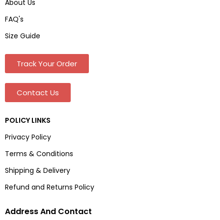
About Us
FAQ's
Size Guide
Track Your Order
Contact Us
POLICY LINKS
Privacy Policy
Terms & Conditions
Shipping & Delivery
Refund and Returns Policy
Address And Contact