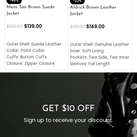
-40%
M
-32%
L
Mens Tan Brown Suede
Aldrick Brown Leather
C
Jacket
Jacket
$
$
139.00
$
149.00
$
230.00
$
219.00
SELECT OPTIONS
SELECT OPTIONS
O
L
Outer Shell: Suede Leather
Outer Shell: Genuine Leather
I
Collar: Point Collar
Inner: Soft Lining
C
Cuffs: Button Cuffs
Pockets: Two Side, Two Inner
C
Closure: Zipper Closure
Sleeves: Full Length
C
Pocket: Front Pocket with
Collar: Turndown Style
I
Zipp
Cuffs: Buttoned Cuffs
O
Color: Brown
Closure: YKK Zipper
C
Color: Brown
GET $10 OFF
Sign up to receive your discount.