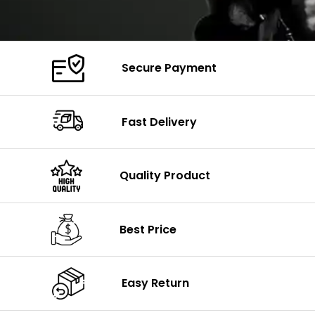
Secure Payment
Fast Delivery
Quality Product
Best Price
Easy Return