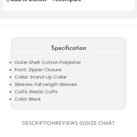
Specification
Outer Shell: Cotton Polyester
Front: Zipper Closure
Collar: Stand-Up Collar
Sleeves: Full Length Sleeves
Cuffs: Elastic Cuffs
Color: Black
DESCRIPTION
REVIEWS (0)
SIZE CHART