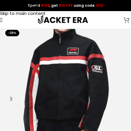
Spend
$139
, get
$10 OFF
using code
JE10
Skip to navigation
Skip to main content
-36%