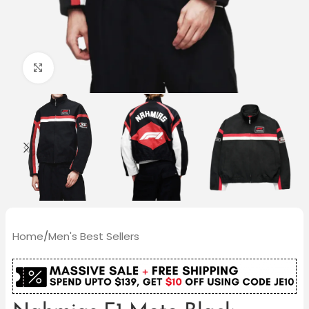
Click to enlarge
Home
/
Men's Best Sellers