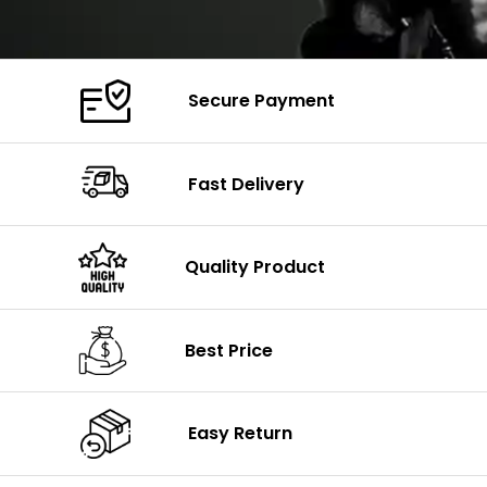
Secure Payment
Fast Delivery
Quality Product
Best Price
Easy Return