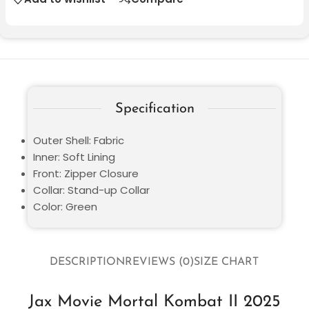
Specification
Outer Shell: Fabric
Inner: Soft Lining
Front: Zipper Closure
Collar: Stand-up Collar
Color: Green
DESCRIPTION
REVIEWS (0)
SIZE CHART
Jax Movie Mortal Kombat II 2025