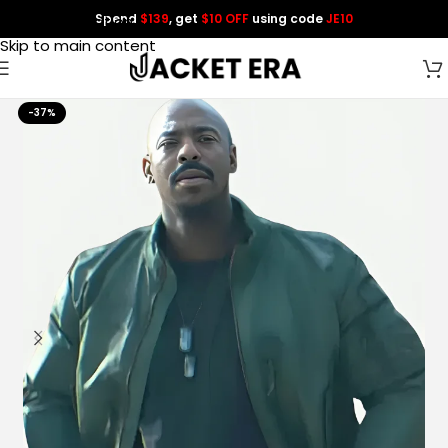
Spend
$139
, get
$10 OFF
using code
JE10
Skip to navigation
Skip to main content
-37%