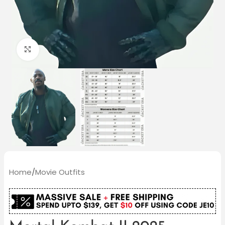
Click to enlarge
Home
/
Movie Outfits