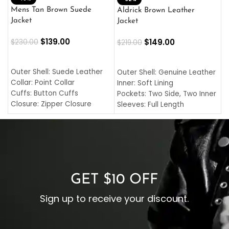
L
Mens Tan Brown Suede
Aldrick Brown Leather
C
Jacket
Jacket
$
$
139.00
$
149.00
$
230.00
$
219.00
SELECT OPTIONS
SELECT OPTIONS
O
L
Outer Shell: Suede Leather
Outer Shell: Genuine Leather
I
Collar: Point Collar
Inner: Soft Lining
C
Cuffs: Button Cuffs
Pockets: Two Side, Two Inner
C
Closure: Zipper Closure
Sleeves: Full Length
C
Pocket: Front Pocket with
Collar: Turndown Style
I
Zipp
Cuffs: Buttoned Cuffs
O
Color: Brown
Closure: YKK Zipper
C
Color: Brown
GET $10 OFF
Sign up to receive your discount.