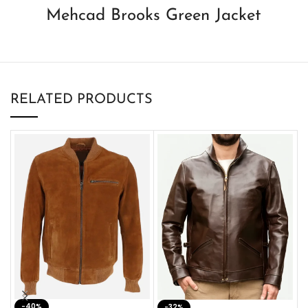
Mehcad Brooks Green Jacket
RELATED PRODUCTS
-40%
M
-32%