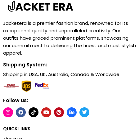
Jacketera is a premier fashion brand, renowned for its
exceptional quality and unparalleled creativity. Our
outfits have graced prominent platforms, showcasing
our commitment to delivering the finest and most stylish
apparel.
Shipping System:
Shipping in USA, UK, Australia, Canada & Worldwide.
Follow us:
QUICK LINKS