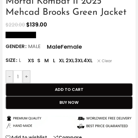
Mortal Kombat II 2025
Mehcad Brooks Green Jacket
$
139.00
$
220.00
size Chart
Male
Female
GENDER
MALE
SIZE
L
XS
S
M
L
XL
2XL
3XL
4XL
Clear
-
+
ADD TO CART
BUY NOW
Add to wishlist
Compare