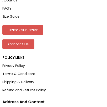
About Us
FAQ's
Size Guide
Track Your Order
Contact Us
POLICY LINKS
Privacy Policy
Terms & Conditions
Shipping & Delivery
Refund and Returns Policy
Address And Contact