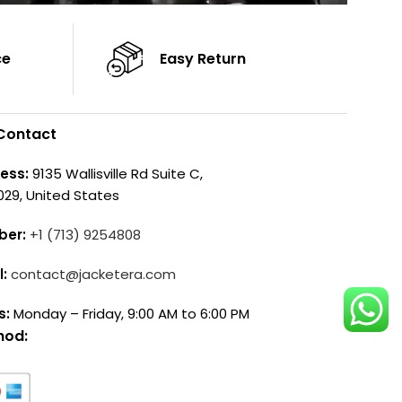
ce
Easy Return
Contact
ess:
9135 Wallisville Rd Suite C,
029, United States
ber:
+1 (713) 9254808
l:
contact@jacketera.com
s:
Monday – Friday, 9:00 AM to 6:00 PM
hod: