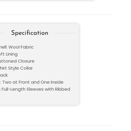
Specification
ell: Wool Fabric
oft Lining
Buttoned Closure
hirt Style Collar
lack
: Two at Front and One Inside
: Full-Length Sleeves with Ribbed