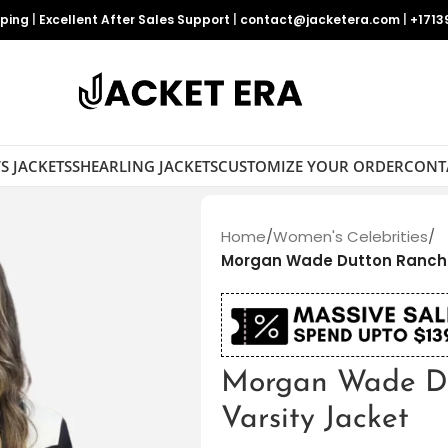
pping
|
Excellent After Sales Support
|
contact@jacketera.com
|
+1713
S JACKETS
SHEARLING JACKETS
CUSTOMIZE YOUR ORDER
CONT
Home
/
Women's Celebrities
/
Morgan Wade Dutton Ranch 
Morgan Wade Du
Varsity Jacket