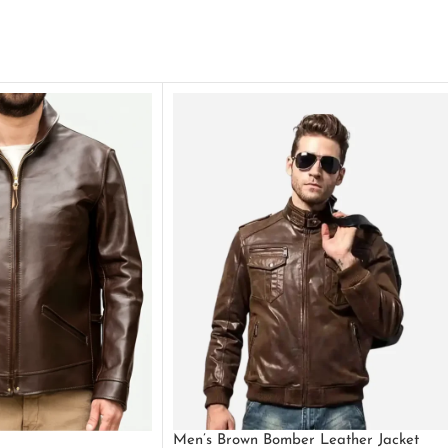
Men’s Brown Bomber Leather Jacket