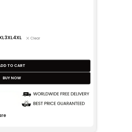
XL
3XL
4XL
Clear
ADD TO CART
BUY NOW
re