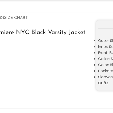
0)
SIZE CHART
iere NYC Black Varsity Jacket
Outer Sh
Inner: S
Front: 
Collar: S
Color: B
Pockets
Sleeves
Cuffs