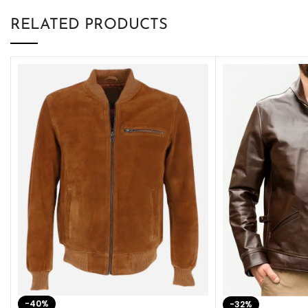
RELATED PRODUCTS
-40%
-32%