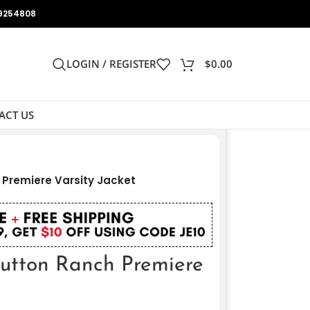
9254808
LOGIN / REGISTER
$
0.00
ACT US
Premiere Varsity Jacket
tton Ranch Premiere