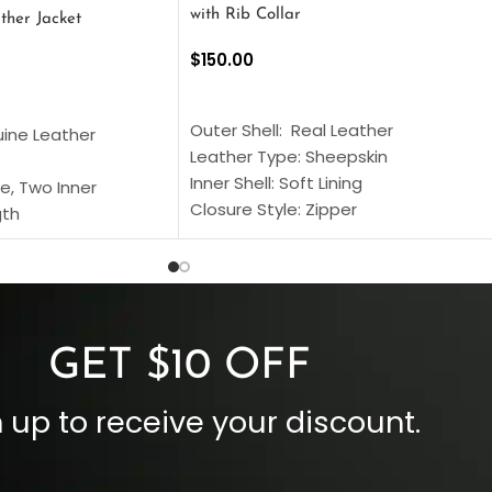
with Rib Collar
ther Jacket
$
150.00
SELECT OPTIONS
S
Outer Shell: Real Leather
uine Leather
Leather Type: Sheepskin
Inner Shell: Soft Lining
e, Two Inner
Closure Style: Zipper
gth
Collar Style: Stand Up Style Collar
 Style
Inside Pockets: Two
 Cuffs
Outside Pockets: Four
per
Color: Brown
GET $10 OFF
 up to receive your discount.