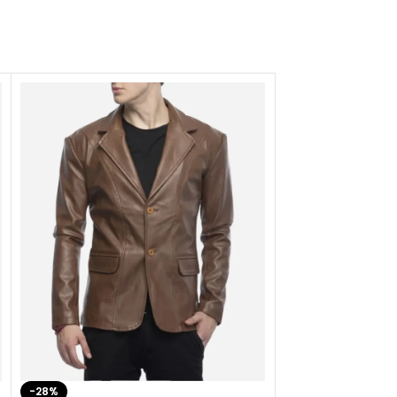
-28%
-41%