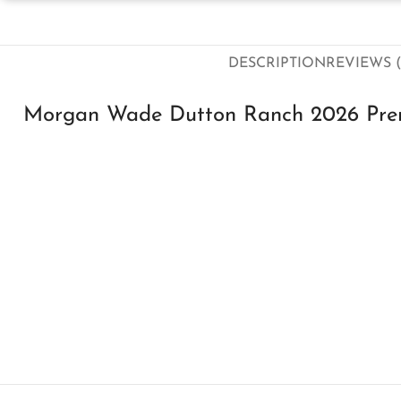
DESCRIPTION
REVIEWS (
Morgan Wade Dutton Ranch 2026 Prem