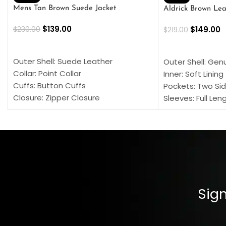
Mens Tan Brown Suede Jacket
Aldrick Brown Lea
$
139.00
$
149.00
$
230.00
$
219.00
SELECT OPTIONS
SELECT OPTION
Outer Shell: Suede Leather
Outer Shell: Gen
Collar: Point Collar
Inner: Soft Lining
Cuffs: Button Cuffs
Pockets: Two Sid
Closure: Zipper Closure
Sleeves: Full Len
Pocket: Front Pocket with Zipp
Collar: Turndown
Color: Brown
Cuffs: Buttoned
Closure: YKK Zip
Color: Brown
Sign