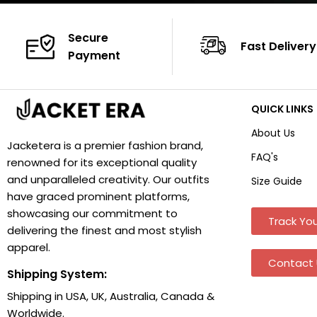
Secure
Fast Delivery
Payment
QUICK LINKS
About Us
Jacketera is a premier fashion brand,
FAQ's
renowned for its exceptional quality
and unparalleled creativity. Our outfits
Size Guide
have graced prominent platforms,
showcasing our commitment to
Track You
delivering the finest and most stylish
apparel.
Contact 
Shipping System:
Shipping in USA, UK, Australia, Canada &
Worldwide.