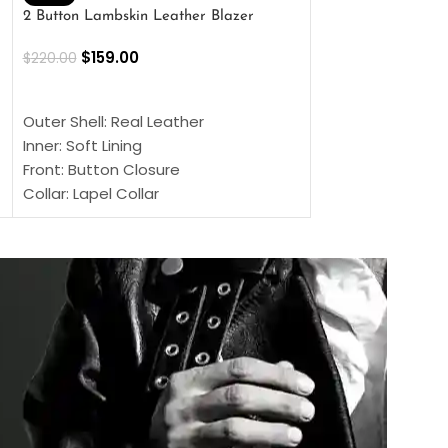
2 Button Lambskin Leather Blazer
Men’s Brown Biker
$
159.00
$
159.00
$
220.00
$
269.00
SELECT OPTIONS
SELECT OPTIONS
Outer Shell: Real Leather
Outer Shell: Real
Inner: Soft Lining
Inner Soft Lining
Front: Button Closure
Front: Zipper Sty
Collar: Lapel Collar
Collar: Snap Tab 
Sleeves: Full-length Sleeves
Cuffs: Button Cu
Color: Brown
Sleeves: Full-Len
Color: Brown