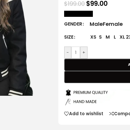
$
99.00
$
199.00
size Chart
Male
Female
GENDER
XS
S
M
L
XL
2
SIZE
-
+
Add to wishlist
Compa