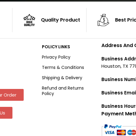
Quality Product
Best Pri
Address And 
POLICY LINKS
Privacy Policy
Business Addr
Houston, TX 77
Terms & Conditions
Shipping & Delivery
Business Num
Refund and Returns
Business Emai
Policy
r Order
Business Hour
Us
Payment Met