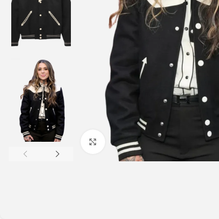
Click to enlarge