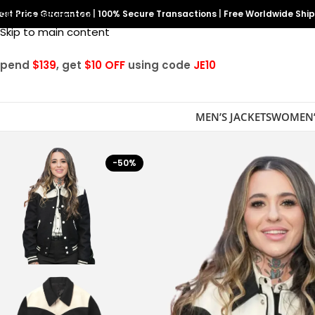
est Price Guarantee
Skip to navigation
|
100% Secure Transactions
|
Free Worldwide Shi
Skip to main content
Spend
$139
, get
$10 OFF
using code
JE10
MEN’S JACKETS
WOMEN’
-50%