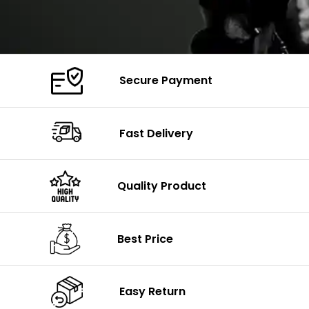
Secure Payment
Fast Delivery
Quality Product
Best Price
Easy Return