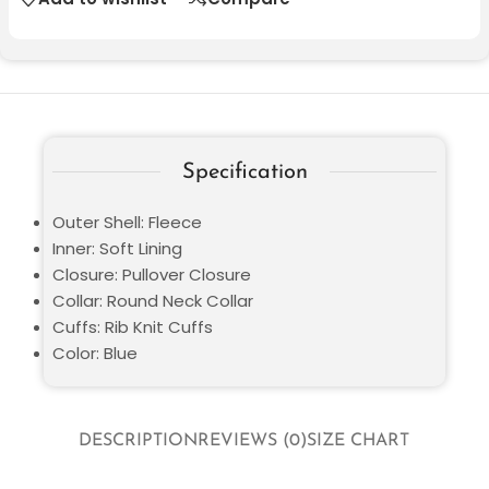
Specification
Outer Shell: Fleece
Inner: Soft Lining
Closure: Pullover Closure
Collar: Round Neck Collar
Cuffs: Rib Knit Cuffs
Color: Blue
DESCRIPTION
REVIEWS (0)
SIZE CHART