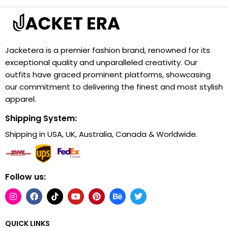
Jacketera is a premier fashion brand, renowned for its
exceptional quality and unparalleled creativity. Our
outfits have graced prominent platforms, showcasing
our commitment to delivering the finest and most stylish
apparel.
Shipping System:
Shipping in USA, UK, Australia, Canada & Worldwide.
Follow us:
QUICK LINKS