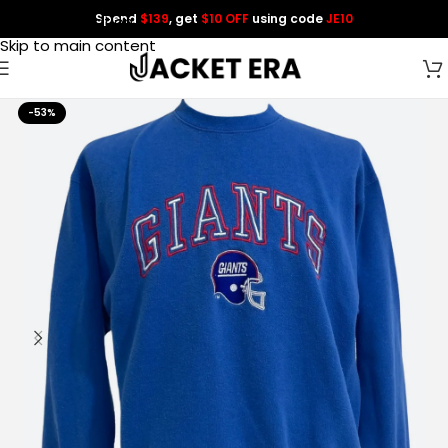
Spend
$139
, get
$10 OFF
using code
JE10
Skip to navigation
Skip to main content
-53%