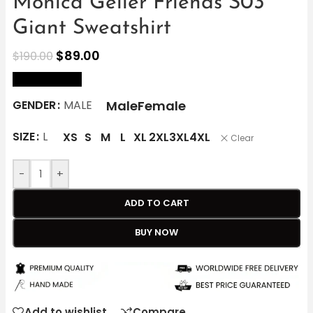
Monica Geller Friends S03
Giant Sweatshirt
$
89.00
$
190.00
size Chart
Male
Female
GENDER
MALE
SIZE
L
XS
S
M
L
XL
2XL
3XL
4XL
Clear
-
+
ADD TO CART
BUY NOW
Add to wishlist
Compare