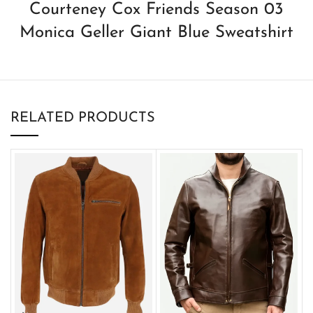
Courteney Cox Friends Season 03
Monica Geller Giant Blue Sweatshirt
RELATED PRODUCTS