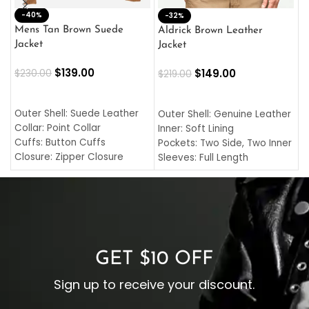
-40%
M
-32%
L
Mens Tan Brown Suede
Aldrick Brown Leather
C
Jacket
Jacket
$
$
139.00
$
149.00
$
230.00
$
219.00
SELECT OPTIONS
SELECT OPTIONS
O
L
Outer Shell: Suede Leather
Outer Shell: Genuine Leather
I
Collar: Point Collar
Inner: Soft Lining
C
Cuffs: Button Cuffs
Pockets: Two Side, Two Inner
C
Closure: Zipper Closure
Sleeves: Full Length
C
Pocket: Front Pocket with
Collar: Turndown Style
I
Zipp
Cuffs: Buttoned Cuffs
O
Color: Brown
Closure: YKK Zipper
C
Color: Brown
GET $10 OFF
Sign up to receive your discount.