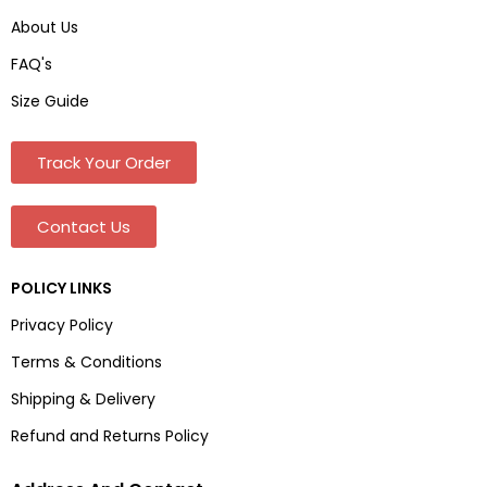
About Us
FAQ's
Size Guide
Track Your Order
Contact Us
POLICY LINKS
Privacy Policy
Terms & Conditions
Shipping & Delivery
Refund and Returns Policy