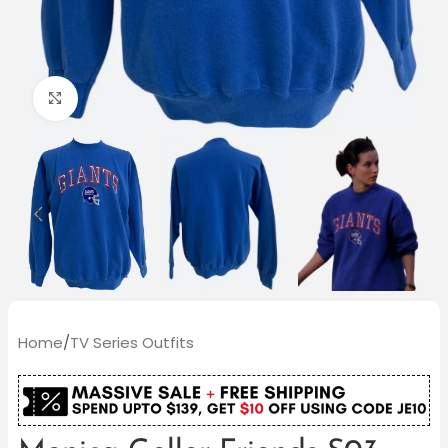
Click to enlarge
Home
/
TV Series Outfits