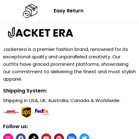
Easy Return
Jacketera is a premier fashion brand, renowned for its
exceptional quality and unparalleled creativity. Our
outfits have graced prominent platforms, showcasing
our commitment to delivering the finest and most stylish
apparel.
Shipping System:
Shipping in USA, UK, Australia, Canada & Worldwide.
Follow us: