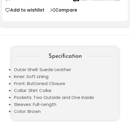
Add to wishlist
Compare
Specification
Outer Shell: Suede Leather
Inner: Soft Lining
Front: Buttoned Closure
Collar: Shirt Collar
Pockets: Two Outside and One Inside
Sleeves: Full-Length
Color: Brown