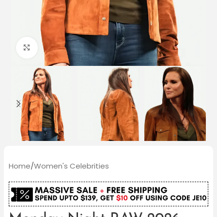
Click to enlarge
Home
/
Women's Celebrities