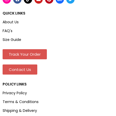
QUICK LINKS
About Us
FAQ's
Size Guide
Track Your Order
Contact Us
POLICY LINKS
Privacy Policy
Terms & Conditions
Shipping & Delivery