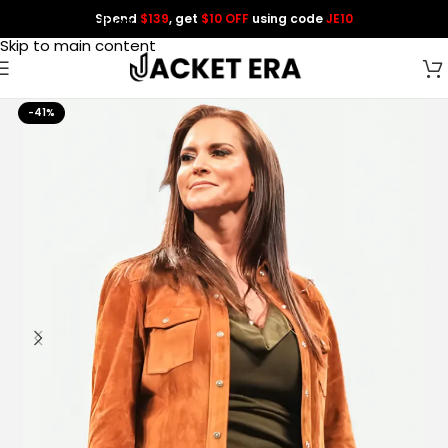
Spend
$139
, get
$10 OFF
using code
JE10
Skip to navigation
Skip to main content
-41%