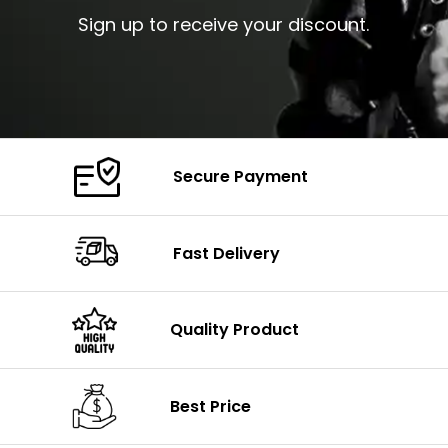
Sign up to receive your discount.
Secure Payment
Fast Delivery
Quality Product
Best Price