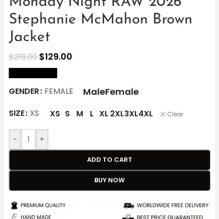
Monday Night RAW 2026
Stephanie McMahon Brown
Jacket
$
129.00
$
219.00
size Chart
Male
Female
GENDER
FEMALE
SIZE
XS
XS
S
M
L
XL
2XL
3XL
4XL
Clear
-
+
ADD TO CART
BUY NOW