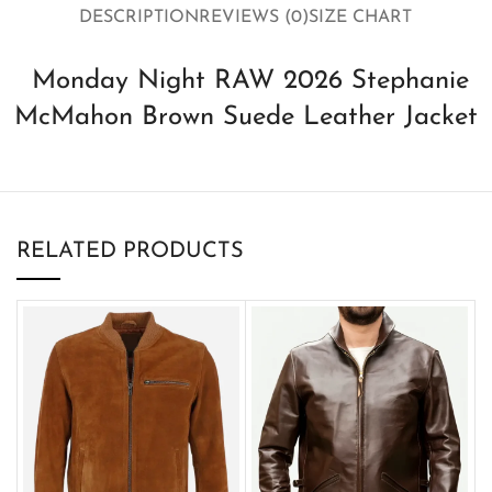
DESCRIPTION
REVIEWS (0)
SIZE CHART
Monday Night RAW 2026 Stephanie
McMahon Brown Suede Leather Jacket
RELATED PRODUCTS