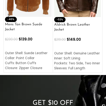
-40%
M
-32%
L
Mens Tan Brown Suede
Aldrick Brown Leather
C
Jacket
Jacket
$
$
139.00
$
149.00
$
230.00
$
219.00
SELECT OPTIONS
SELECT OPTIONS
O
L
Outer Shell: Suede Leather
Outer Shell: Genuine Leather
I
Collar: Point Collar
Inner: Soft Lining
C
Cuffs: Button Cuffs
Pockets: Two Side, Two Inner
C
Closure: Zipper Closure
Sleeves: Full Length
C
Pocket: Front Pocket with
Collar: Turndown Style
I
Zipp
Cuffs: Buttoned Cuffs
O
Color: Brown
Closure: YKK Zipper
C
Color: Brown
GET $10 OFF