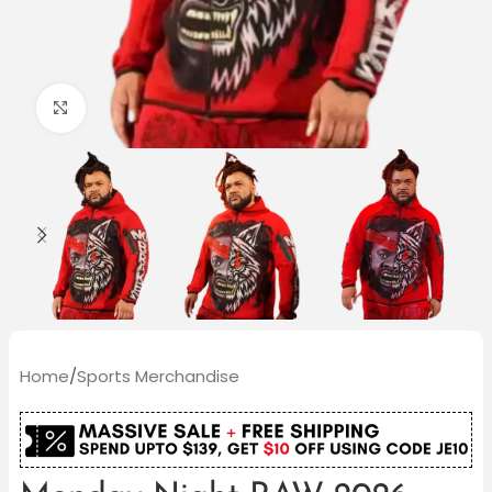
Click to enlarge
Home
/
Sports Merchandise