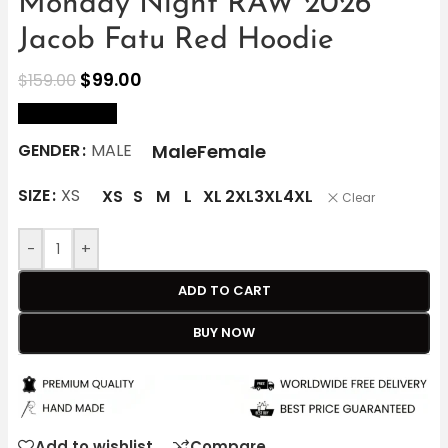
Monday Night RAW 2026
Jacob Fatu Red Hoodie
$
99.00
$
159.00
size Chart
Male
Female
GENDER
MALE
SIZE
XS
XS
S
M
L
XL
2XL
3XL
4XL
Clear
-
+
ADD TO CART
BUY NOW
Add to wishlist
Compare