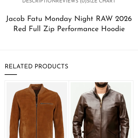
DESCRIPTION
REVIEWS (0)
SIZE CHART
Jacob Fatu Monday Night RAW 2026
Red Full Zip Performance Hoodie
RELATED PRODUCTS