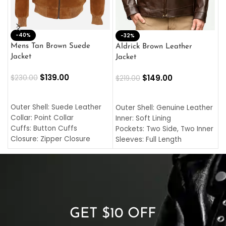
-40%
M
-32%
L
Mens Tan Brown Suede
Aldrick Brown Leather
C
Jacket
Jacket
$
$
139.00
$
149.00
$
230.00
$
219.00
SELECT OPTIONS
SELECT OPTIONS
O
L
Outer Shell: Suede Leather
Outer Shell: Genuine Leather
I
Collar: Point Collar
Inner: Soft Lining
C
Cuffs: Button Cuffs
Pockets: Two Side, Two Inner
C
Closure: Zipper Closure
Sleeves: Full Length
C
Pocket: Front Pocket with
Collar: Turndown Style
I
Zipp
Cuffs: Buttoned Cuffs
O
Color: Brown
Closure: YKK Zipper
C
Color: Brown
GET $10 OFF