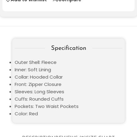
Specification
Outer Shell: Fleece
Inner: Soft Lining
Collar: Hooded Collar
Front: Zipper Closure
Sleeves: Long Sleeves
Cuffs: Rounded Cuffs
Pockets: Two Waist Pockets
Color: Red