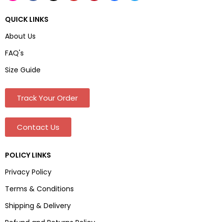
QUICK LINKS
About Us
FAQ's
Size Guide
Track Your Order
Contact Us
POLICY LINKS
Privacy Policy
Terms & Conditions
Shipping & Delivery