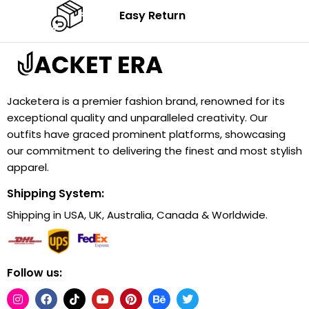
Easy Return
Jacketera is a premier fashion brand, renowned for its
exceptional quality and unparalleled creativity. Our
outfits have graced prominent platforms, showcasing
our commitment to delivering the finest and most stylish
apparel.
Shipping System:
Shipping in USA, UK, Australia, Canada & Worldwide.
Follow us: