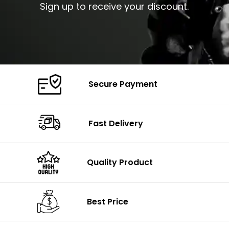
Sign up to receive your discount.
Secure Payment
Fast Delivery
Quality Product
Best Price