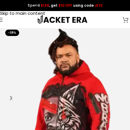
Spend
$139
, get
$10 OFF
using code
JE10
Skip to navigation
Skip to main content
-38%