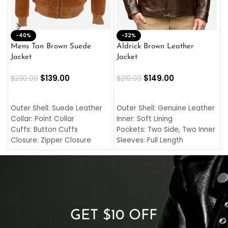
-40%
M
-32%
L
Mens Tan Brown Suede
Aldrick Brown Leather
C
Jacket
Jacket
$
$
139.00
$
149.00
$
230.00
$
219.00
SELECT OPTIONS
SELECT OPTIONS
O
L
Outer Shell: Suede Leather
Outer Shell: Genuine Leather
I
Collar: Point Collar
Inner: Soft Lining
C
Cuffs: Button Cuffs
Pockets: Two Side, Two Inner
C
Closure: Zipper Closure
Sleeves: Full Length
C
Pocket: Front Pocket with
Collar: Turndown Style
I
Zipp
Cuffs: Buttoned Cuffs
O
Color: Brown
Closure: YKK Zipper
C
Color: Brown
GET $10 OFF