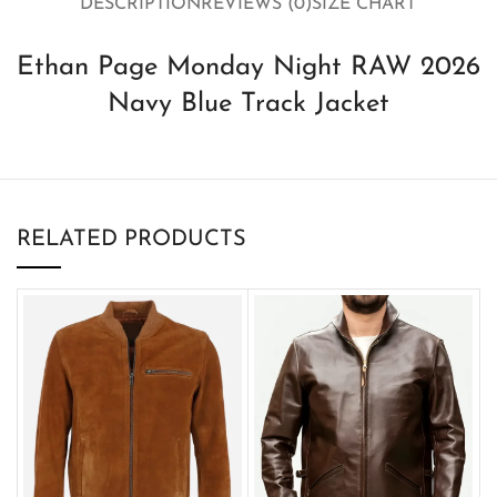
DESCRIPTION
REVIEWS (0)
SIZE CHART
Ethan Page Monday Night RAW 2026
Navy Blue Track Jacket
RELATED PRODUCTS