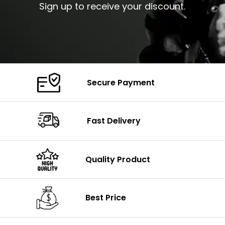
Sign up to receive your discount.
Secure Payment
Fast Delivery
Quality Product
Best Price