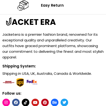
Easy Return
Jacketera is a premier fashion brand, renowned for its
exceptional quality and unparalleled creativity. Our
outfits have graced prominent platforms, showcasing
our commitment to delivering the finest and most stylish
apparel.
Shipping System:
Shipping in USA, UK, Australia, Canada & Worldwide.
Follow us: