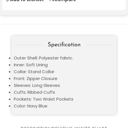
Specification
Outer Shell: Polyester fabric.
Inner: Soft Lining
Collar: Stand Collar
Front: Zipper Closure
Sleeves: Long Sleeves
Cuffs: Ribbed Cuffs
Pockets: Two Waist Pockets
Color: Navy Blue