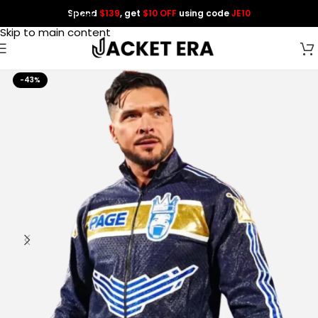
Spend
$139
, get
$10 OFF
using code
JE10
Skip to navigation
Skip to main content
-43%