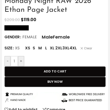
Monday Night RAW 2026
Ethan Page Jacket
$
119.00
$
209.00
size Chart
Male
Female
GENDER
FEMALE
SIZE
XS
XS
S
M
L
XL
2XL
3XL
4XL
Clear
-
+
ADD TO CART
BUY NOW
Add to wishlist
Compare