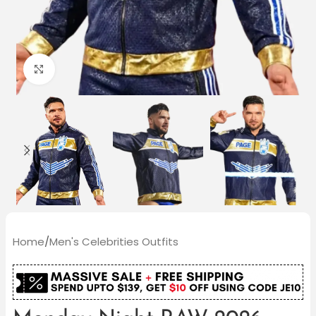
Click to enlarge
Home
/
Men's Celebrities Outfits