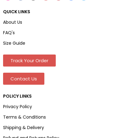
QUICK LINKS
About Us
FAQ's
Size Guide
Track Your Order
Contact Us
POLICY LINKS
Privacy Policy
Terms & Conditions
Shipping & Delivery