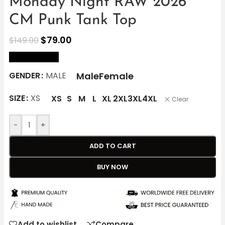
Monday Night RAW 2026
CM Punk Tank Top
$
79.00
$
149.00
size Chart
Male
Female
GENDER
MALE
SIZE
XS
XS
S
M
L
XL
2XL
3XL
4XL
Clear
-
+
ADD TO CART
BUY NOW
Add to wishlist
Compare