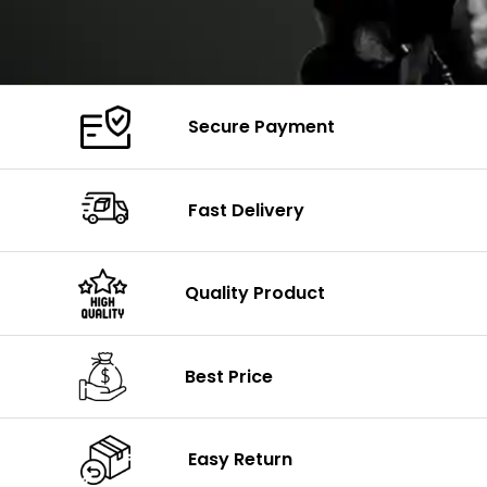
Secure Payment
Fast Delivery
Quality Product
Best Price
Easy Return