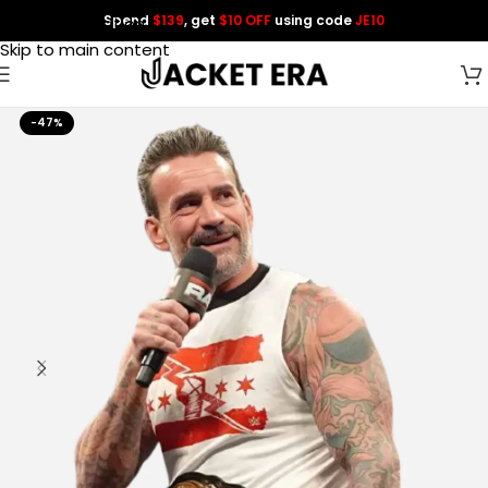
Spend
$139
, get
$10 OFF
using code
JE10
Skip to navigation
Skip to main content
-47%