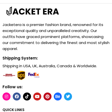
Jacketera is a premier fashion brand, renowned for its
exceptional quality and unparalleled creativity. Our
outfits have graced prominent platforms, showcasing
our commitment to delivering the finest and most stylish
apparel.
Shipping System:
Shipping in USA, UK, Australia, Canada & Worldwide.
Follow us:
QUICK LINKS