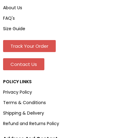
About Us
FAQ's
Size Guide
Track Your Order
Contact Us
POLICY LINKS
Privacy Policy
Terms & Conditions
Shipping & Delivery
Refund and Returns Policy