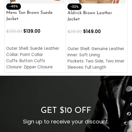
-40%
M
-32%
L
Mens Tan Brown Suede
Aldrick Brown Leather
C
Jacket
Jacket
$
$
139.00
$
149.00
$
230.00
$
219.00
SELECT OPTIONS
SELECT OPTIONS
O
L
Outer Shell: Suede Leather
Outer Shell: Genuine Leather
I
Collar: Point Collar
Inner: Soft Lining
C
Cuffs: Button Cuffs
Pockets: Two Side, Two Inner
C
Closure: Zipper Closure
Sleeves: Full Length
C
Pocket: Front Pocket with
Collar: Turndown Style
I
Zipp
Cuffs: Buttoned Cuffs
O
Color: Brown
Closure: YKK Zipper
C
Color: Brown
GET $10 OFF
Sign up to receive your discount.