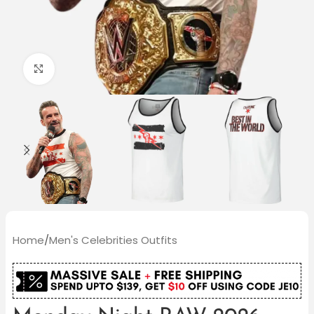
Click to enlarge
Home
/
Men's Celebrities Outfits