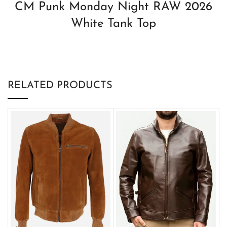
CM Punk Monday Night RAW 2026
White Tank Top
RELATED PRODUCTS