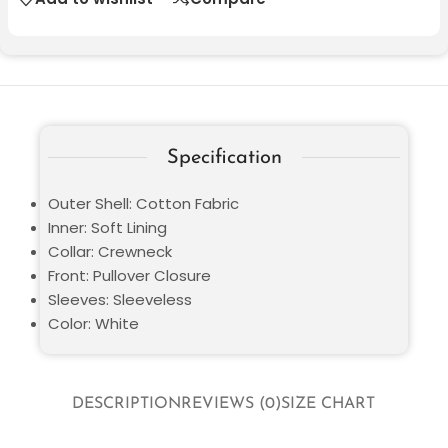
Specification
Outer Shell: Cotton Fabric
Inner: Soft Lining
Collar: Crewneck
Front: Pullover Closure
Sleeves: Sleeveless
Color: White
DESCRIPTION
REVIEWS (0)
SIZE CHART