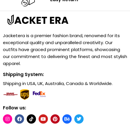
Jacketera is a premier fashion brand, renowned for its
exceptional quality and unparalleled creativity. Our
outfits have graced prominent platforms, showcasing
our commitment to delivering the finest and most stylish
apparel.
Shipping System:
Shipping in USA, UK, Australia, Canada & Worldwide.
Follow us: