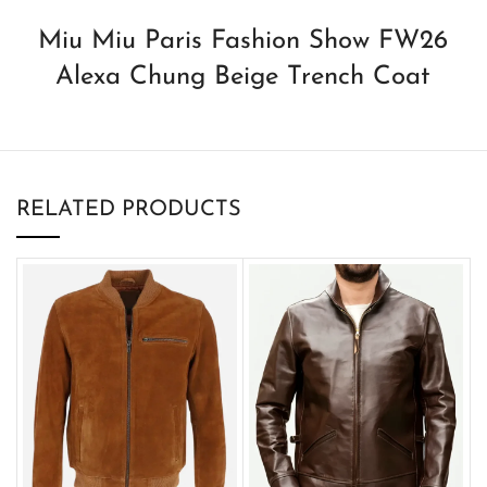
Miu Miu Paris Fashion Show FW26
Alexa Chung Beige Trench Coat
RELATED PRODUCTS