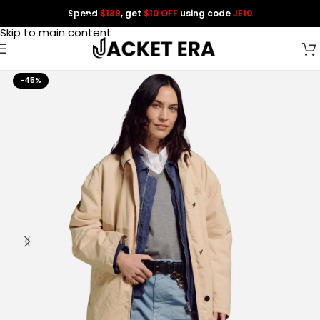
Spend
$139
, get
$10 OFF
using code
JE10
Skip to navigation
Skip to main content
-45%