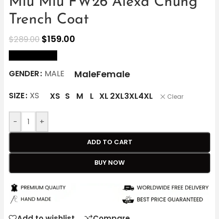
Miu Miu FW26 Alexa Chung
Trench Coat
$
159.00
$
289.00
size Chart
Male
Female
GENDER
MALE
SIZE
XS
XS
S
M
L
XL
2XL
3XL
4XL
Clear
-
+
ADD TO CART
BUY NOW
Add to wishlist
Compare