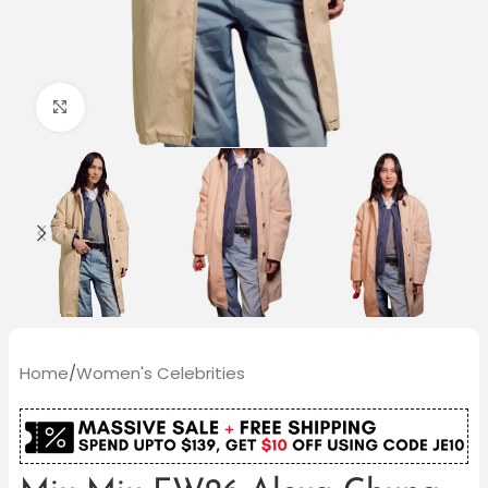
Click to enlarge
Home
/
Women's Celebrities