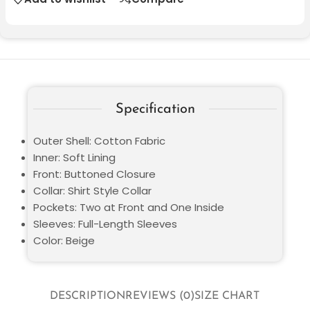
Specification
Outer Shell: Cotton Fabric
Inner: Soft Lining
Front: Buttoned Closure
Collar: Shirt Style Collar
Pockets: Two at Front and One Inside
Sleeves: Full-Length Sleeves
Color: Beige
DESCRIPTION
REVIEWS (0)
SIZE CHART