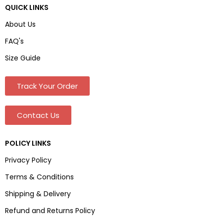
QUICK LINKS
About Us
FAQ's
Size Guide
Track Your Order
Contact Us
POLICY LINKS
Privacy Policy
Terms & Conditions
Shipping & Delivery
Refund and Returns Policy