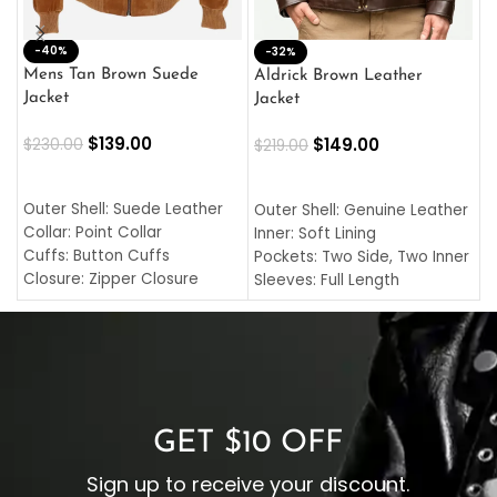
-40%
M
-32%
L
Mens Tan Brown Suede
Aldrick Brown Leather
C
Jacket
Jacket
$
$
139.00
$
149.00
$
230.00
$
219.00
SELECT OPTIONS
SELECT OPTIONS
O
L
Outer Shell: Suede Leather
Outer Shell: Genuine Leather
I
Collar: Point Collar
Inner: Soft Lining
C
Cuffs: Button Cuffs
Pockets: Two Side, Two Inner
C
Closure: Zipper Closure
Sleeves: Full Length
C
Pocket: Front Pocket with
Collar: Turndown Style
I
Zipp
Cuffs: Buttoned Cuffs
O
Color: Brown
Closure: YKK Zipper
C
Color: Brown
GET $10 OFF
Sign up to receive your discount.