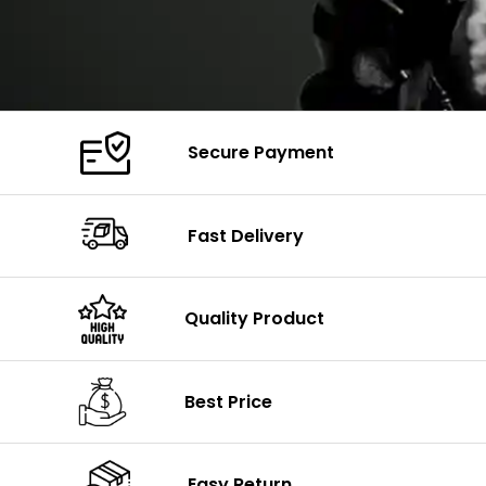
Secure Payment
Fast Delivery
Quality Product
Best Price
Easy Return