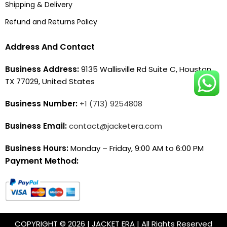
Shipping & Delivery
Refund and Returns Policy
Address And Contact
Business Address:
9135 Wallisville Rd Suite C, Houston,
TX 77029, United States
Business Number:
+1 (713) 9254808
Business Email:
contact@jacketera.com
Business Hours:
Monday – Friday, 9:00 AM to 6:00 PM
Payment Method:
COPYRIGHT © 2026 | JACKET ERA | All Rights Reserved