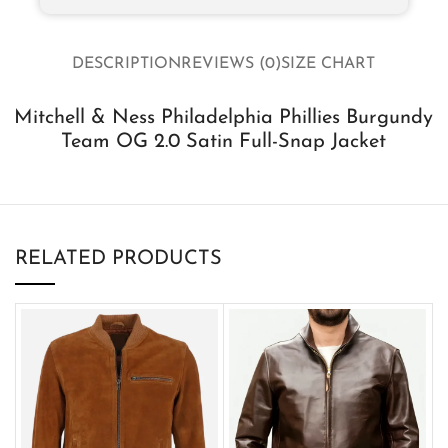
DESCRIPTION
REVIEWS (0)
SIZE CHART
Mitchell & Ness Philadelphia Phillies Burgundy
Team OG 2.0 Satin Full-Snap Jacket
RELATED PRODUCTS