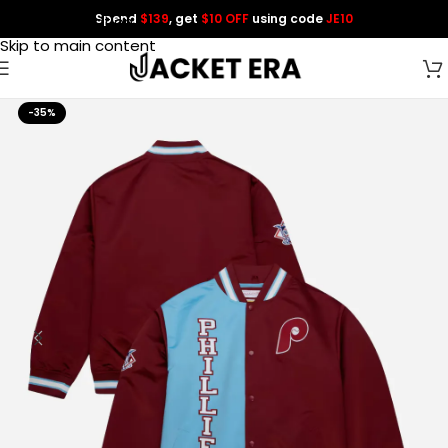
Spend
$139
, get
$10 OFF
using code
JE10
Skip to navigation
Skip to main content
-35%