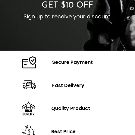
GET $10 OFF
Sign up to receive your discount.
Secure Payment
Fast Delivery
Quality Product
Best Price