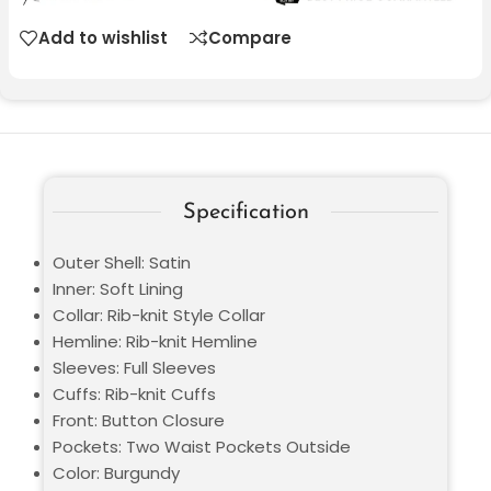
Add to wishlist
Compare
Specification
Outer Shell: Satin
Inner: Soft Lining
Collar: Rib-knit Style Collar
Hemline: Rib-knit Hemline
Sleeves: Full Sleeves
Cuffs: Rib-knit Cuffs
Front: Button Closure
Pockets: Two Waist Pockets Outside
Color: Burgundy