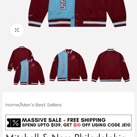
Click to enlarge
Home
/
Men's Best Sellers