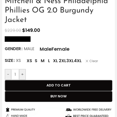
Mitchell & Ness Philadelphia
Phillies OG 2.0 Burgundy
Jacket
$
149.00
$
229.00
size Chart
Male
Female
GENDER
MALE
SIZE
XS
XS
S
M
L
XL
2XL
3XL
4XL
Clear
-
+
ADD TO CART
BUY NOW