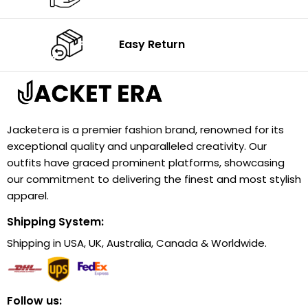
Easy Return
Jacketera is a premier fashion brand, renowned for its
exceptional quality and unparalleled creativity. Our
outfits have graced prominent platforms, showcasing
our commitment to delivering the finest and most stylish
apparel.
Shipping System:
Shipping in USA, UK, Australia, Canada & Worldwide.
Follow us: