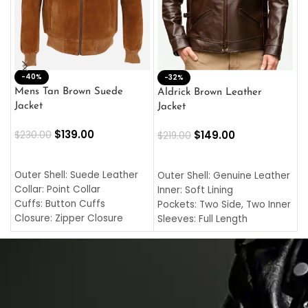
-40%
M
-32%
L
Mens Tan Brown Suede
Aldrick Brown Leather
C
Jacket
Jacket
$
$
139.00
$
149.00
$
230.00
$
219.00
SELECT OPTIONS
SELECT OPTIONS
O
L
Outer Shell: Suede Leather
Outer Shell: Genuine Leather
I
Collar: Point Collar
Inner: Soft Lining
C
Cuffs: Button Cuffs
Pockets: Two Side, Two Inner
C
Closure: Zipper Closure
Sleeves: Full Length
C
Pocket: Front Pocket with
Collar: Turndown Style
I
Zipp
Cuffs: Buttoned Cuffs
O
Color: Brown
Closure: YKK Zipper
C
Color: Brown