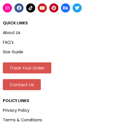
QUICK LINKS
About Us
FAQ's
Size Guide
Track Your Order
Contact Us
POLICY LINKS
Privacy Policy
Terms & Conditions