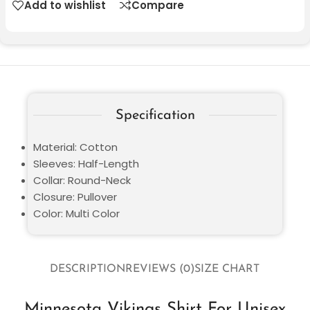
Add to wishlist
Compare
Specification
Material: Cotton
Sleeves: Half-Length
Collar: Round-Neck
Closure: Pullover
Color: Multi Color
DESCRIPTION
REVIEWS (0)
SIZE CHART
Minnesota Vikings Shirt For Unisex