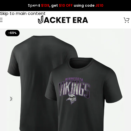
Spend
$139
, get
$10 OFF
using code
JE10
Skip to navigation
Skip to main content
-69%