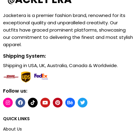
Jacketera is a premier fashion brand, renowned for its
exceptional quality and unparalleled creativity. Our
outfits have graced prominent platforms, showcasing
our commitment to delivering the finest and most stylish
apparel.
Shipping System:
Shipping in USA, UK, Australia, Canada & Worldwide.
Follow us:
QUICK LINKS
About Us