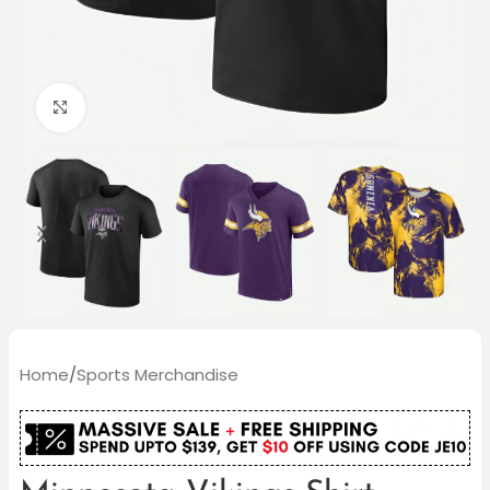
Click to enlarge
Home
/
Sports Merchandise