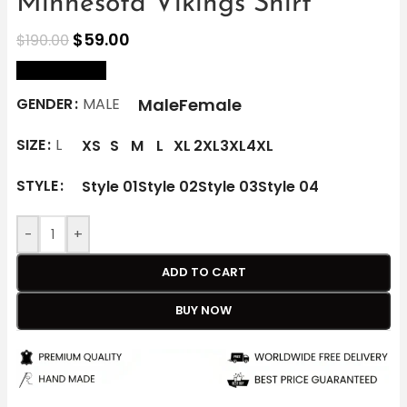
Minnesota Vikings Shirt
$
59.00
$
190.00
size Chart
Male
Female
GENDER
MALE
SIZE
L
XS
S
M
L
XL
2XL
3XL
4XL
STYLE
Style 01
Style 02
Style 03
Style 04
-
+
ADD TO CART
BUY NOW