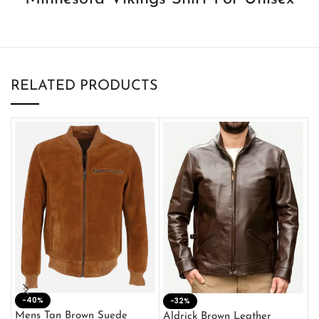
RELATED PRODUCTS
-40%
M
-32%
L
Mens Tan Brown Suede
Aldrick Brown Leather