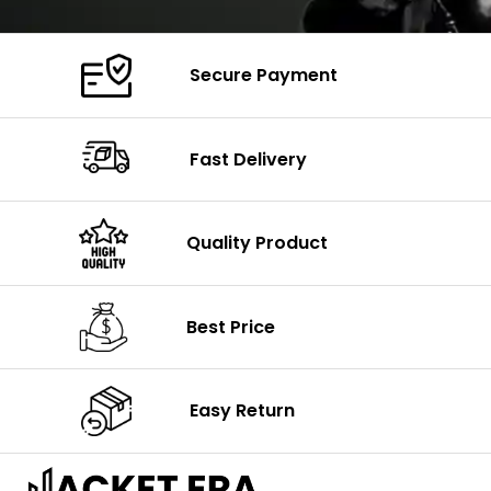
Secure Payment
Fast Delivery
Quality Product
Best Price
Easy Return