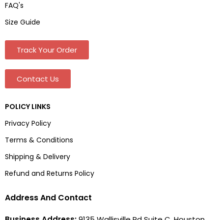
FAQ's
Size Guide
Track Your Order
Contact Us
POLICY LINKS
Privacy Policy
Terms & Conditions
Shipping & Delivery
Refund and Returns Policy
Address And Contact
Business Address:
9135 Wallisville Rd Suite C, Houston,