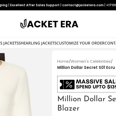
pping
|
Excellent After Sales Support
|
contact@jacketera.com
|
+1713
S JACKETS
SHEARLING JACKETS
CUSTOMIZE YOUR ORDER
CONT
Home
/
Women's Celebrities
/
Million Dollar Secret S01 Ecr
Million Dollar S
Blazer