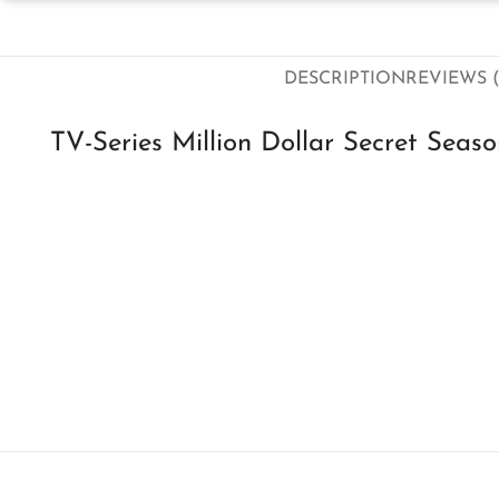
DESCRIPTION
REVIEWS (
TV-Series Million Dollar Secret Seas