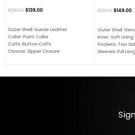
$
139.00
$
149.00
$
230.00
$
219.00
SELECT OPTIONS
SELECT OPTION
Outer Shell: Suede Leather
Outer Shell: Gen
Collar: Point Collar
Inner: Soft Lining
Cuffs: Button Cuffs
Pockets: Two Sid
Closure: Zipper Closure
Sleeves: Full Len
Pocket: Front Pocket with Zipp
Collar: Turndown
Color: Brown
Cuffs: Buttoned
Closure: YKK Zip
Color: Brown
Sign