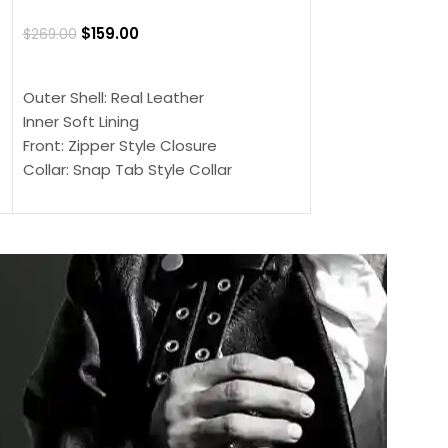
Jacket
$
159.00
$
269.00
$
159.00
$
239.00
SELECT OPTIONS
SELECT OPTIONS
Outer Shell: Real Leather
Outer Shell: Real
Inner Soft Lining
Inner Soft Lining
Front: Zipper Style Closure
Front: Zipper Sty
Collar: Snap Tab Style Collar
Collar: Snap Tab 
Cuffs: Button Cuffs
Cuffs: Button Cu
Sleeves: Full-Length Sleeves
Sleeves: Full-Len
Color: Brown
Color: Brown