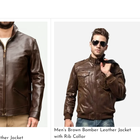
Men’s Brown Bomber Leather Jacket
with Rib Collar
ther Jacket