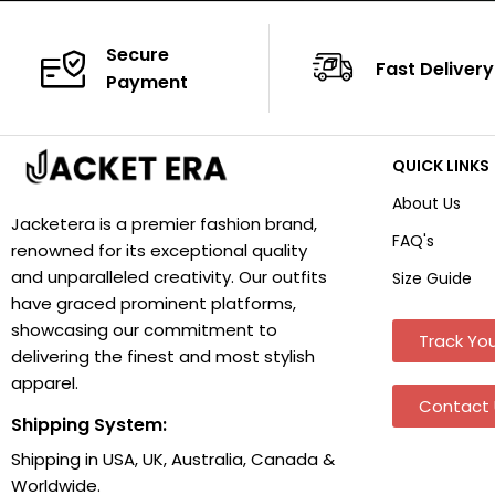
Secure
Fast Delivery
Payment
QUICK LINKS
About Us
Jacketera is a premier fashion brand,
FAQ's
renowned for its exceptional quality
and unparalleled creativity. Our outfits
Size Guide
have graced prominent platforms,
showcasing our commitment to
Track You
delivering the finest and most stylish
apparel.
Contact 
Shipping System:
Shipping in USA, UK, Australia, Canada &
Worldwide.