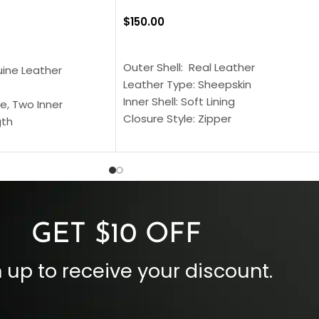
$
150.00
SELECT OPTIONS
S
Outer Shell: Real Leather
uine Leather
Leather Type: Sheepskin
Inner Shell: Soft Lining
e, Two Inner
Closure Style: Zipper
gth
Collar Style: Stand Up Style Collar
 Style
Inside Pockets: Two
 Cuffs
Outside Pockets: Four
per
Color: Brown
GET $10 OFF
 up to receive your discount.