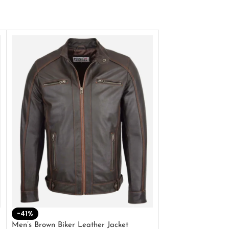
-41%
-33%
Men’s Brown Biker Leather Jacket
Men’s Distress Bro