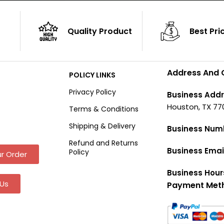
Quality Product
Best Pri
Address And 
POLICY LINKS
Privacy Policy
Business Addr
Houston, TX 77
Terms & Conditions
Shipping & Delivery
Business Num
Refund and Returns
Business Emai
Policy
r Order
Business Hour
Us
Payment Met