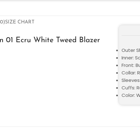
0)
SIZE CHART
on 01 Ecru White Tweed Blazer
Outer S
Inner: S
Front: B
Collar: 
Sleeves
Cuffs: 
Color: 