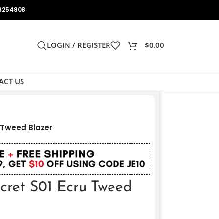
9254808
LOGIN / REGISTER
$
0.00
ACT US
u Tweed Blazer
ecret S01 Ecru Tweed