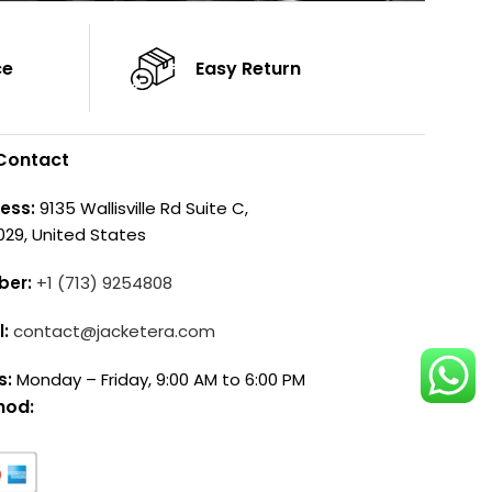
ce
Easy Return
Contact
ess:
9135 Wallisville Rd Suite C,
029, United States
ber:
+1 (713) 9254808
l:
contact@jacketera.com
s:
Monday – Friday, 9:00 AM to 6:00 PM
hod: