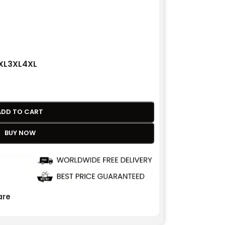
XL
3XL
4XL
ADD TO CART
BUY NOW
re