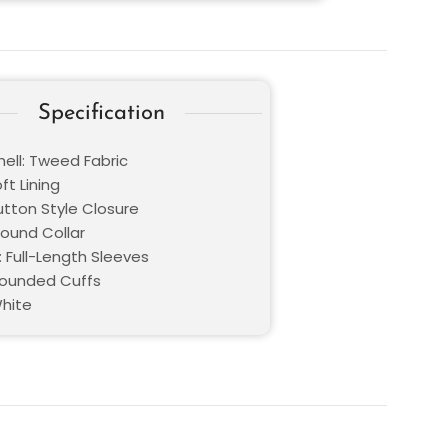
Specification
hell: Tweed Fabric
oft Lining
utton Style Closure
Round Collar
: Full-Length Sleeves
Rounded Cuffs
White