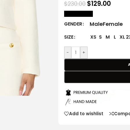
$
129.00
$
230.00
size Chart
Male
Female
GENDER
XS
S
M
L
XL
2
SIZE
-
+
Add to wishlist
Compa