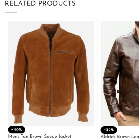
RELATED PRODUCTS
-40%
-32%
Mens Tan Brown Suede Jacket
Aldrick Brown Lea