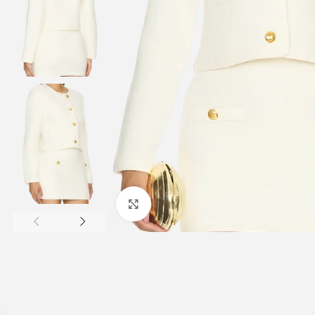
Click to enlarge