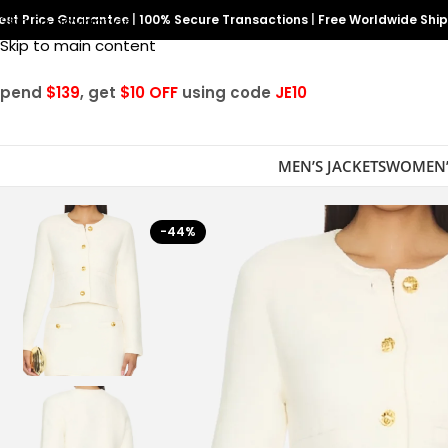
est Price Guarantee
Skip to navigation
|
100% Secure Transactions
|
Free Worldwide Shi
Skip to main content
Spend
$139
, get
$10 OFF
using code
JE10
MEN’S JACKETS
WOMEN’
-44%