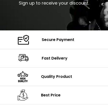
Sign up to receive your discount.
Secure Payment
Fast Delivery
Quality Product
Best Price