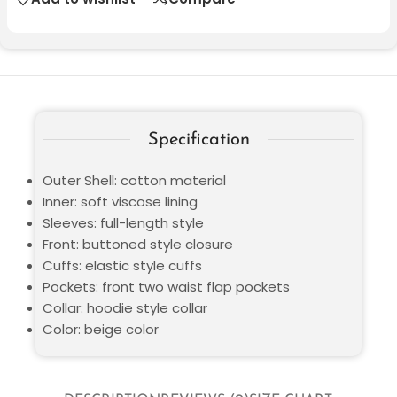
Specification
Outer Shell: cotton material
Inner: soft viscose lining
Sleeves: full-length style
Front: buttoned style closure
Cuffs: elastic style cuffs
Pockets: front two waist flap pockets
Collar: hoodie style collar
Color: beige color