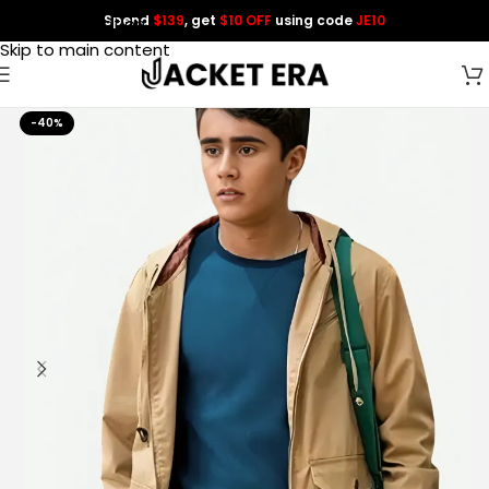
Spend
$139
, get
$10 OFF
using code
JE10
Skip to navigation
Skip to main content
-40%