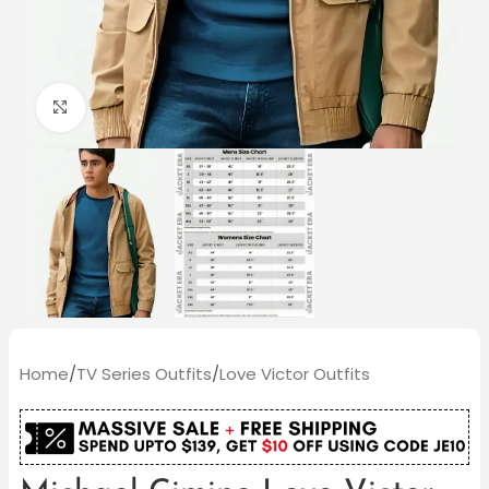
Click to enlarge
Home
/
TV Series Outfits
/
Love Victor Outfits