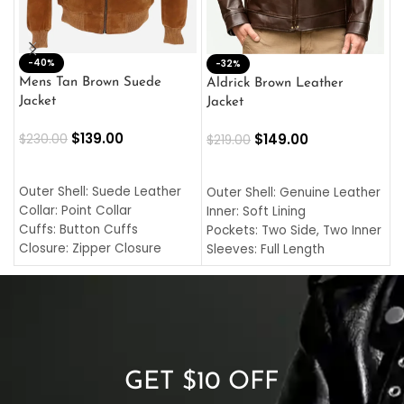
-40%
M
-32%
L
Mens Tan Brown Suede
Aldrick Brown Leather
C
Jacket
Jacket
$
$
139.00
$
149.00
$
230.00
$
219.00
SELECT OPTIONS
SELECT OPTIONS
O
L
Outer Shell: Suede Leather
Outer Shell: Genuine Leather
I
Collar: Point Collar
Inner: Soft Lining
C
Cuffs: Button Cuffs
Pockets: Two Side, Two Inner
C
Closure: Zipper Closure
Sleeves: Full Length
C
Pocket: Front Pocket with
Collar: Turndown Style
I
Zipp
Cuffs: Buttoned Cuffs
O
Color: Brown
Closure: YKK Zipper
C
Color: Brown
GET $10 OFF