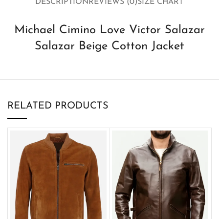
DESCRIPTION
REVIEWS (0)
SIZE CHART
Michael Cimino Love Victor Salazar
Salazar Beige Cotton Jacket
RELATED PRODUCTS