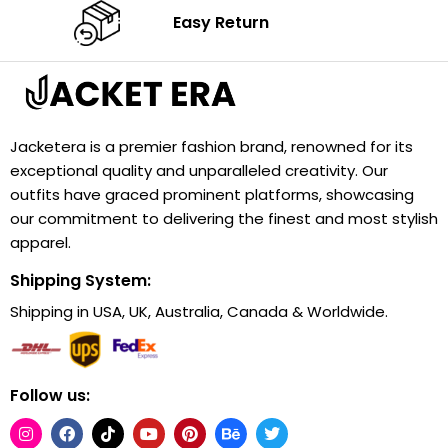
Easy Return
Jacketera is a premier fashion brand, renowned for its
exceptional quality and unparalleled creativity. Our
outfits have graced prominent platforms, showcasing
our commitment to delivering the finest and most stylish
apparel.
Shipping System:
Shipping in USA, UK, Australia, Canada & Worldwide.
Follow us: