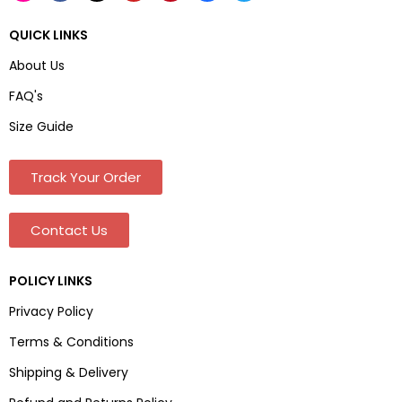
QUICK LINKS
About Us
FAQ's
Size Guide
Track Your Order
Contact Us
POLICY LINKS
Privacy Policy
Terms & Conditions
Shipping & Delivery