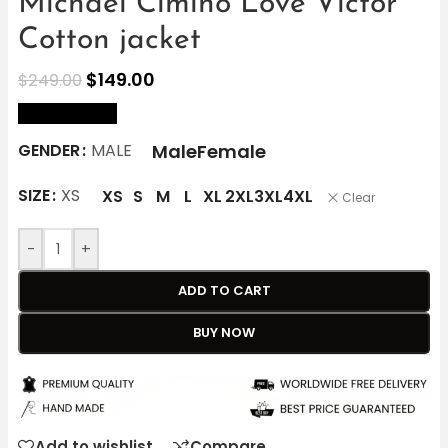
Michael Cimino Love Victor
Cotton jacket
$
149.00
$
249.00
size Chart
Male
Female
GENDER
MALE
SIZE
XS
XS
S
M
L
XL
2XL
3XL
4XL
Clear
-
+
ADD TO CART
BUY NOW
Add to wishlist
Compare