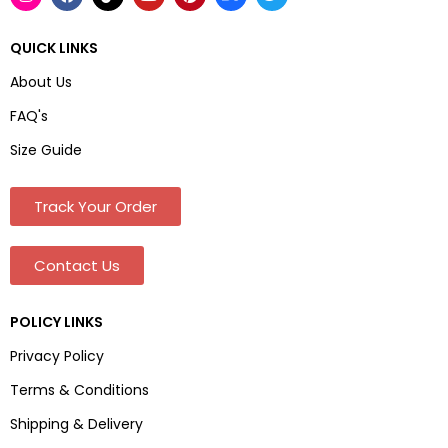
QUICK LINKS
About Us
FAQ's
Size Guide
Track Your Order
Contact Us
POLICY LINKS
Privacy Policy
Terms & Conditions
Shipping & Delivery