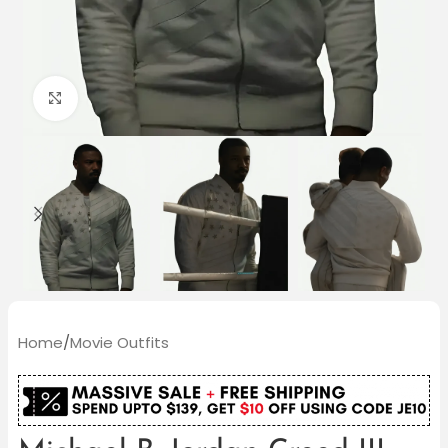
Click to enlarge
Home
/
Movie Outfits