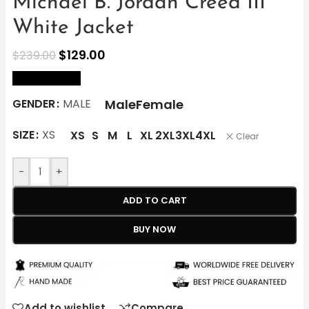
Michael B. Jordan Creed III
White Jacket
$
129.00
$
239.00
size Chart
Male
Female
GENDER
MALE
SIZE
XS
XS
S
M
L
XL
2XL
3XL
4XL
Clear
-
+
ADD TO CART
BUY NOW
Add to wishlist
Compare