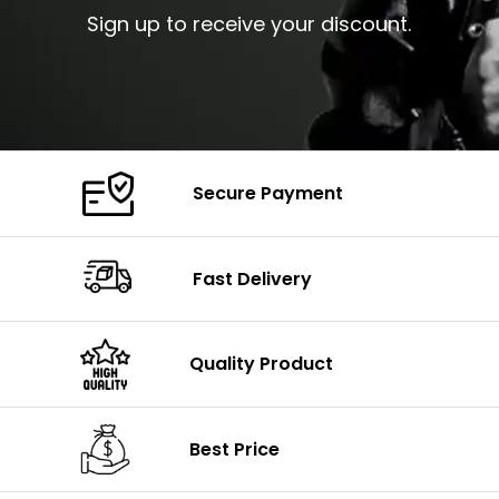
Sign up to receive your discount.
Secure Payment
Fast Delivery
Quality Product
Best Price