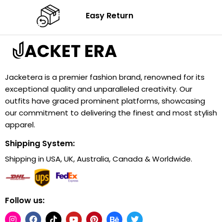
Easy Return
Jacketera is a premier fashion brand, renowned for its
exceptional quality and unparalleled creativity. Our
outfits have graced prominent platforms, showcasing
our commitment to delivering the finest and most stylish
apparel.
Shipping System:
Shipping in USA, UK, Australia, Canada & Worldwide.
Follow us: