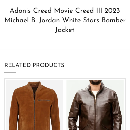
Adonis Creed Movie Creed III 2023
Michael B. Jordan White Stars Bomber
Jacket
RELATED PRODUCTS