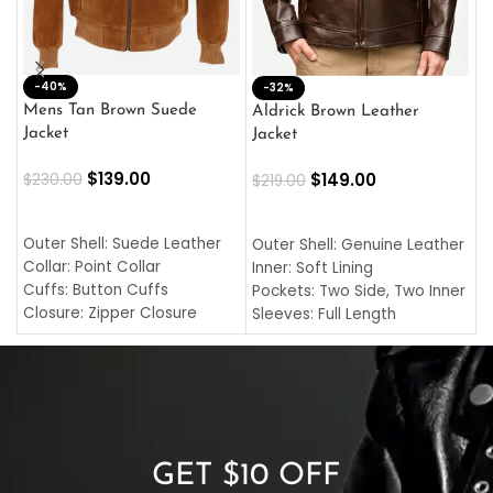
-40%
M
-32%
L
Mens Tan Brown Suede
Aldrick Brown Leather
C
Jacket
Jacket
$
$
139.00
$
149.00
$
230.00
$
219.00
SELECT OPTIONS
SELECT OPTIONS
O
L
Outer Shell: Suede Leather
Outer Shell: Genuine Leather
I
Collar: Point Collar
Inner: Soft Lining
C
Cuffs: Button Cuffs
Pockets: Two Side, Two Inner
C
Closure: Zipper Closure
Sleeves: Full Length
C
Pocket: Front Pocket with
Collar: Turndown Style
I
Zipp
Cuffs: Buttoned Cuffs
O
Color: Brown
Closure: YKK Zipper
C
Color: Brown
GET $10 OFF