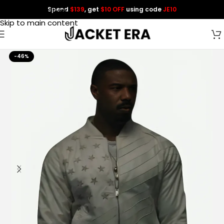
Spend
$139
, get
$10 OFF
using code
JE10
Skip to navigation
Skip to main content
-46%