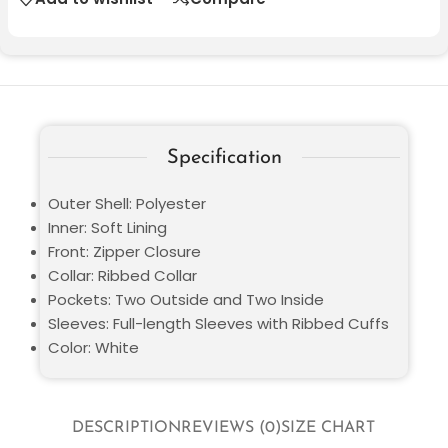
Specification
Outer Shell: Polyester
Inner: Soft Lining
Front: Zipper Closure
Collar: Ribbed Collar
Pockets: Two Outside and Two Inside
Sleeves: Full-length Sleeves with Ribbed Cuffs
Color: White
DESCRIPTION
REVIEWS (0)
SIZE CHART