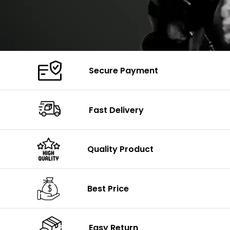
Secure Payment
Fast Delivery
Quality Product
Best Price
Easy Return