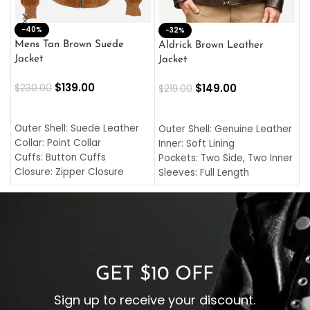
-40%
M
-32%
L
Mens Tan Brown Suede
Aldrick Brown Leather
C
Jacket
Jacket
$
$
139.00
$
149.00
$
230.00
$
219.00
SELECT OPTIONS
SELECT OPTIONS
O
L
Outer Shell: Suede Leather
Outer Shell: Genuine Leather
I
Collar: Point Collar
Inner: Soft Lining
C
Cuffs: Button Cuffs
Pockets: Two Side, Two Inner
C
Closure: Zipper Closure
Sleeves: Full Length
C
Pocket: Front Pocket with
Collar: Turndown Style
I
Zipp
Cuffs: Buttoned Cuffs
O
Color: Brown
Closure: YKK Zipper
C
Color: Brown
GET $10 OFF
Sign up to receive your discount.