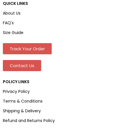
QUICK LINKS
About Us
FAQ's
Size Guide
Track Your Order
Contact Us
POLICY LINKS
Privacy Policy
Terms & Conditions
Shipping & Delivery
Refund and Returns Policy