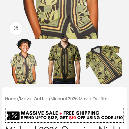
Click to enlarge
Home
/
Movie Outfits
/
Michael 2026 Movie Outfits