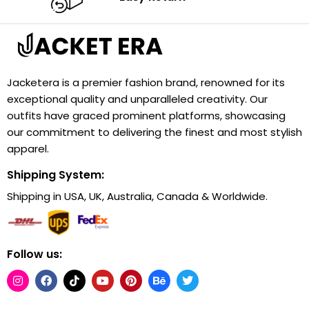
Jacketera is a premier fashion brand, renowned for its
exceptional quality and unparalleled creativity. Our
outfits have graced prominent platforms, showcasing
our commitment to delivering the finest and most stylish
apparel.
Shipping System:
Shipping in USA, UK, Australia, Canada & Worldwide.
Follow us: