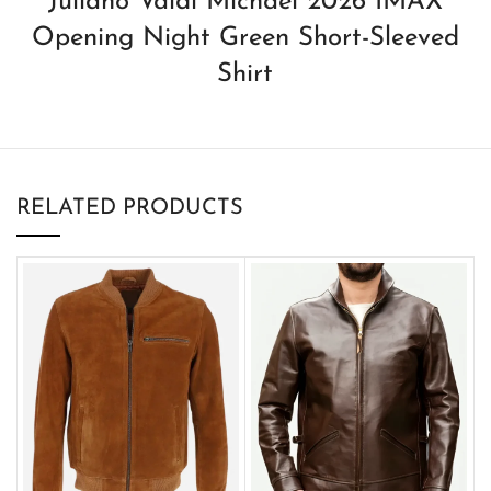
Juliano Valdi Michael 2026 IMAX
Opening Night Green Short-Sleeved
Shirt
RELATED PRODUCTS