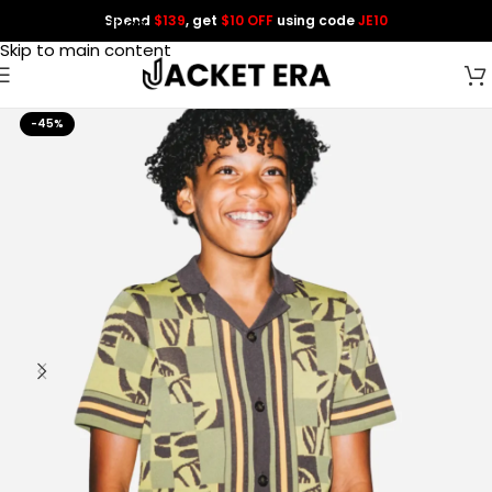
Spend
$139
, get
$10 OFF
using code
JE10
Skip to navigation
Skip to main content
-45%