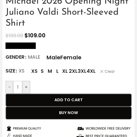
Michael 2026 Opening Night
Juliano Valdi Short-Sleeved
Shirt
$
109.00
$
199.00
size Chart
Male
Female
GENDER
MALE
SIZE
XS
XS
S
M
L
XL
2XL
3XL
4XL
Clear
-
+
ADD TO CART
BUY NOW