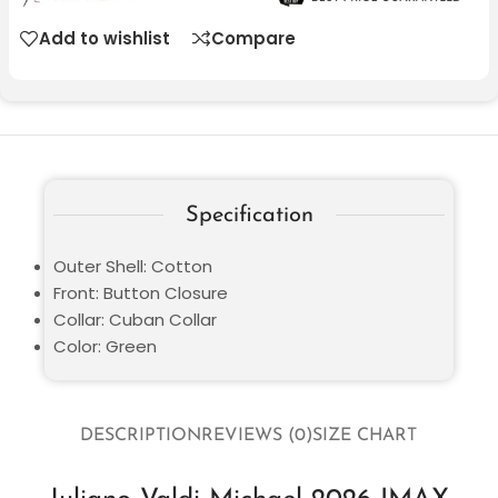
Add to wishlist
Compare
Specification
Outer Shell: Cotton
Front: Button Closure
Collar: Cuban Collar
Color: Green
DESCRIPTION
REVIEWS (0)
SIZE CHART