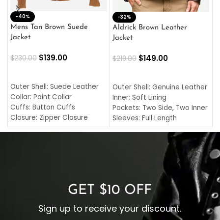
-40%
M
-32%
L
Mens Tan Brown Suede
Aldrick Brown Leather
C
Jacket
Jacket
$
$
139.00
$
149.00
$
230.00
$
219.00
SELECT OPTIONS
SELECT OPTIONS
O
L
Outer Shell: Suede Leather
Outer Shell: Genuine Leather
I
Collar: Point Collar
Inner: Soft Lining
C
Cuffs: Button Cuffs
Pockets: Two Side, Two Inner
C
Closure: Zipper Closure
Sleeves: Full Length
C
Pocket: Front Pocket with
Collar: Turndown Style
I
Zipp
Cuffs: Buttoned Cuffs
O
Color: Brown
Closure: YKK Zipper
C
Color: Brown
GET $10 OFF
Sign up to receive your discount.