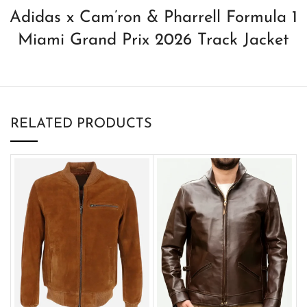
Adidas x Cam’ron & Pharrell Formula 1
Miami Grand Prix 2026 Track Jacket
RELATED PRODUCTS