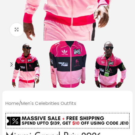
Click to enlarge
Home
/
Men's Celebrities Outfits