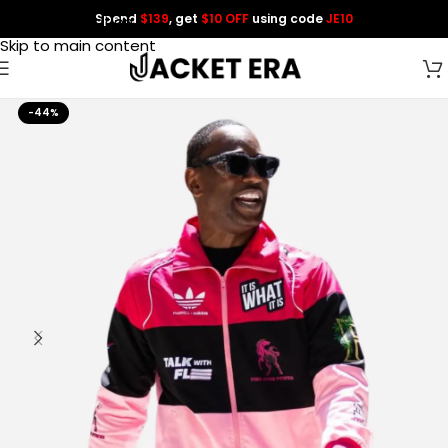
Spend
$139
, get
$10 OFF
using code
JE10
Skip to navigation
Skip to main content
-44%