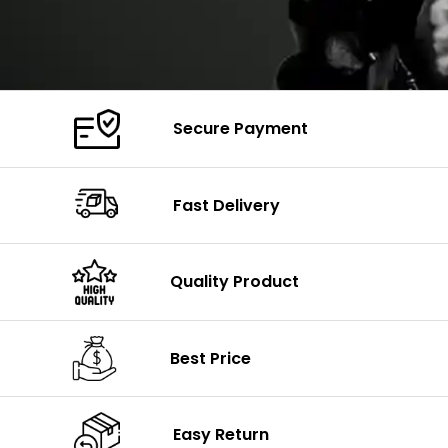
Secure Payment
Fast Delivery
Quality Product
Best Price
Easy Return