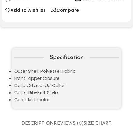
Add to wishlist
Compare
Specification
Outer Shell: Polyester Fabric
Front: Zipper Closure
Collar: Stand-Up Collar
Cuffs: Rib-Knit Style
Color: Multicolor
DESCRIPTION
REVIEWS (0)
SIZE CHART