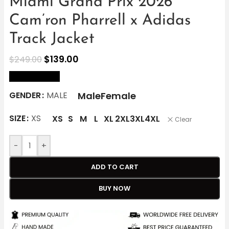
Miami Grand Prix 2026
Cam’ron Pharrell x Adidas
Track Jacket
$
139.00
$
249.00
size Chart
Male
Female
GENDER
MALE
SIZE
XS
XS
S
M
L
XL
2XL
3XL
4XL
Clear
-
+
ADD TO CART
BUY NOW