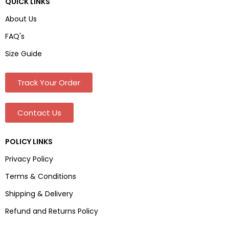
QUICK LINKS
About Us
FAQ's
Size Guide
Track Your Order
Contact Us
POLICY LINKS
Privacy Policy
Terms & Conditions
Shipping & Delivery
Refund and Returns Policy