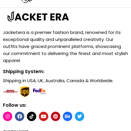
Jacketera is a premier fashion brand, renowned for its
exceptional quality and unparalleled creativity. Our
outfits have graced prominent platforms, showcasing
our commitment to delivering the finest and most stylish
apparel.
Shipping System:
Shipping in USA, UK, Australia, Canada & Worldwide.
Follow us: