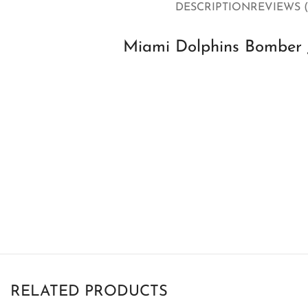
DESCRIPTION
REVIEWS (
Miami Dolphins Bomber J
RELATED PRODUCTS