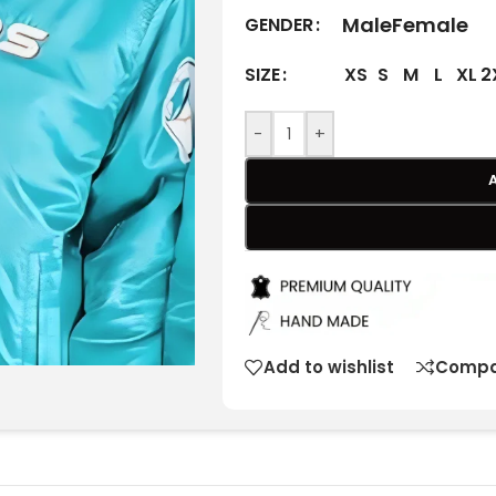
Male
Female
GENDER
XS
S
M
L
XL
2
SIZE
-
+
Add to wishlist
Compa