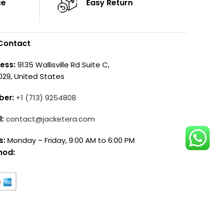
ce
Easy Return
Contact
ess:
9135 Wallisville Rd Suite C,
029, United States
ber:
+1 (713) 9254808
l:
contact@jacketera.com
s:
Monday – Friday, 9:00 AM to 6:00 PM
hod: