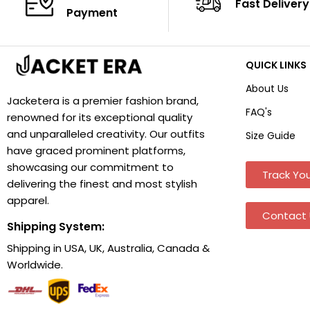
Fast Delivery
Payment
QUICK LINKS
About Us
Jacketera is a premier fashion brand,
FAQ's
renowned for its exceptional quality
and unparalleled creativity. Our outfits
Size Guide
have graced prominent platforms,
showcasing our commitment to
Track You
delivering the finest and most stylish
apparel.
Contact 
Shipping System:
Shipping in USA, UK, Australia, Canada &
Worldwide.