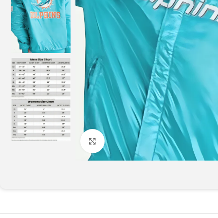
Click to enlarge