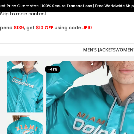
est Price Guarantee
Skip to navigation
|
100% Secure Transactions
|
Free Worldwide Shi
Skip to main content
Spend
$139
, get
$10 OFF
using code
JE10
MEN’S JACKETS
WOMEN’
-41%