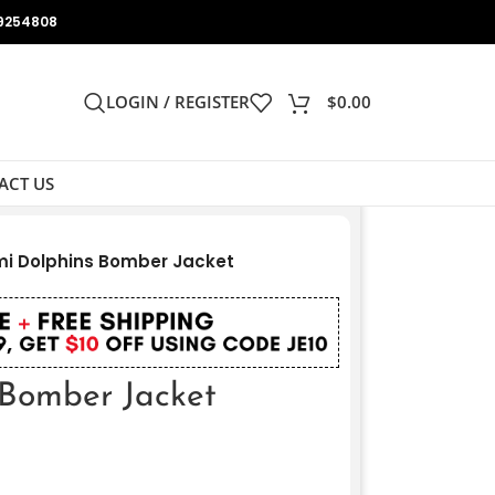
9254808
LOGIN / REGISTER
$
0.00
ACT US
i Dolphins Bomber Jacket
Bomber Jacket