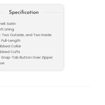
Specification
ell: Satin
oft Lining
: Two Outside, and Two Inside
 Full-Length
Ribbed Collar
Ribbed Cuffs
: Snap-Tab Button Over Zipper
lue