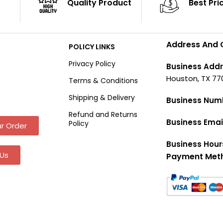
Quality Product
Best Pri
Address And 
POLICY LINKS
Privacy Policy
Business Addr
Houston, TX 77
Terms & Conditions
Shipping & Delivery
Business Num
Refund and Returns
Business Emai
Policy
r Order
Business Hour
Us
Payment Met