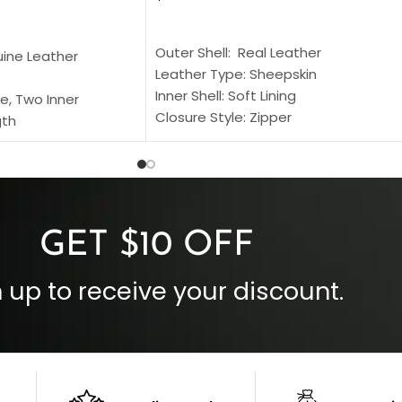
SELECT OPTIONS
S
Outer Shell: Real Leather
uine Leather
Leather Type: Sheepskin
Inner Shell: Soft Lining
e, Two Inner
Closure Style: Zipper
gth
Collar Style: Stand Up Style Collar
 Style
Inside Pockets: Two
 Cuffs
Outside Pockets: Four
per
Color: Brown
GET $10 OFF
 up to receive your discount.