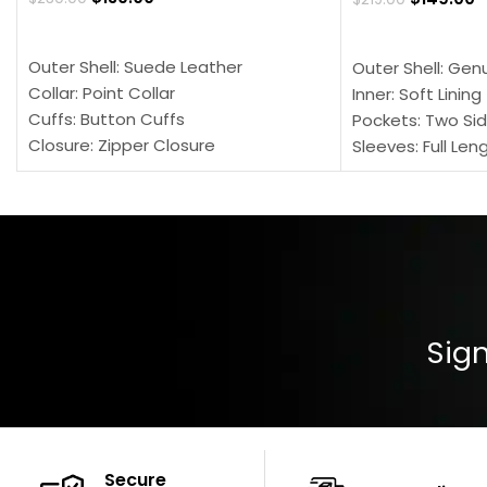
SELECT OPTIONS
SELECT OPTION
Outer Shell: Suede Leather
Outer Shell: Gen
Collar: Point Collar
Inner: Soft Lining
Cuffs: Button Cuffs
Pockets: Two Sid
Closure: Zipper Closure
Sleeves: Full Len
Pocket: Front Pocket with Zipp
Collar: Turndown
Color: Brown
Cuffs: Buttoned
Closure: YKK Zip
Color: Brown
Sign
Secure