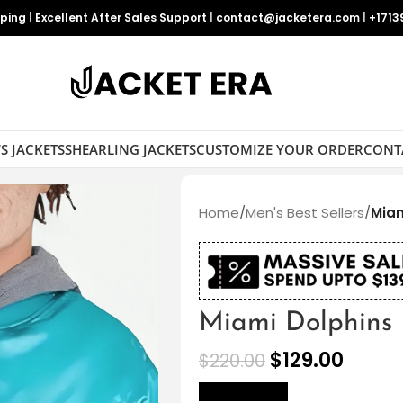
pping
|
Excellent After Sales Support
|
contact@jacketera.com
|
+1713
S JACKETS
SHEARLING JACKETS
CUSTOMIZE YOUR ORDER
CONT
Home
/
Men's Best Sellers
/
Miam
Miami Dolphins 
$
129.00
$
220.00
size Chart