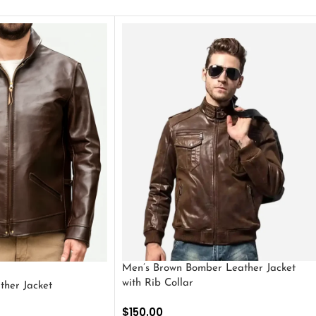
Men’s Brown Bomber Leather Jacket
with Rib Collar
ther Jacket
$
150.00