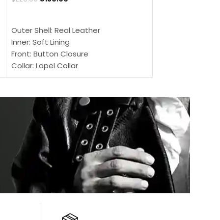
SELECT OPTIONS
SELECT OPTIONS
Outer Shell: Real Leather
Outer Shell: Real
Inner: Soft Lining
Inner Soft Lining
Front: Button Closure
Front: Zipper Sty
Collar: Lapel Collar
Collar: Snap Tab 
Sleeves: Full-length Sleeves
Cuffs: Button Cu
Color: Brown
Sleeves: Full-Len
Color: Brown