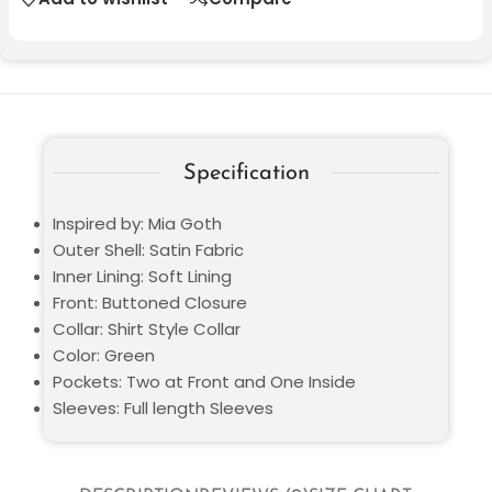
Specification
Inspired by: Mia Goth
Outer Shell: Satin Fabric
Inner Lining: Soft Lining
Front: Buttoned Closure
Collar: Shirt Style Collar
Color: Green
Pockets: Two at Front and One Inside
Sleeves: Full length Sleeves