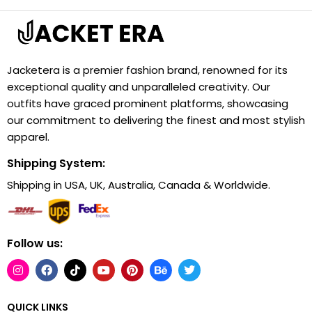
Jacketera is a premier fashion brand, renowned for its
exceptional quality and unparalleled creativity. Our
outfits have graced prominent platforms, showcasing
our commitment to delivering the finest and most stylish
apparel.
Shipping System:
Shipping in USA, UK, Australia, Canada & Worldwide.
Follow us:
QUICK LINKS