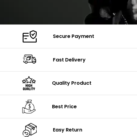
Secure Payment
Fast Delivery
Quality Product
Best Price
Easy Return