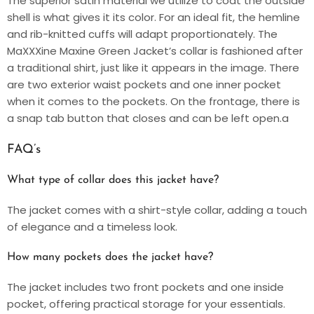
The superior satin material we utilize to coat the outside
shell is what gives it its color. For an ideal fit, the hemline
and rib-knitted cuffs will adapt proportionately. The
MaXXXine Maxine Green Jacket’s collar is fashioned after
a traditional shirt, just like it appears in the image. There
are two exterior waist pockets and one inner pocket
when it comes to the pockets. On the frontage, there is
a snap tab button that closes and can be left open.a
FAQ’s
What type of collar does this jacket have?
The jacket comes with a shirt-style collar, adding a touch
of elegance and a timeless look.
How many pockets does the jacket have?
The jacket includes two front pockets and one inside
pocket, offering practical storage for your essentials.