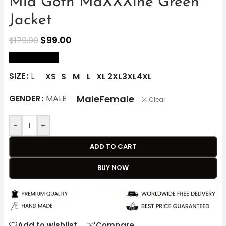
Mia Goth MaXXXine Green
Jacket
$
99.00
$
179.00
size Chart
SIZE
L
XS
S
M
L
XL
2XL
3XL
4XL
Male
Female
GENDER
MALE
Clear
-
+
ADD TO CART
BUY NOW
Add to wishlist
Compare