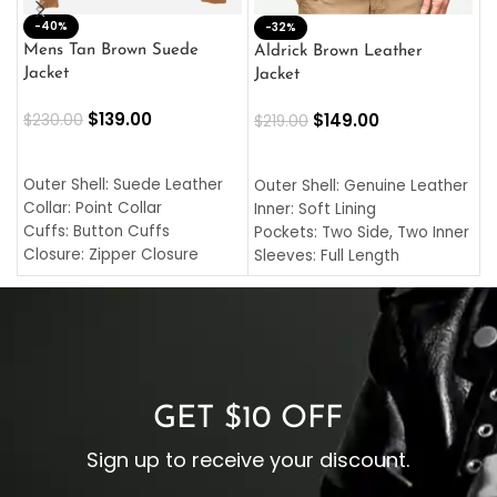
-40%
M
-32%
L
Mens Tan Brown Suede
Aldrick Brown Leather
C
Jacket
Jacket
$
$
139.00
$
149.00
$
230.00
$
219.00
SELECT OPTIONS
SELECT OPTIONS
O
L
Outer Shell: Suede Leather
Outer Shell: Genuine Leather
I
Collar: Point Collar
Inner: Soft Lining
C
Cuffs: Button Cuffs
Pockets: Two Side, Two Inner
C
Closure: Zipper Closure
Sleeves: Full Length
C
Pocket: Front Pocket with
Collar: Turndown Style
I
Zipp
Cuffs: Buttoned Cuffs
O
Color: Brown
Closure: YKK Zipper
C
Color: Brown
GET $10 OFF
Sign up to receive your discount.