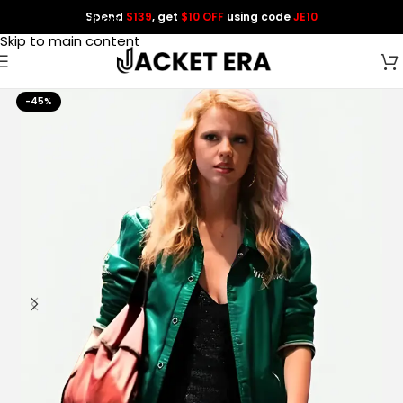
Spend
$139
, get
$10 OFF
using code
JE10
Skip to navigation
Skip to main content
-45%