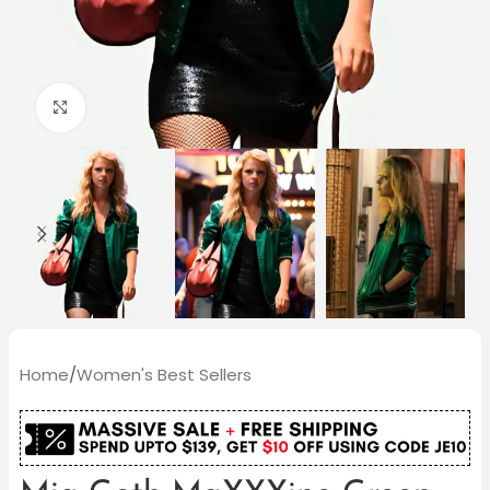
Click to enlarge
Home
/
Women's Best Sellers