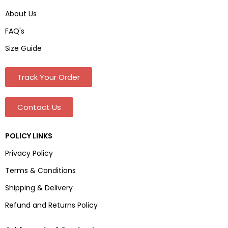
About Us
FAQ's
Size Guide
Track Your Order
Contact Us
POLICY LINKS
Privacy Policy
Terms & Conditions
Shipping & Delivery
Refund and Returns Policy