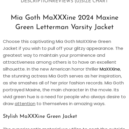
DESCRIPTION
REVIEWS (0)
SIZE CHART
Mia Goth MaXXXine 2024 Maxine
Green Letterman Varsity Jacket
Choose this captivating Mia Goth MaXXXine Green
Jacket if you wish to pull off your glitzy appearance. The
greatest way to maintain your prominence and
attractiveness among others is to have an excellent
silhouette. In the new American horror thriller
MaXXXine
,
the stunning actress Mia Goth serves as her inspiration,
as she smashes all of her prior fashion records. Mia Goth
portrayed Maxine, the main character in the movie. Its
vivid green hue is a need for people who always desire to
draw
attention
to themselves in amazing ways.
Stylish MaXXXine Green Jacket