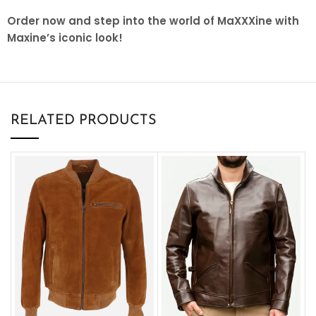
Order now and step into the world of MaXXXine with
Maxine’s iconic look!
RELATED PRODUCTS