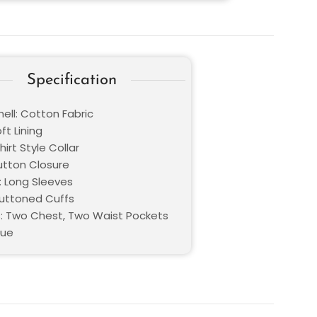
Specification
ell: Cotton Fabric
oft Lining
hirt Style Collar
Button Closure
: Long Sleeves
Buttoned Cuffs
: Two Chest, Two Waist Pockets
lue