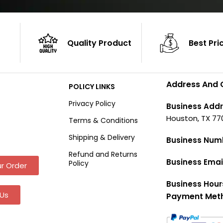
Quality Product
Best Pri
Address And 
POLICY LINKS
Privacy Policy
Business Addr
Houston, TX 77
Terms & Conditions
Shipping & Delivery
Business Num
Refund and Returns
Business Emai
Policy
r Order
Business Hour
Us
Payment Met