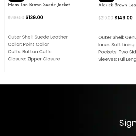
Mens Tan Brown Suede Jacket
Aldrick Brown Lea
$
139.00
$
149.00
$
230.00
$
219.00
SELECT OPTIONS
SELECT OPTION
Outer Shell: Suede Leather
Outer Shell: Gen
Collar: Point Collar
Inner: Soft Lining
Cuffs: Button Cuffs
Pockets: Two Sid
Closure: Zipper Closure
Sleeves: Full Len
Pocket: Front Pocket with Zipp
Collar: Turndown
Color: Brown
Cuffs: Buttoned
Closure: YKK Zip
Color: Brown
Sign