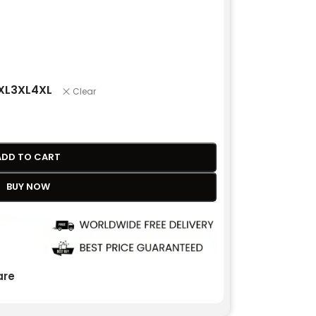
XL
3XL
4XL
Clear
ADD TO CART
BUY NOW
re