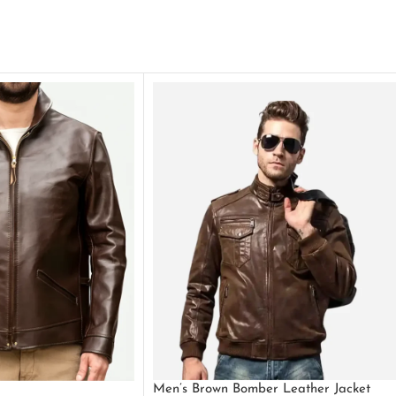
Men’s Brown Bomber Leather Jacket