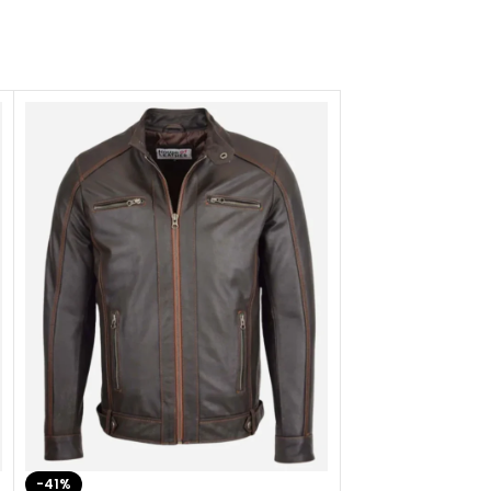
-41%
-33%