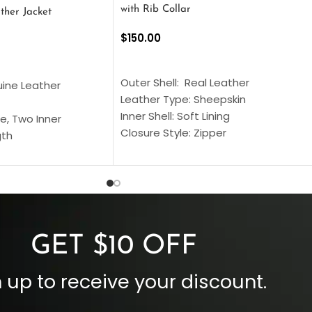
with Rib Collar
ther Jacket
$
150.00
SELECT OPTIONS
S
Outer Shell: Real Leather
uine Leather
Leather Type: Sheepskin
Inner Shell: Soft Lining
e, Two Inner
Closure Style: Zipper
gth
Collar Style: Stand Up Style Collar
 Style
Inside Pockets: Two
 Cuffs
Outside Pockets: Four
per
Color: Brown
GET $10 OFF
 up to receive your discount.