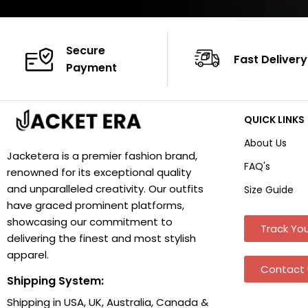
Secure
Fast Delivery
Payment
QUICK LINKS
About Us
Jacketera is a premier fashion brand,
FAQ's
renowned for its exceptional quality
and unparalleled creativity. Our outfits
Size Guide
have graced prominent platforms,
showcasing our commitment to
Track You
delivering the finest and most stylish
apparel.
Contact 
Shipping System:
Shipping in USA, UK, Australia, Canada &