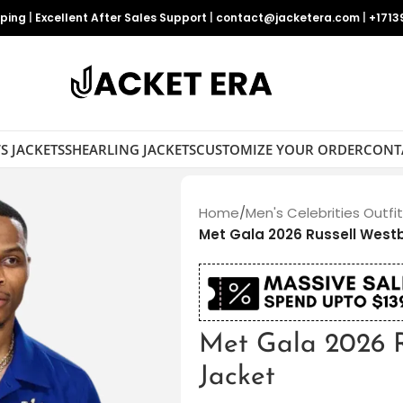
pping
|
Excellent After Sales Support
|
contact@jacketera.com
|
+1713
S JACKETS
SHEARLING JACKETS
CUSTOMIZE YOUR ORDER
CONT
Home
/
Men's Celebrities Outfi
Met Gala 2026 Russell West
Met Gala 2026 R
Jacket