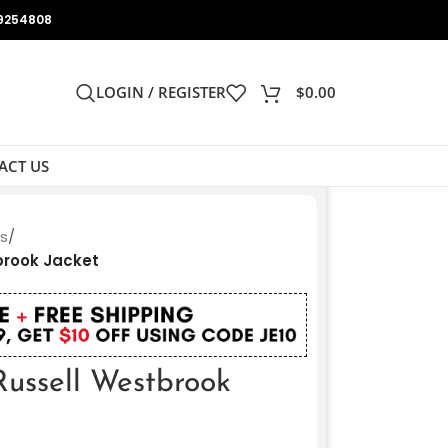
9254808
LOGIN / REGISTER
$
0.00
ACT US
ts
/
brook Jacket
ussell Westbrook