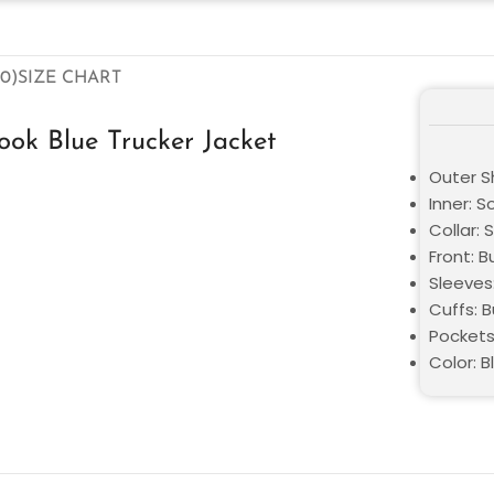
0)
SIZE CHART
ok Blue Trucker Jacket
Outer Sh
Inner: S
Collar: S
Front: 
Sleeves
Cuffs: 
Pockets
Color: B