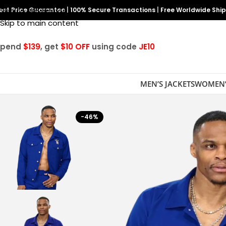
est Price Guarantee
Skip to navigation
|
100% Secure Transactions
|
Free Worldwide Shi
Skip to main content
Spend
$139
, get
$10 OFF
using code
JE10
MEN’S JACKETS
WOMEN’
-46%