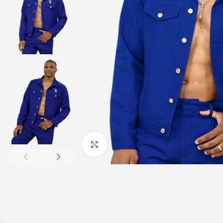
Click to enlarge