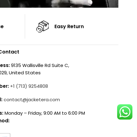
ce
Easy Return
Contact
ess:
9135 Wallisville Rd Suite C,
029, United States
ber:
+1 (713) 9254808
l:
contact@jacketera.com
s:
Monday – Friday, 9:00 AM to 6:00 PM
hod: