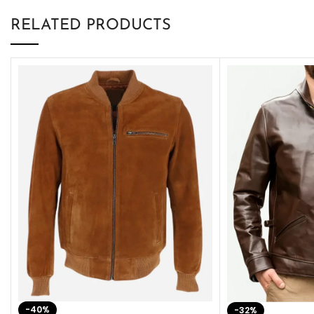
RELATED PRODUCTS
-40%
-32%