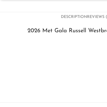
DESCRIPTION
REVIEWS (
2026 Met Gala Russell Westbro