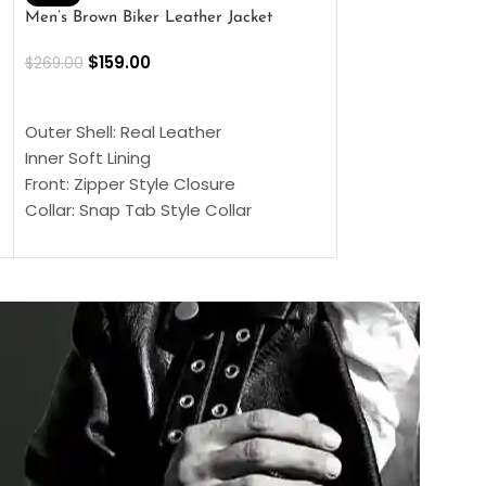
Men’s Brown Biker Leather Jacket
Men’s Distress Bro
Jacket
$
159.00
$
269.00
$
159.00
$
239.00
SELECT OPTIONS
SELECT OPTIONS
Outer Shell: Real Leather
Outer Shell: Real
Inner Soft Lining
Inner Soft Lining
Front: Zipper Style Closure
Front: Zipper Sty
Collar: Snap Tab Style Collar
Collar: Snap Tab 
Cuffs: Button Cuffs
Cuffs: Button Cu
Sleeves: Full-Length Sleeves
Sleeves: Full-Len
Color: Brown
Color: Brown