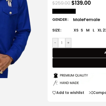
$
139.00
$
259.00
size Chart
Male
Female
GENDER
XS
S
M
L
XL
2
SIZE
-
+
Add to wishlist
Compa