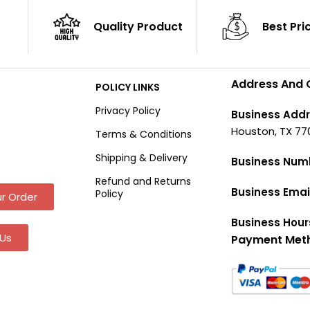
Quality Product
Best Pri
Address And 
POLICY LINKS
Privacy Policy
Business Addr
Houston, TX 77
Terms & Conditions
Shipping & Delivery
Business Num
Refund and Returns
Business Emai
Policy
r Order
Business Hour
Us
Payment Met