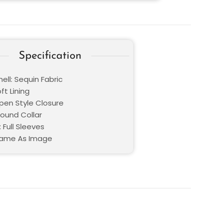
Specification
ell: Sequin Fabric
oft Lining
Open Style Closure
Round Collar
 Full Sleeves
Same As Image