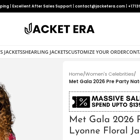
pping
|
Excellent After Sales Support
|
contact@jacketera.com
|
+1713
S JACKETS
SHEARLING JACKETS
CUSTOMIZE YOUR ORDER
CONT
Home
/
Women's Celebrities
/
Met Gala 2026 Pre Party Nat
Met Gala 2026 
Lyonne Floral Ja