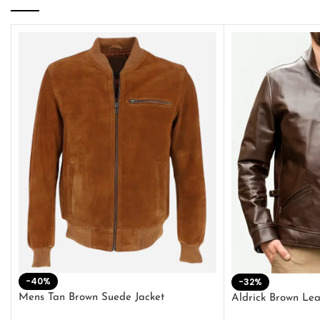
-40%
-32%
Mens Tan Brown Suede Jacket
Aldrick Brown Lea