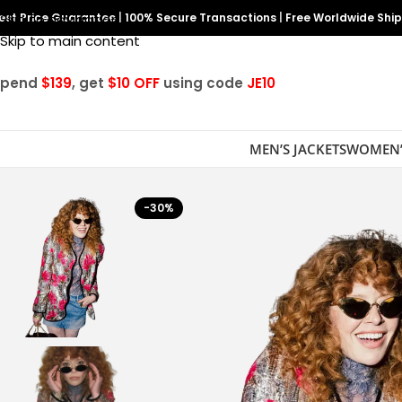
est Price Guarantee
Skip to navigation
|
100% Secure Transactions
|
Free Worldwide Shi
Skip to main content
Spend
$139
, get
$10 OFF
using code
JE10
MEN’S JACKETS
WOMEN’
-30%