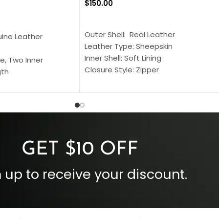
$
150.00
SELECT OPTIONS
S
Outer Shell: Real Leather
uine Leather
Leather Type: Sheepskin
Inner Shell: Soft Lining
e, Two Inner
Closure Style: Zipper
gth
Collar Style: Stand Up Style Collar
 Style
Inside Pockets: Two
 Cuffs
Outside Pockets: Four
per
Color: Brown
GET $10 OFF
 up to receive your discount.