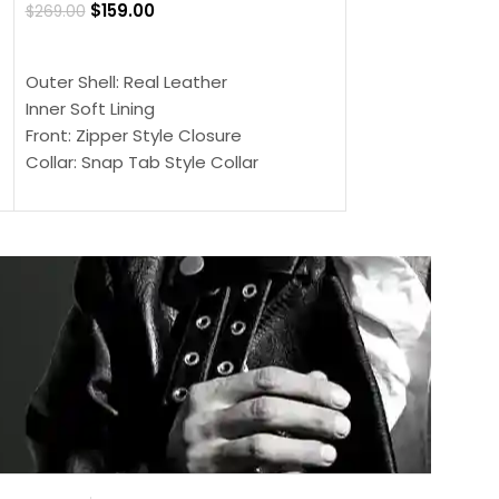
$
159.00
$
269.00
$
159.00
$
239.00
SELECT OPTIONS
SELECT OPTIONS
Outer Shell: Real Leather
Outer Shell: Real
Inner Soft Lining
Inner Soft Lining
Front: Zipper Style Closure
Front: Zipper Sty
Collar: Snap Tab Style Collar
Collar: Snap Tab 
Cuffs: Button Cuffs
Cuffs: Button Cu
Sleeves: Full-Length Sleeves
Sleeves: Full-Len
Color: Brown
Color: Brown