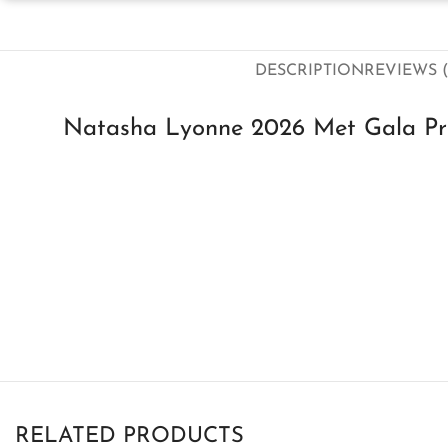
DESCRIPTION
REVIEWS (
Natasha Lyonne 2026 Met Gala Pre 
RELATED PRODUCTS