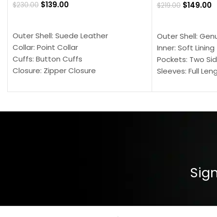
$
139.00
$
149.00
$
230.00
$
219.00
SELECT OPTIONS
SELECT OPTION
Outer Shell: Suede Leather
Outer Shell: Gen
Collar: Point Collar
Inner: Soft Lining
Cuffs: Button Cuffs
Pockets: Two Sid
Closure: Zipper Closure
Sleeves: Full Len
Pocket: Front Pocket with Zipp
Collar: Turndown
Color: Brown
Cuffs: Buttoned
Closure: YKK Zip
Color: Brown
Sign