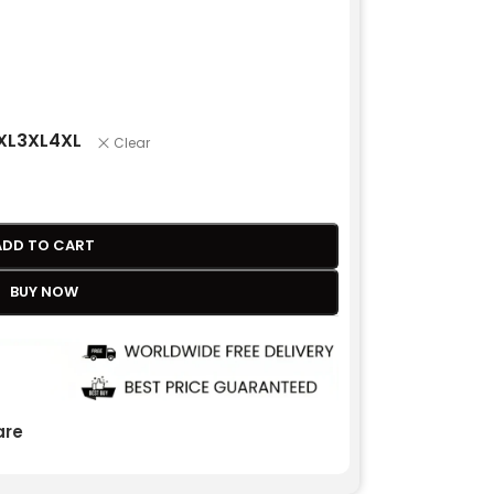
XL
3XL
4XL
Clear
ADD TO CART
BUY NOW
re