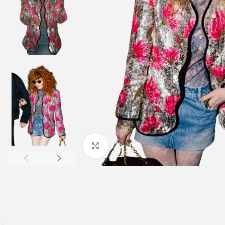
Click to enlarge