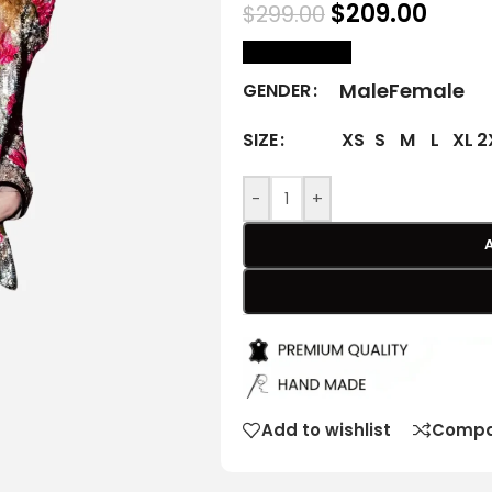
$
209.00
$
299.00
size Chart
Male
Female
GENDER
XS
S
M
L
XL
2
SIZE
-
+
Add to wishlist
Compa