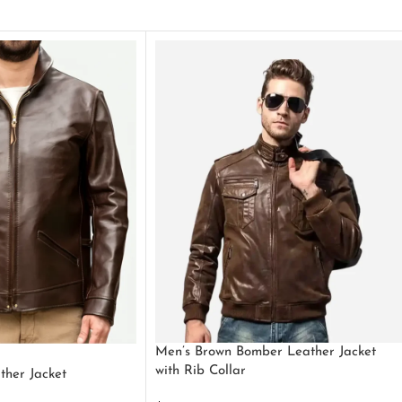
Men’s Brown Bomber Leather Jacket
with Rib Collar
ther Jacket