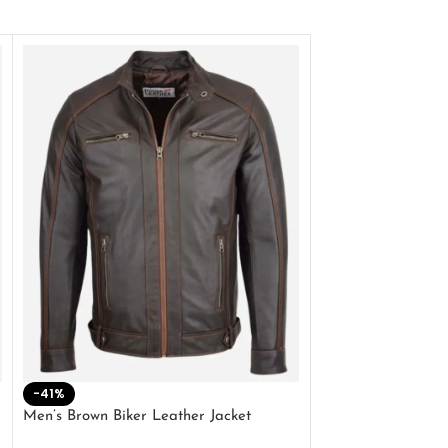
-41%
-33%
Men’s Brown Biker Leather Jacket
Men’s Distress Bro
Jacket