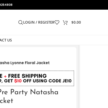
9254808
LOGIN / REGISTER
$
0.00
ACT US
asha Lyonne Floral Jacket
Pre Party Natasha
cket