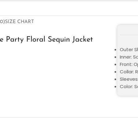
0)
SIZE CHART
Party Floral Sequin Jacket
Outer Sh
Inner: S
Front: 
Collar: 
Sleeves:
Color: 