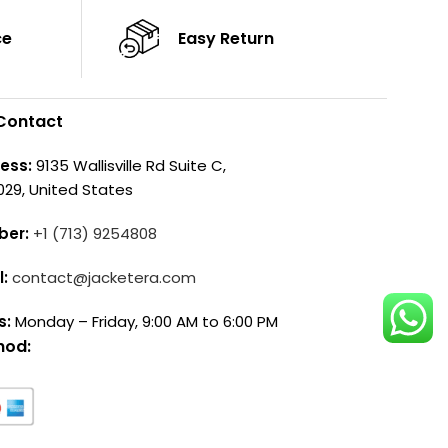
ce
Easy Return
Contact
ess:
9135 Wallisville Rd Suite C,
029, United States
ber:
+1 (713) 9254808
l:
contact@jacketera.com
s:
Monday – Friday, 9:00 AM to 6:00 PM
hod: