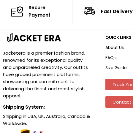
Secure
Fast Delivery
Payment
QUICK LINKS
About Us
Jacketera is a premier fashion brand,
FAQ's
renowned for its exceptional quality
and unparalleled creativity. Our outfits
Size Guide
have graced prominent platforms,
showcasing our commitment to
Track You
delivering the finest and most stylish
apparel.
Contact 
Shipping System:
Shipping in USA, UK, Australia, Canada &
Worldwide.