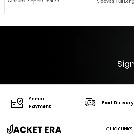
Closure: Zipper Closure
Sleeves: Full Len
Pocket: Front Pocket with Zipp
Collar: Turndown
Color: Brown
Cuffs: Buttoned
Closure: YKK Zip
Color: Brown
Sign
Secure
Fast Delivery
Payment
QUICK LINKS