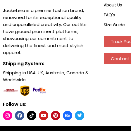
About Us
Jacketera is a premier fashion brand,
FAQ's
renowned for its exceptional quality
and unparalleled creativity. Our outfits
Size Guide
have graced prominent platforms,
showcasing our commitment to
Track You
delivering the finest and most stylish
apparel.
Contact 
Shipping System:
Shipping in USA, UK, Australia, Canada &
Worldwide.
Follow us: