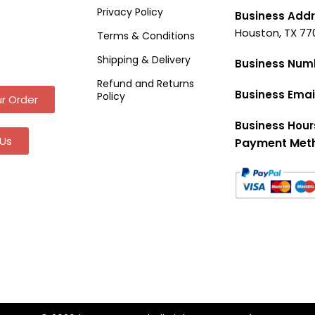
Privacy Policy
Business Addr
Houston, TX 77
Terms & Conditions
Shipping & Delivery
Business Num
Refund and Returns
Business Emai
Policy
r Order
Business Hour
Us
Payment Met