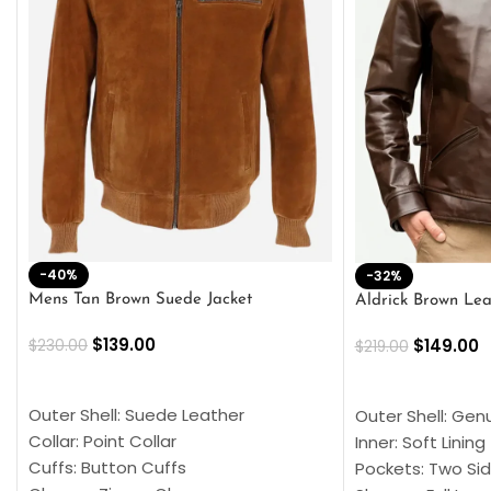
-40%
-32%
Mens Tan Brown Suede Jacket
Aldrick Brown Lea
$
139.00
$
149.00
$
230.00
$
219.00
SELECT OPTIONS
SELECT OPTION
Outer Shell: Suede Leather
Outer Shell: Gen
Collar: Point Collar
Inner: Soft Lining
Cuffs: Button Cuffs
Pockets: Two Sid