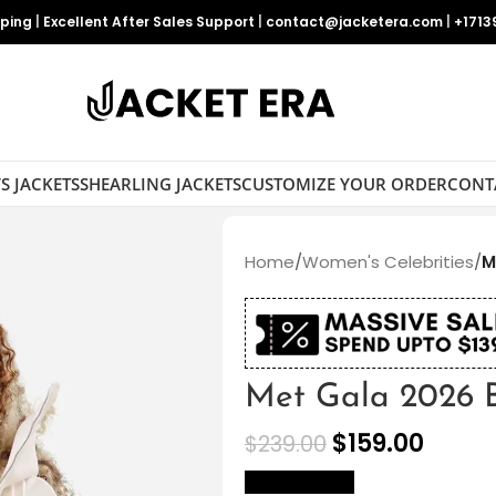
pping
|
Excellent After Sales Support
|
contact@jacketera.com
|
+1713
S JACKETS
SHEARLING JACKETS
CUSTOMIZE YOUR ORDER
CONT
Home
/
Women's Celebrities
/
M
Met Gala 2026 B
$
159.00
$
239.00
size Chart