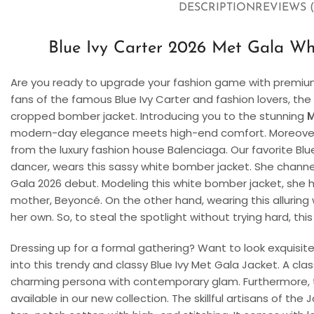
DESCRIPTION
REVIEWS (
Blue Ivy Carter 2026 Met Gala W
Are you ready to upgrade your fashion game with premium 
fans of the famous Blue Ivy Carter and fashion lovers, the
cropped bomber jacket. Introducing you to the stunning
M
modern-day elegance meets high-end comfort. Moreover, 
from the luxury fashion house Balenciaga. Our favorite Blu
dancer, wears this sassy white bomber jacket. She channe
Gala 2026 debut. Modeling this white bomber jacket, she h
mother, Beyoncé. On the other hand, wearing this alluring
her own. So, to steal the spotlight without trying hard, this
Dressing up for a formal gathering? Want to look exquisit
into this trendy and classy Blue Ivy Met Gala Jacket. A cl
charming persona with contemporary glam. Furthermore, th
available in our new collection. The skillful artisans of th