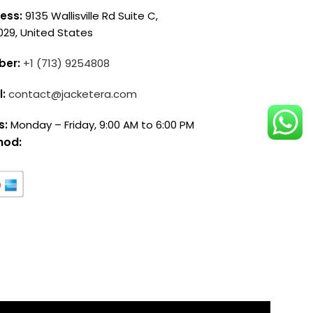
ess:
9135 Wallisville Rd Suite C,
029, United States
ber:
+1 (713) 9254808
l:
contact@jacketera.com
s:
Monday – Friday, 9:00 AM to 6:00 PM
hod: