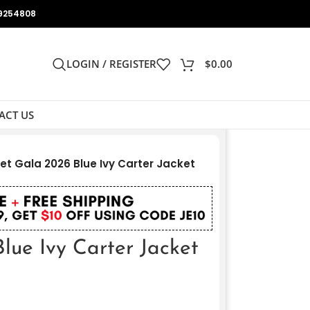
9254808
LOGIN / REGISTER
$
0.00
ACT US
et Gala 2026 Blue Ivy Carter Jacket
lue Ivy Carter Jacket