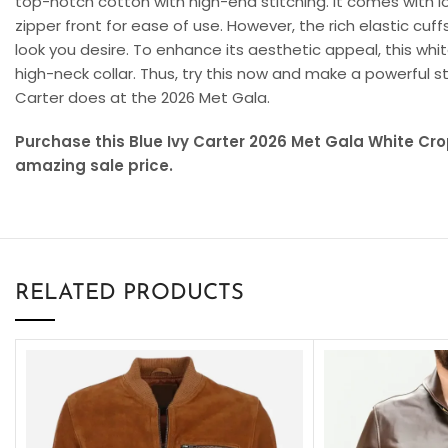
top-notch cotton with high-end stitching. It comes with 
zipper front for ease of use. However, the rich elastic cu
look you desire. To enhance its aesthetic appeal, this whi
high-neck collar. Thus, try this now and make a powerful st
Carter does at the 2026 Met Gala.
Purchase this Blue Ivy Carter 2026 Met Gala White C
amazing sale price.
RELATED PRODUCTS