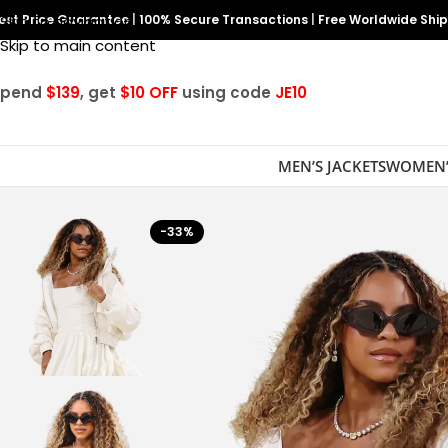
est Price Guarantee
Skip to navigation
|
100% Secure Transactions
|
Free Worldwide Shi
Skip to main content
Spend
$139
, get
$10 OFF
using code
JE10
MEN’S JACKETS
WOMEN’
-33%