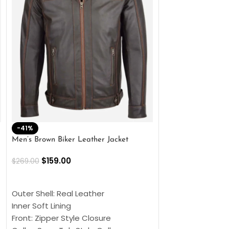
-41%
-33%
Men’s Brown Biker Leather Jacket
Men’s Distress Bro
Jacket
$
159.00
$
269.00
$
159.00
$
239.00
SELECT OPTIONS
SELECT OPTIONS
Outer Shell: Real Leather
Outer Shell: Real
Inner Soft Lining
Inner Soft Lining
Front: Zipper Style Closure
Front: Zipper Sty