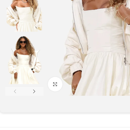
Click to enlarge