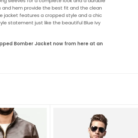
long sleeves for a complete look and a durable
ffs and hem provide the best fit and the clean
te jacket features a cropped style and a chic
yle statement just like the beautiful Blue Ivy
ropped Bomber Jacket now from here at an