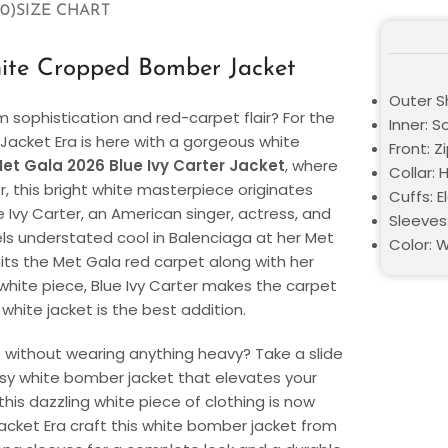
0)
SIZE CHART
hite Cropped Bomber Jacket
Outer Sh
sophistication and red-carpet flair? For the
Inner: S
 Jacket Era is here with a gorgeous white
Front: Z
et Gala 2026 Blue Ivy Carter Jacket
, where
Collar: 
this bright white masterpiece originates
Cuffs: E
e Ivy Carter, an American singer, actress, and
Sleeves:
ls understated cool in Balenciaga at her Met
Color: 
its the Met Gala red carpet along with her
 white piece, Blue Ivy Carter makes the carpet
 white jacket is the best addition.
e without wearing anything heavy? Take a slide
assy white bomber jacket that elevates your
is dazzling white piece of clothing is now
e Jacket Era craft this white bomber jacket from