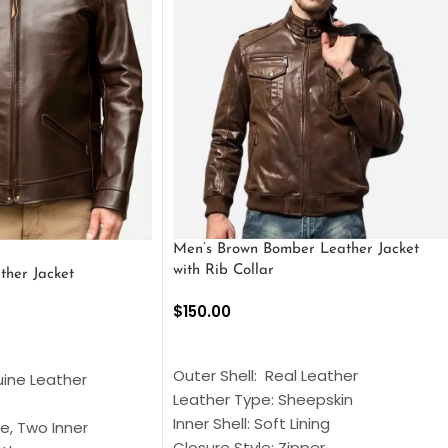
Men’s Brown Bomber Leather Jacket
with Rib Collar
ther Jacket
$
150.00
SELECT OPTIONS
S
Outer Shell: Real Leather
uine Leather
Leather Type: Sheepskin
Inner Shell: Soft Lining
e, Two Inner
Closure Style: Zipper