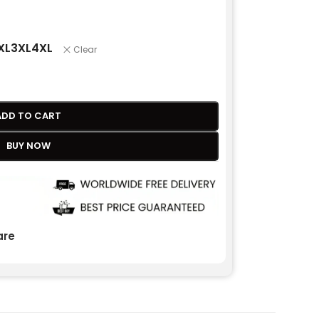
XL
3XL
4XL
Clear
ADD TO CART
BUY NOW
re