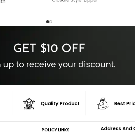
gth
Collar Style: Stand Up Style Collar
 Style
Inside Pockets: Two
 Cuffs
Outside Pockets: Four
per
Color: Brown
GET $10 OFF
 up to receive your discount.
Quality Product
Best Pri
Address And 
POLICY LINKS