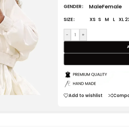
Male
Female
GENDER
XS
S
M
L
XL
2
SIZE
-
+
Add to wishlist
Compa