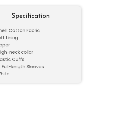
Specification
ell: Cotton Fabric
oft Lining
ipper
High-neck collar
lastic Cuffs
 Full-length Sleeves
White