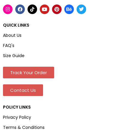
QUICK LINKS
About Us
FAQ's
Size Guide
Track Your Order
Contact Us
POLICY LINKS
Privacy Policy
Terms & Conditions