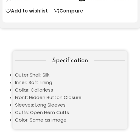
Add to wishlist
Compare
Specification
Outer Shell: Silk
Inner: Soft Lining
Collar: Collarless
Front: Hidden Button Closure
Sleeves: Long Sleeves
Cuffs: Open Hem Cuffs
Color: Same as image