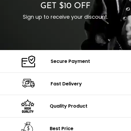
GET $10 OFF
Sign up to receive your discount.
Secure Payment
Fast Delivery
Quality Product
Best Price