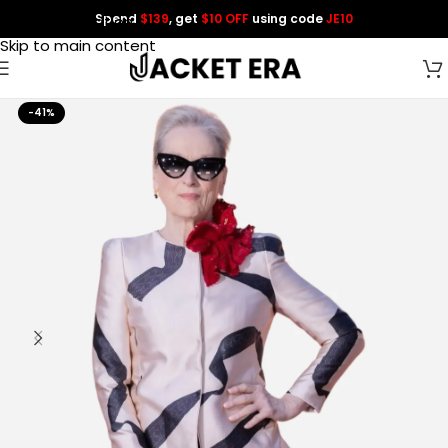
Spend
$139
, get
$10 OFF
using code
JE10
Skip to navigation
Skip to main content
-41%