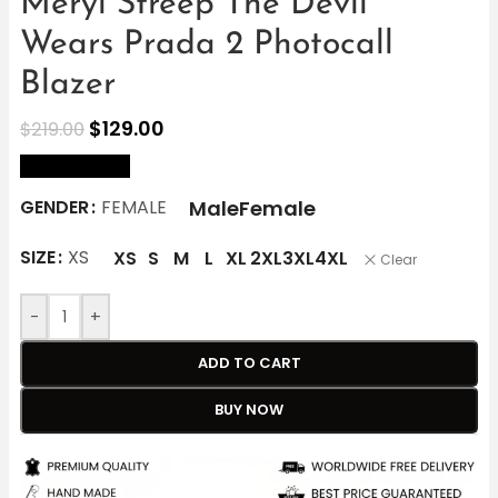
Meryl Streep The Devil
Wears Prada 2 Photocall
Blazer
$
129.00
$
219.00
size Chart
Male
Female
GENDER
FEMALE
SIZE
XS
XS
S
M
L
XL
2XL
3XL
4XL
Clear
-
+
ADD TO CART
BUY NOW