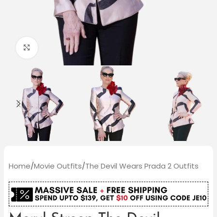
Click to enlarge
Home
/
Movie Outfits
/
The Devil Wears Prada 2 Outfits