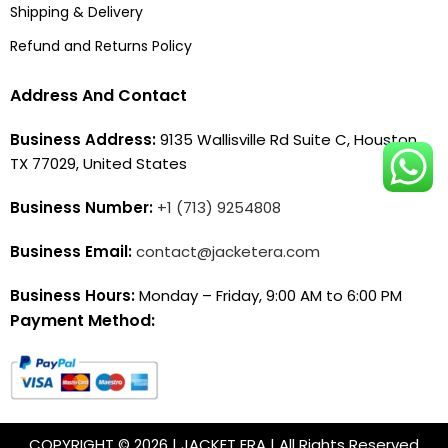
Shipping & Delivery
Refund and Returns Policy
Address And Contact
Business Address:
9135 Wallisville Rd Suite C, Houston,
TX 77029, United States
Business Number:
+1 (713) 9254808
Business Email:
contact@jacketera.com
Business Hours:
Monday – Friday, 9:00 AM to 6:00 PM
Payment Method:
COPYRIGHT © 2026 | JACKET ERA | All Rights Reserved