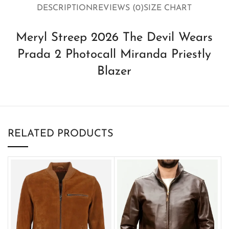
DESCRIPTION
REVIEWS (0)
SIZE CHART
Meryl Streep 2026 The Devil Wears
Prada 2 Photocall Miranda Priestly
Blazer
RELATED PRODUCTS