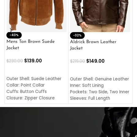
-40%
M
-32%
L
Mens Tan Brown Suede
Aldrick Brown Leather
C
Jacket
Jacket
$
$
139.00
$
149.00
$
230.00
$
219.00
SELECT OPTIONS
SELECT OPTIONS
O
L
Outer Shell: Suede Leather
Outer Shell: Genuine Leather
I
Collar: Point Collar
Inner: Soft Lining
C
Cuffs: Button Cuffs
Pockets: Two Side, Two Inner
C
Closure: Zipper Closure
Sleeves: Full Length
C
Pocket: Front Pocket with
Collar: Turndown Style
I
Zipp
Cuffs: Buttoned Cuffs
O
Color: Brown
Closure: YKK Zipper
C
Color: Brown