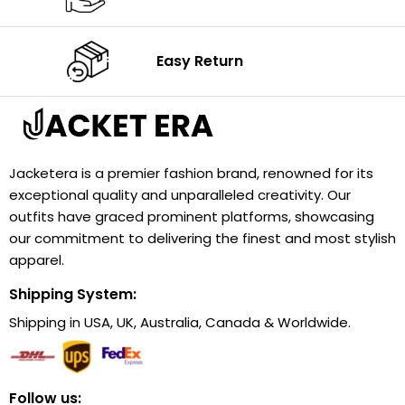
Easy Return
Jacketera is a premier fashion brand, renowned for its
exceptional quality and unparalleled creativity. Our
outfits have graced prominent platforms, showcasing
our commitment to delivering the finest and most stylish
apparel.
Shipping System:
Shipping in USA, UK, Australia, Canada & Worldwide.
Follow us: