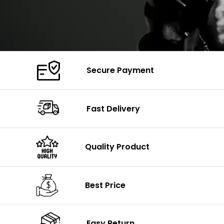
Secure Payment
Fast Delivery
Quality Product
Best Price
Easy Return