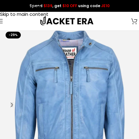
Spend
$139
, get
$10 OFF
using code
JE10
Skip to navigation
Skip to main content
-29%