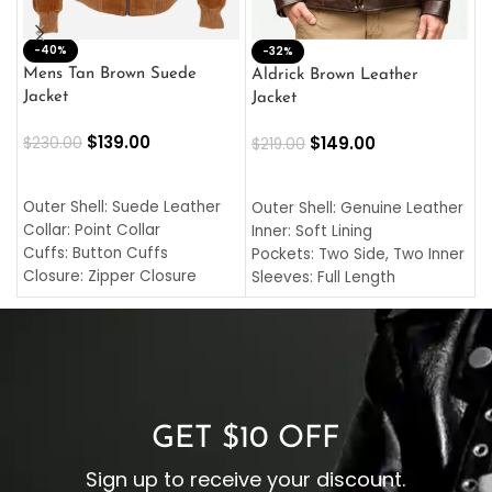
-40%
M
-32%
L
Mens Tan Brown Suede
Aldrick Brown Leather
C
Jacket
Jacket
$
$
139.00
$
149.00
$
230.00
$
219.00
SELECT OPTIONS
SELECT OPTIONS
O
L
Outer Shell: Suede Leather
Outer Shell: Genuine Leather
I
Collar: Point Collar
Inner: Soft Lining
C
Cuffs: Button Cuffs
Pockets: Two Side, Two Inner
C
Closure: Zipper Closure
Sleeves: Full Length
C
Pocket: Front Pocket with
Collar: Turndown Style
I
Zipp
Cuffs: Buttoned Cuffs
O
Color: Brown
Closure: YKK Zipper
C
Color: Brown
GET $10 OFF
Sign up to receive your discount.