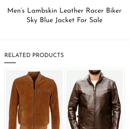
Men’s Lambskin Leather Racer Biker
Sky Blue Jacket For Sale
RELATED PRODUCTS