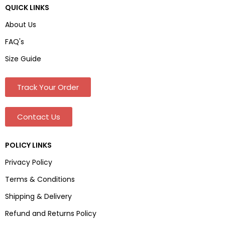
QUICK LINKS
About Us
FAQ's
Size Guide
Track Your Order
Contact Us
POLICY LINKS
Privacy Policy
Terms & Conditions
Shipping & Delivery
Refund and Returns Policy