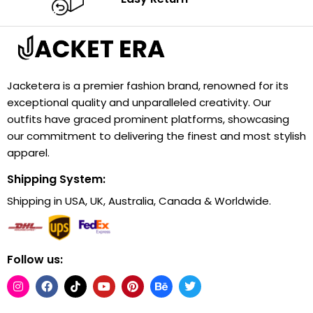
Jacketera is a premier fashion brand, renowned for its
exceptional quality and unparalleled creativity. Our
outfits have graced prominent platforms, showcasing
our commitment to delivering the finest and most stylish
apparel.
Shipping System:
Shipping in USA, UK, Australia, Canada & Worldwide.
Follow us: