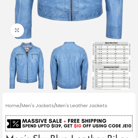
Click to enlarge
Home
/
Men's Jackets
/
Men's Leather Jackets