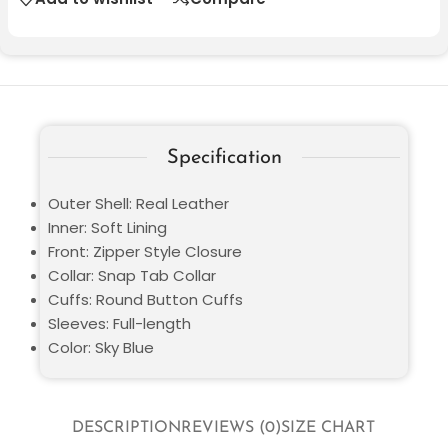
Specification
Outer Shell: Real Leather
Inner: Soft Lining
Front: Zipper Style Closure
Collar: Snap Tab Collar
Cuffs: Round Button Cuffs
Sleeves: Full-length
Color: Sky Blue
DESCRIPTION
REVIEWS (0)
SIZE CHART