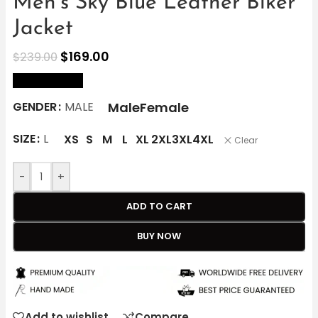
Men’s Sky Blue Leather Biker
Jacket
$
169.00
$
239.00
size Chart
Male
Female
GENDER
MALE
SIZE
L
XS
S
M
L
XL
2XL
3XL
4XL
Clear
-
+
ADD TO CART
BUY NOW
Add to wishlist
Compare