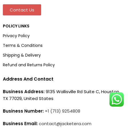
Contact Us
POLICY LINKS
Privacy Policy
Terms & Conditions
Shipping & Delivery
Refund and Returns Policy
Address And Contact
Business Address:
9135 Wallisville Rd Suite C, Houston,
TX 77029, United States
Business Number:
+1 (713) 9254808
Business Email:
contact@jacketera.com