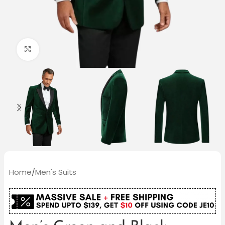
Click to enlarge
Home
/
Men's Suits