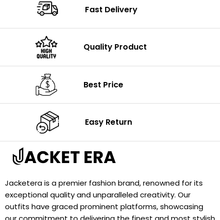
Fast Delivery
Quality Product
Best Price
Easy Return
Jacketera is a premier fashion brand, renowned for its
exceptional quality and unparalleled creativity. Our
outfits have graced prominent platforms, showcasing
our commitment to delivering the finest and most stylish