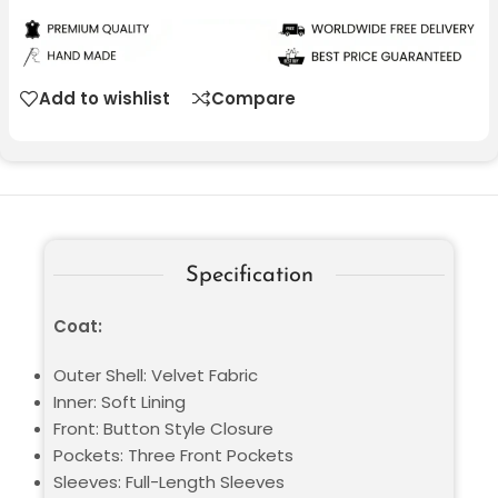
Add to wishlist
Compare
Specification
Coat:
Outer Shell: Velvet Fabric
Inner: Soft Lining
Front: Button Style Closure
Pockets: Three Front Pockets
Sleeves: Full-Length Sleeves