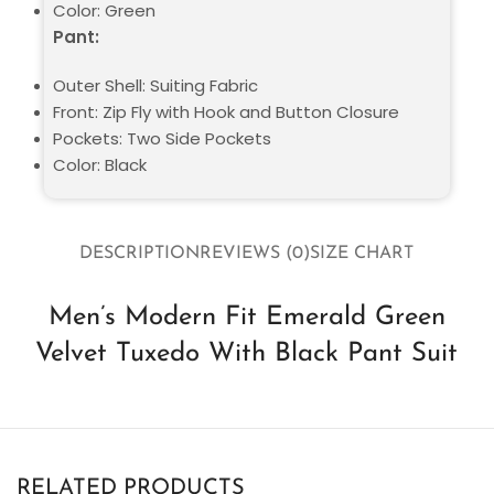
Color: Green
Pant:
Outer Shell: Suiting Fabric
Front: Zip Fly with Hook and Button Closure
Pockets: Two Side Pockets
Color: Black
DESCRIPTION
REVIEWS (0)
SIZE CHART
Men’s Modern Fit Emerald Green
Velvet Tuxedo With Black Pant Suit
RELATED PRODUCTS