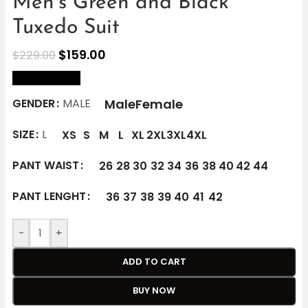
Men’s Green and Black
Tuxedo Suit
$
159.00
$
229.00
size Chart
Male
Female
GENDER
MALE
SIZE
L
XS
S
M
L
XL
2XL
3XL
4XL
PANT WAIST
26
28
30
32
34
36
38
40
42
44
PANT LENGHT
36
37
38
39
40
41
42
-
+
ADD TO CART
BUY NOW