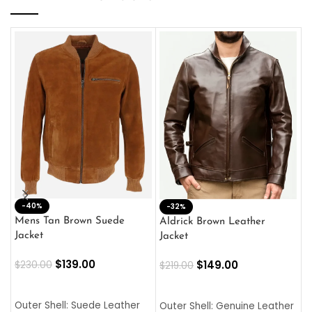
-40%
M
-32%
L
Mens Tan Brown Suede
Aldrick Brown Leather
C
Jacket
Jacket
$
$
139.00
$
149.00
$
230.00
$
219.00
SELECT OPTIONS
SELECT OPTIONS
O
L
Outer Shell: Suede Leather
Outer Shell: Genuine Leather