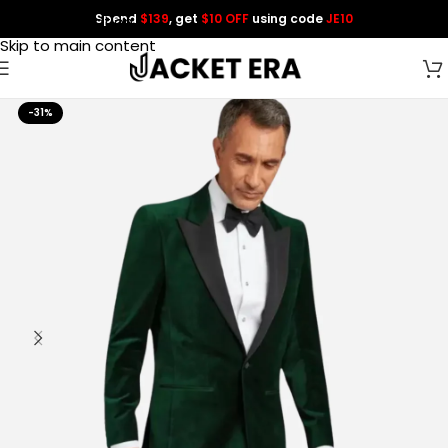
Spend
$139
, get
$10 OFF
using code
JE10
Skip to navigation
Skip to main content
-31%