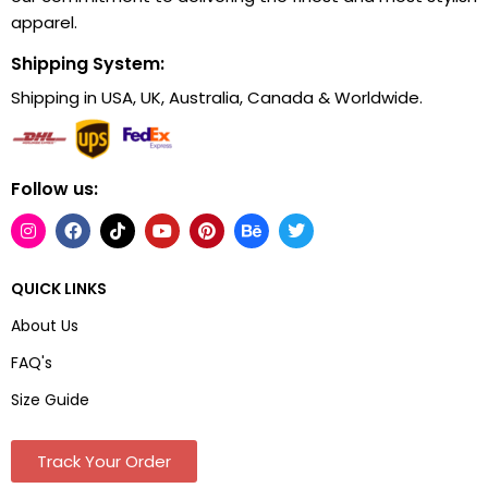
apparel.
Shipping System:
Shipping in USA, UK, Australia, Canada & Worldwide.
Follow us:
QUICK LINKS
About Us
FAQ's
Size Guide
Track Your Order