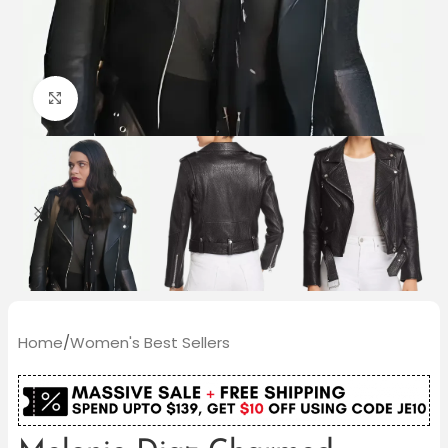
Click to enlarge
Home
/
Women's Best Sellers