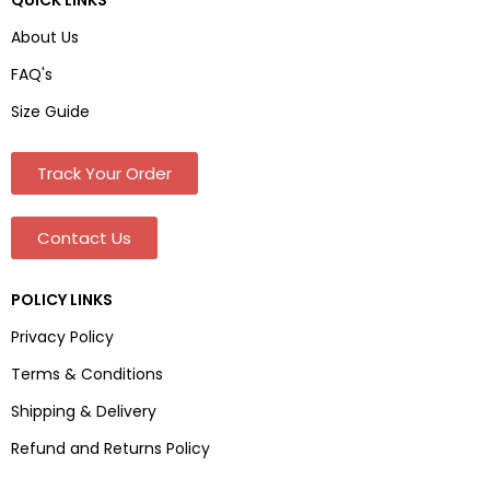
About Us
FAQ's
Size Guide
Track Your Order
Contact Us
POLICY LINKS
Privacy Policy
Terms & Conditions
Shipping & Delivery
Refund and Returns Policy