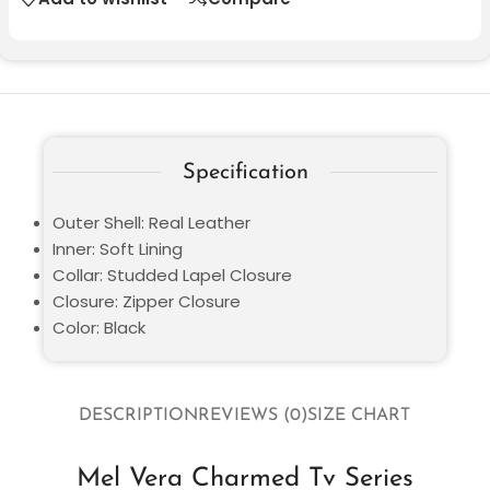
Specification
Outer Shell: Real Leather
Inner: Soft Lining
Collar: Studded Lapel Closure
Closure: Zipper Closure
Color: Black
DESCRIPTION
REVIEWS (0)
SIZE CHART
Mel Vera Charmed Tv Series