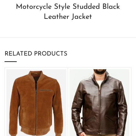
Motorcycle Style Studded Black
Leather Jacket
RELATED PRODUCTS