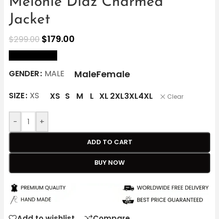
Melonie Diaz Charmed
Jacket
$
179.00
$
299.00
size Chart
Male
Female
GENDER
MALE
SIZE
XS
XS
S
M
L
XL
2XL
3XL
4XL
Clear
-
+
ADD TO CART
BUY NOW
Add to wishlist
Compare