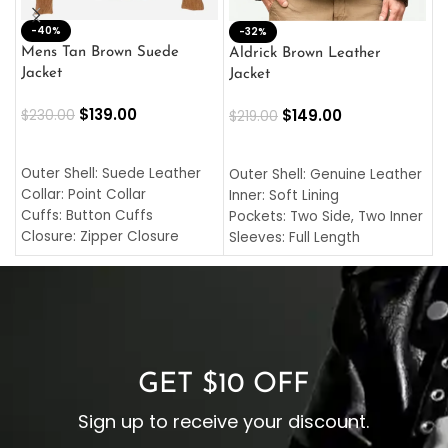
-40%
M
-32%
L
Mens Tan Brown Suede
Aldrick Brown Leather
C
Jacket
Jacket
$
$
139.00
$
149.00
$
230.00
$
219.00
SELECT OPTIONS
SELECT OPTIONS
O
L
Outer Shell: Suede Leather
Outer Shell: Genuine Leather
I
Collar: Point Collar
Inner: Soft Lining
C
Cuffs: Button Cuffs
Pockets: Two Side, Two Inner
C
Closure: Zipper Closure
Sleeves: Full Length
C
Pocket: Front Pocket with
Collar: Turndown Style
I
Zipp
Cuffs: Buttoned Cuffs
O
Color: Brown
Closure: YKK Zipper
C
Color: Brown
GET $10 OFF
Sign up to receive your discount.