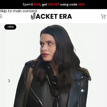
Spend
$139
, get
$10 OFF
using code
JE10
Skip to navigation
Skip to main content
-40%