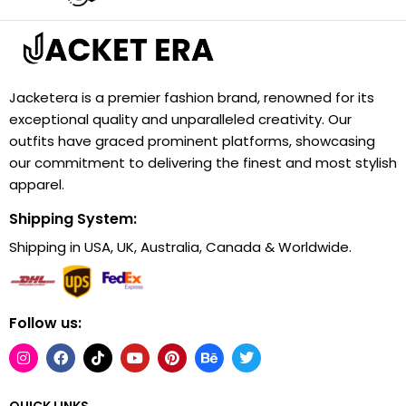
Jacketera is a premier fashion brand, renowned for its
exceptional quality and unparalleled creativity. Our
outfits have graced prominent platforms, showcasing
our commitment to delivering the finest and most stylish
apparel.
Shipping System:
Shipping in USA, UK, Australia, Canada & Worldwide.
Follow us:
QUICK LINKS