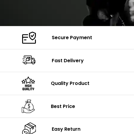
Secure Payment
Fast Delivery
Quality Product
Best Price
Easy Return