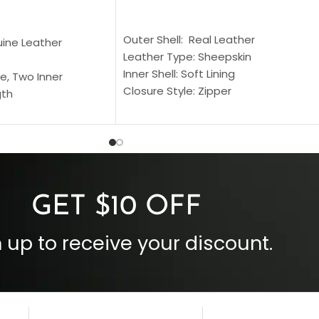
SELECT OPTIONS
S
Outer Shell: Real Leather
uine Leather
Leather Type: Sheepskin
Inner Shell: Soft Lining
e, Two Inner
Closure Style: Zipper
gth
Collar Style: Stand Up Style Collar
 Style
Inside Pockets: Two
 Cuffs
Outside Pockets: Four
per
Color: Brown
GET $10 OFF
 up to receive your discount.