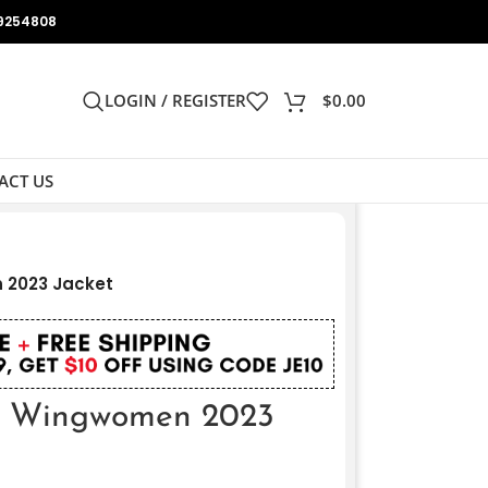
9254808
LOGIN / REGISTER
$
0.00
ACT US
 2023 Jacket
t Wingwomen 2023