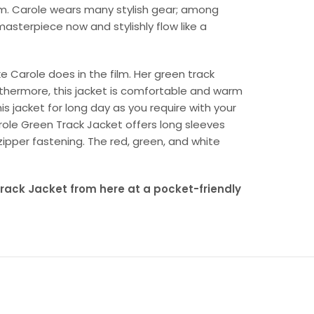
film. Carole wears many stylish gear; among
masterpiece now and stylishly flow like a
ke Carole does in the film. Her green track
rthermore, this jacket is comfortable and warm
his jacket for long day as you require with your
role Green Track Jacket offers long sleeves
t zipper fastening. The red, green, and white
ack Jacket from here at a pocket-friendly