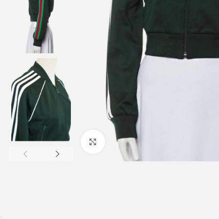
Click to enlarge