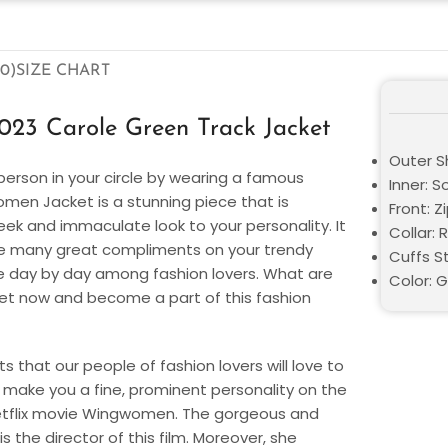
0)
SIZE CHART
23 Carole Green Track Jacket
Outer Sh
person in your circle by wearing a famous
Inner: S
omen Jacket is a stunning piece that is
Front: Z
sleek and immaculate look to your personality. It
Collar: R
eive many great compliments on your trendy
Cuffs St
hype day by day among fashion lovers. What are
Color: 
cket now and become a part of this fashion
s that our people of fashion lovers will love to
l make you a fine, prominent personality on the
etflix movie Wingwomen. The gorgeous and
 the director of this film. Moreover, she