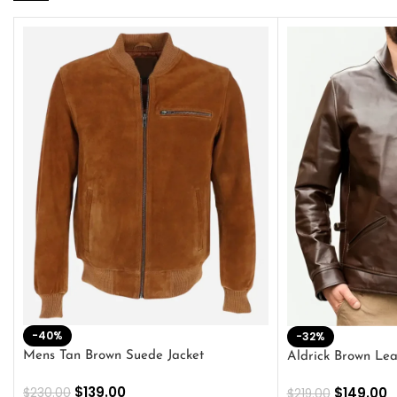
-40%
-32%
Mens Tan Brown Suede Jacket
Aldrick Brown Lea
$
139.00
$
149.00
$
230.00
$
219.00