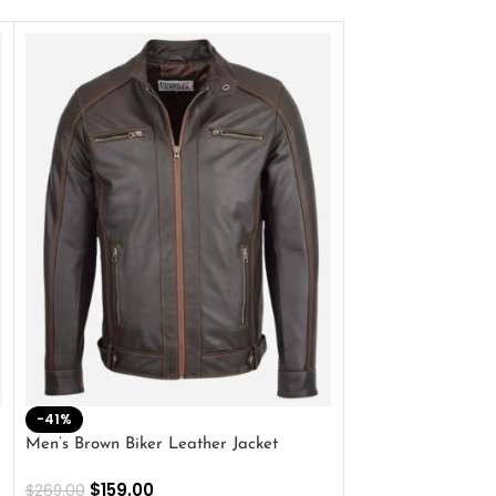
-41%
-33%
Men’s Brown Biker Leather Jacket
Men’s Distress Bro
Jacket
$
159.00
$
269.00