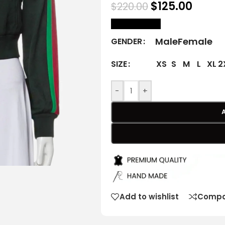
$
125.00
$
220.00
size Chart
Male
Female
GENDER
XS
S
M
L
XL
2
SIZE
-
+
Add to wishlist
Compa