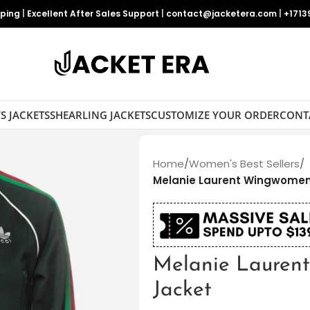
pping
|
Excellent After Sales Support
|
contact@jacketera.com
|
+1713
S JACKETS
SHEARLING JACKETS
CUSTOMIZE YOUR ORDER
CONT
Home
/
Women's Best Sellers
/
Melanie Laurent Wingwomen
Melanie Lauren
Jacket