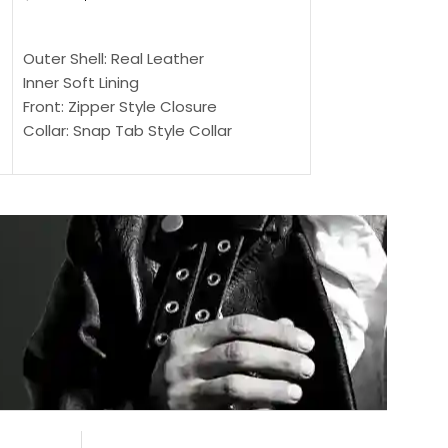
$
159.00
$
239.00
SELECT OPTIONS
SELECT OPTIONS
Outer Shell: Real Leather
Outer Shell: Real
Inner Soft Lining
Inner Soft Lining
Front: Zipper Style Closure
Front: Zipper Sty
Collar: Snap Tab Style Collar
Collar: Snap Tab 
Cuffs: Button Cuffs
Cuffs: Button Cu
Sleeves: Full-Length Sleeves
Sleeves: Full-Len
Color: Brown
Color: Brown