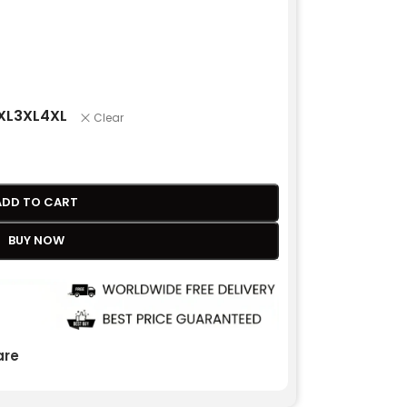
XL
3XL
4XL
Clear
ADD TO CART
BUY NOW
re