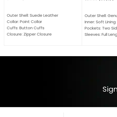
SELECT OPTIONS
SELECT OPTION
Outer Shell: Suede Leather
Outer Shell: Gen
Collar: Point Collar
Inner: Soft Lining
Cuffs: Button Cuffs
Pockets: Two Sid
Closure: Zipper Closure
Sleeves: Full Len
Pocket: Front Pocket with Zipp
Collar: Turndown
Color: Brown
Cuffs: Buttoned
Closure: YKK Zip
Color: Brown
Sign