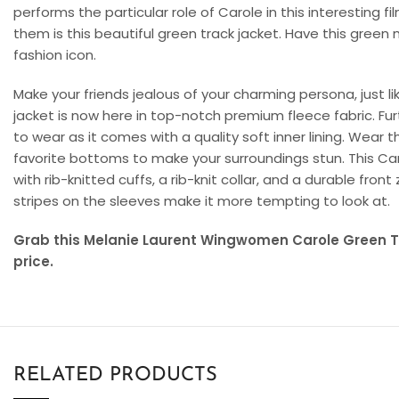
performs the particular role of Carole in this interesting 
them is this beautiful green track jacket. Have this green 
fashion icon.
Make your friends jealous of your charming persona, just li
jacket is now here in top-notch premium fleece fabric. Fu
to wear as it comes with a quality soft inner lining. Wear t
favorite bottoms to make your surroundings stun. This Ca
with rib-knitted cuffs, a rib-knit collar, and a durable fron
stripes on the sleeves make it more tempting to look at.
Grab this Melanie Laurent Wingwomen Carole Green Tr
price.
RELATED PRODUCTS