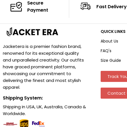
Secure
Fast Delivery
Payment
QUICK LINKS
About Us
Jacketera is a premier fashion brand,
FAQ's
renowned for its exceptional quality
and unparalleled creativity. Our outfits
Size Guide
have graced prominent platforms,
showcasing our commitment to
Track You
delivering the finest and most stylish
apparel.
Contact 
Shipping System:
Shipping in USA, UK, Australia, Canada &
Worldwide.