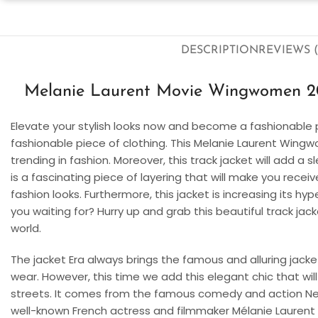
DESCRIPTION
REVIEWS (
Melanie Laurent Movie Wingwomen 20
Elevate your stylish looks now and become a fashionable 
fashionable piece of clothing. This Melanie Laurent Wingw
trending in fashion. Moreover, this track jacket will add a 
is a fascinating piece of layering that will make you rec
fashion looks. Furthermore, this jacket is increasing its 
you waiting for? Hurry up and grab this beautiful track ja
world.
The jacket Era always brings the famous and alluring jacket
wear. However, this time we add this elegant chic that wil
streets. It comes from the famous comedy and action N
well-known French actress and filmmaker Mélanie Laurent is