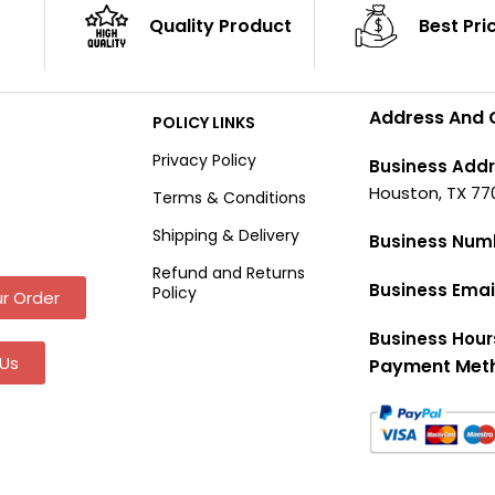
Quality Product
Best Pri
Address And 
POLICY LINKS
Privacy Policy
Business Addr
Houston, TX 77
Terms & Conditions
Shipping & Delivery
Business Num
Refund and Returns
Business Emai
Policy
r Order
Business Hour
Us
Payment Met