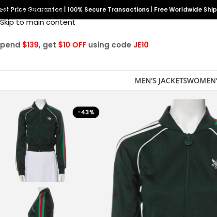
est Price Guarantee
Skip to navigation
|
100% Secure Transactions
|
Free Worldwide Shi
Skip to main content
Spend
$139
, get
$10 OFF
using code
JE10
MEN’S JACKETS
WOMEN’
-43%