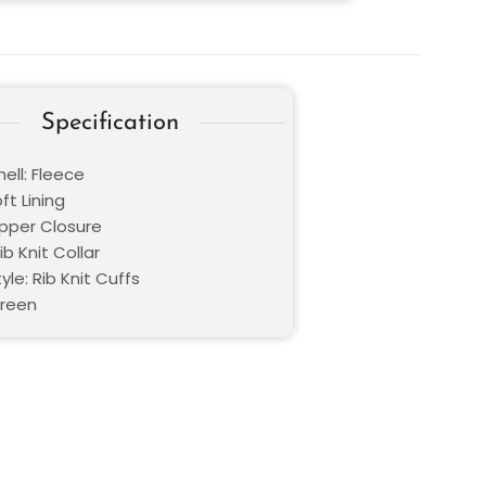
Specification
ell: Fleece
oft Lining
ipper Closure
ib Knit Collar
yle: Rib Knit Cuffs
Green