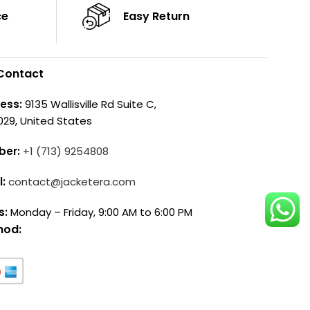
ce
Easy Return
Contact
ess:
9135 Wallisville Rd Suite C,
029, United States
ber:
+1 (713) 9254808
l:
contact@jacketera.com
s:
Monday – Friday, 9:00 AM to 6:00 PM
hod: