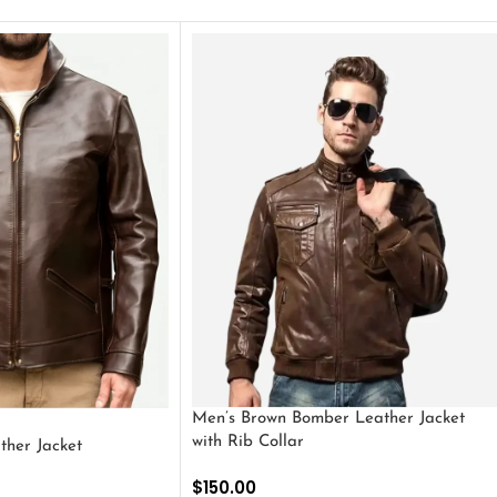
Men’s Brown Bomber Leather Jacket
with Rib Collar
ther Jacket
$
150.00