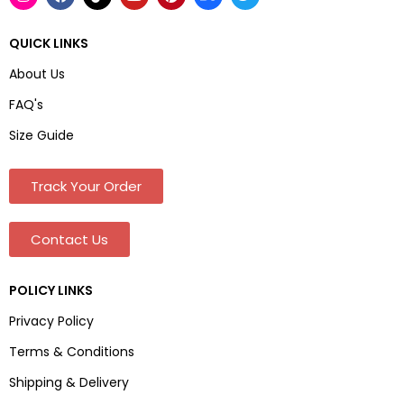
QUICK LINKS
About Us
FAQ's
Size Guide
Track Your Order
Contact Us
POLICY LINKS
Privacy Policy
Terms & Conditions
Shipping & Delivery