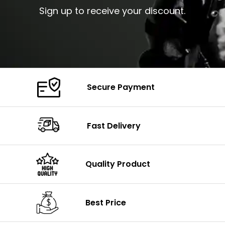
Sign up to receive your discount.
Secure Payment
Fast Delivery
Quality Product
Best Price