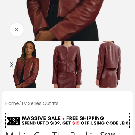
Click to enlarge
Home
/
TV Series Outfits