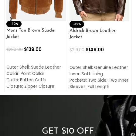
-40%
M
-32%
L
Mens Tan Brown Suede
Aldrick Brown Leather
C
Jacket
Jacket
$
$
139.00
$
149.00
$
230.00
$
219.00
SELECT OPTIONS
SELECT OPTIONS
O
L
Outer Shell: Suede Leather
Outer Shell: Genuine Leather
I
Collar: Point Collar
Inner: Soft Lining
C
Cuffs: Button Cuffs
Pockets: Two Side, Two Inner
C
Closure: Zipper Closure
Sleeves: Full Length
C
Pocket: Front Pocket with
Collar: Turndown Style
I
Zipp
Cuffs: Buttoned Cuffs
O
Color: Brown
Closure: YKK Zipper
C
Color: Brown
GET $10 OFF