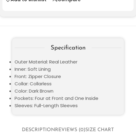
Specification
Outer Material: Real Leather
Inner: Soft Lining
Front: Zipper Closure
Collar: Collarless
Color: Dark Brown
Pockets: Four at Front and One Inside
Sleeves: Full-Length Sleeves
DESCRIPTION
REVIEWS (0)
SIZE CHART