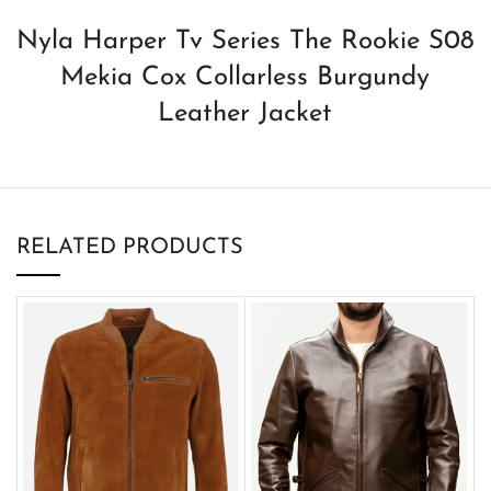
Nyla Harper Tv Series The Rookie S08
Mekia Cox Collarless Burgundy
Leather Jacket
RELATED PRODUCTS