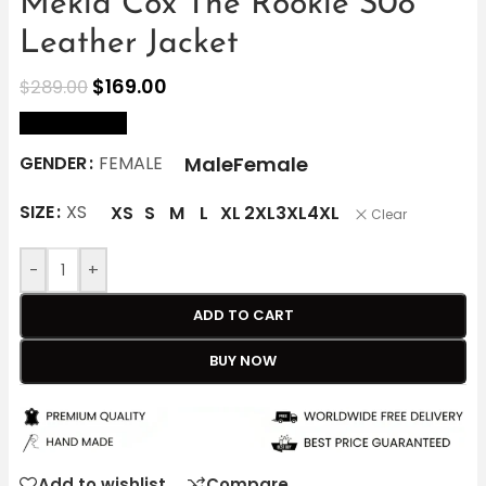
Mekia Cox The Rookie S08
Leather Jacket
$
169.00
$
289.00
size Chart
Male
Female
GENDER
FEMALE
SIZE
XS
XS
S
M
L
XL
2XL
3XL
4XL
Clear
-
+
ADD TO CART
BUY NOW
Add to wishlist
Compare