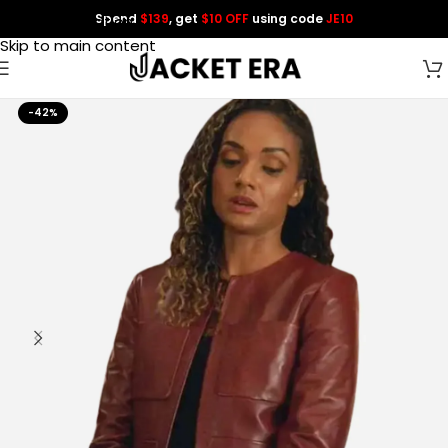
Spend
$139
, get
$10 OFF
using code
JE10
Skip to navigation
Skip to main content
-42%