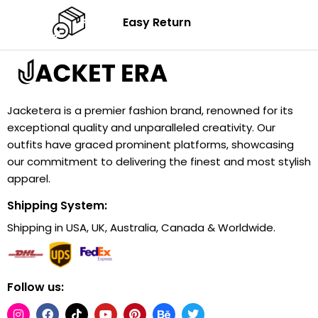
Easy Return
Jacketera is a premier fashion brand, renowned for its
exceptional quality and unparalleled creativity. Our
outfits have graced prominent platforms, showcasing
our commitment to delivering the finest and most stylish
apparel.
Shipping System:
Shipping in USA, UK, Australia, Canada & Worldwide.
Follow us: