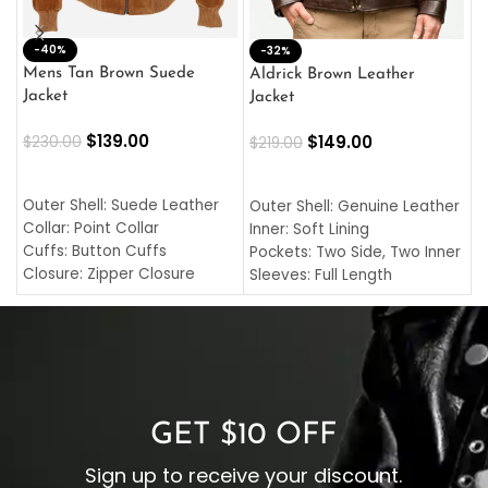
-40%
M
-32%
L
Mens Tan Brown Suede
Aldrick Brown Leather
C
Jacket
Jacket
$
$
139.00
$
149.00
$
230.00
$
219.00
SELECT OPTIONS
SELECT OPTIONS
O
L
Outer Shell: Suede Leather
Outer Shell: Genuine Leather
I
Collar: Point Collar
Inner: Soft Lining
C
Cuffs: Button Cuffs
Pockets: Two Side, Two Inner
C
Closure: Zipper Closure
Sleeves: Full Length
C
Pocket: Front Pocket with
Collar: Turndown Style
I
Zipp
Cuffs: Buttoned Cuffs
O
Color: Brown
Closure: YKK Zipper
C
Color: Brown
GET $10 OFF
Sign up to receive your discount.