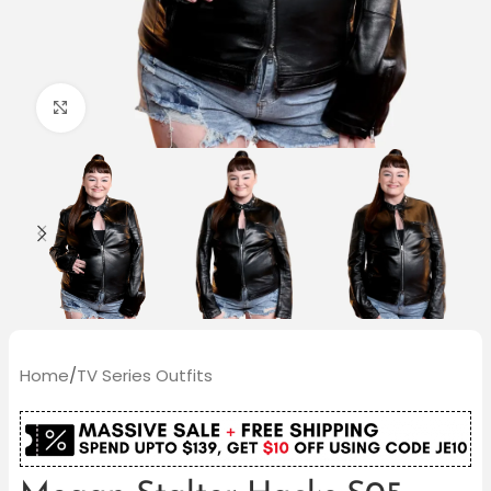
Click to enlarge
Home
/
TV Series Outfits