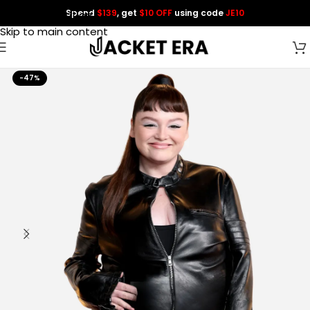
Spend
$139
, get
$10 OFF
using code
JE10
Skip to navigation
Skip to main content
-47%