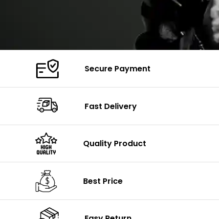
Secure Payment
Fast Delivery
Quality Product
Best Price
Easy Return