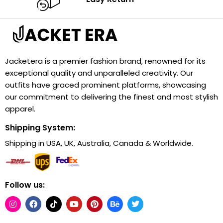
Jacketera is a premier fashion brand, renowned for its
exceptional quality and unparalleled creativity. Our
outfits have graced prominent platforms, showcasing
our commitment to delivering the finest and most stylish
apparel.
Shipping System:
Shipping in USA, UK, Australia, Canada & Worldwide.
Follow us: