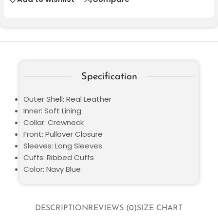
Specification
Outer Shell: Real Leather
Inner: Soft Lining
Collar: Crewneck
Front: Pullover Closure
Sleeves: Long Sleeves
Cuffs: Ribbed Cuffs
Color: Navy Blue
DESCRIPTION
REVIEWS (0)
SIZE CHART