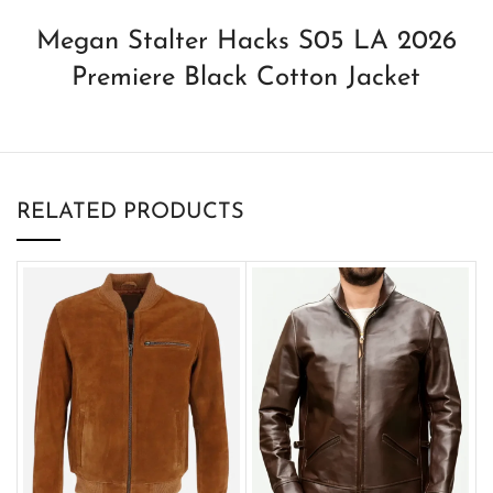
Megan Stalter Hacks S05 LA 2026
Premiere Black Cotton Jacket
RELATED PRODUCTS