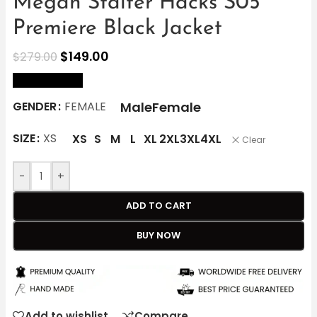
Megan Stalter Hacks S05
Premiere Black Jacket
$
149.00
$
279.00
size Chart
Male
Female
GENDER
FEMALE
SIZE
XS
XS
S
M
L
XL
2XL
3XL
4XL
Clear
-
+
ADD TO CART
BUY NOW
Add to wishlist
Compare