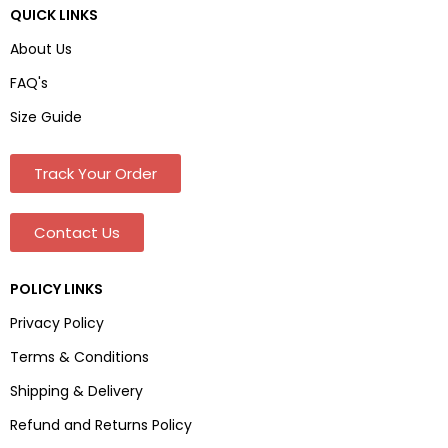
QUICK LINKS
About Us
FAQ's
Size Guide
Track Your Order
Contact Us
POLICY LINKS
Privacy Policy
Terms & Conditions
Shipping & Delivery
Refund and Returns Policy