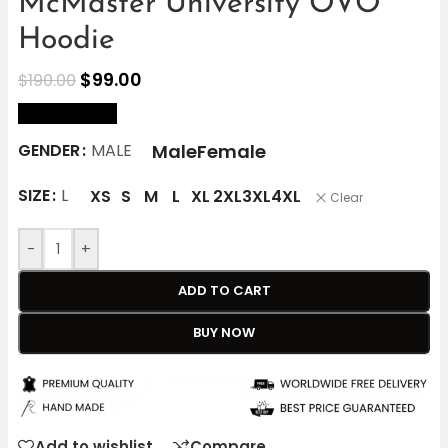
McMaster University OVO
Hoodie
$
99.00
$
190.00
size Chart
Male
Female
GENDER
MALE
SIZE
L
XS
S
M
L
XL
2XL
3XL
4XL
Clear
-
+
ADD TO CART
BUY NOW
Add to wishlist
Compare