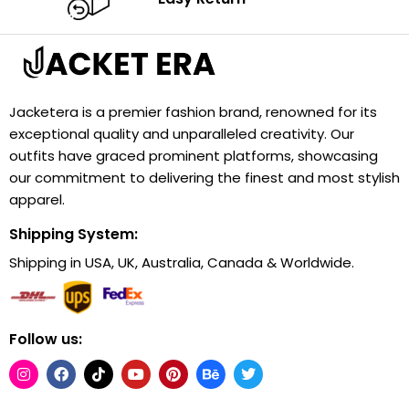
Jacketera is a premier fashion brand, renowned for its
exceptional quality and unparalleled creativity. Our
outfits have graced prominent platforms, showcasing
our commitment to delivering the finest and most stylish
apparel.
Shipping System:
Shipping in USA, UK, Australia, Canada & Worldwide.
Follow us: