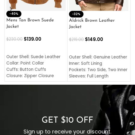
-40%
M
-32%
L
Mens Tan Brown Suede
Aldrick Brown Leather
C
Jacket
Jacket
$
$
139.00
$
149.00
$
230.00
$
219.00
SELECT OPTIONS
SELECT OPTIONS
O
L
Outer Shell: Suede Leather
Outer Shell: Genuine Leather
I
Collar: Point Collar
Inner: Soft Lining
C
Cuffs: Button Cuffs
Pockets: Two Side, Two Inner
C
Closure: Zipper Closure
Sleeves: Full Length
C
Pocket: Front Pocket with
Collar: Turndown Style
I
Zipp
Cuffs: Buttoned Cuffs
O
Color: Brown
Closure: YKK Zipper
C
Color: Brown
GET $10 OFF
Sign up to receive your discount.