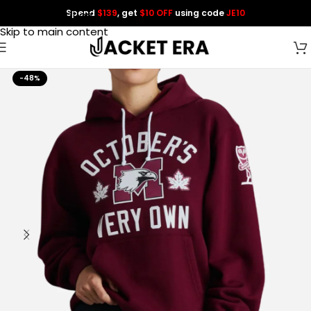
Spend
$139
, get
$10 OFF
using code
JE10
Skip to navigation
Skip to main content
-48%