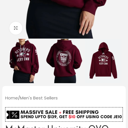
Click to enlarge
Home
/
Men's Best Sellers