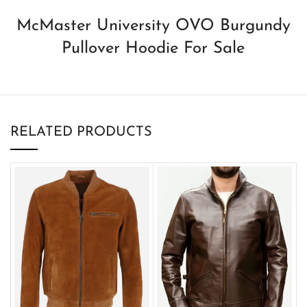
McMaster University OVO Burgundy
Pullover Hoodie For Sale
RELATED PRODUCTS