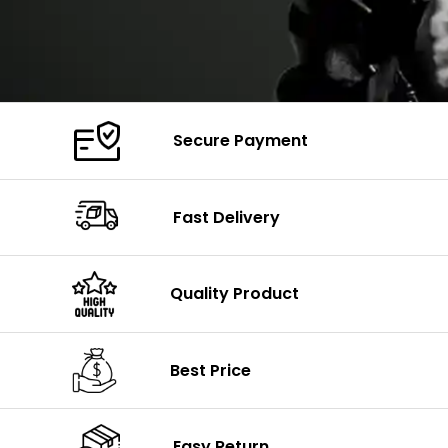
Secure Payment
Fast Delivery
Quality Product
Best Price
Easy Return