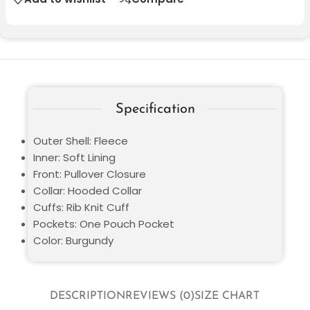
Specification
Outer Shell: Fleece
Inner: Soft Lining
Front: Pullover Closure
Collar: Hooded Collar
Cuffs: Rib Knit Cuff
Pockets: One Pouch Pocket
Color: Burgundy
DESCRIPTION
REVIEWS (0)
SIZE CHART