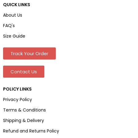
QUICK LINKS
About Us
FAQ's
Size Guide
Track Your Order
Contact Us
POLICY LINKS
Privacy Policy
Terms & Conditions
Shipping & Delivery
Refund and Returns Policy