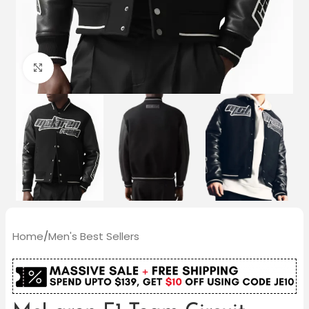
Click to enlarge
Home
/
Men's Best Sellers