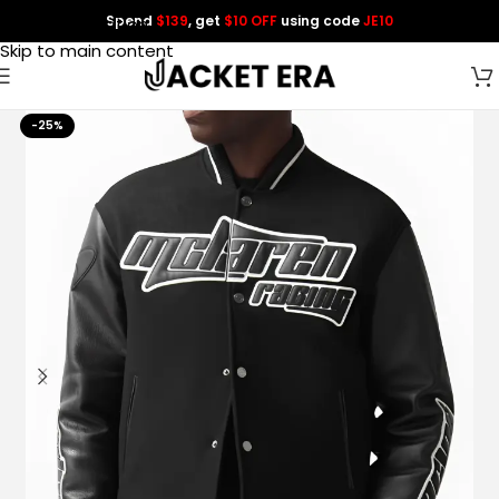
Spend
$139
, get
$10 OFF
using code
JE10
Skip to navigation
Skip to main content
-25%