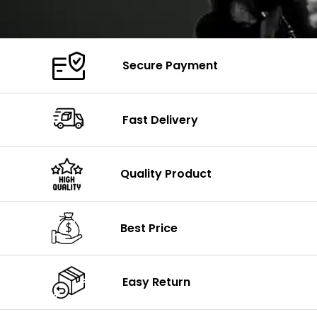
Secure Payment
Fast Delivery
Quality Product
Best Price
Easy Return