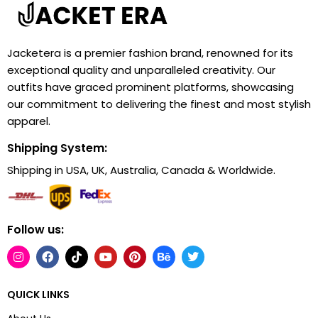
Jacketera is a premier fashion brand, renowned for its
exceptional quality and unparalleled creativity. Our
outfits have graced prominent platforms, showcasing
our commitment to delivering the finest and most stylish
apparel.
Shipping System:
Shipping in USA, UK, Australia, Canada & Worldwide.
Follow us:
QUICK LINKS