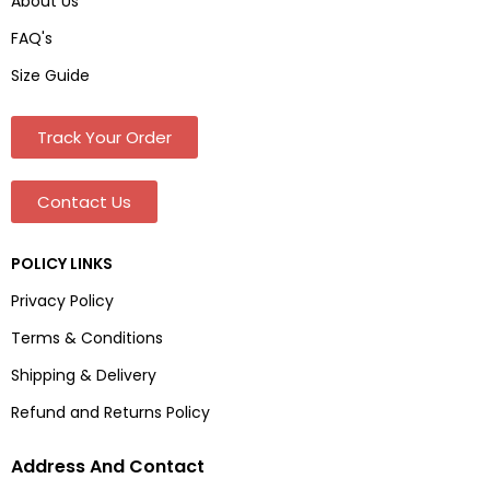
About Us
FAQ's
Size Guide
Track Your Order
Contact Us
POLICY LINKS
Privacy Policy
Terms & Conditions
Shipping & Delivery
Refund and Returns Policy
Address And Contact