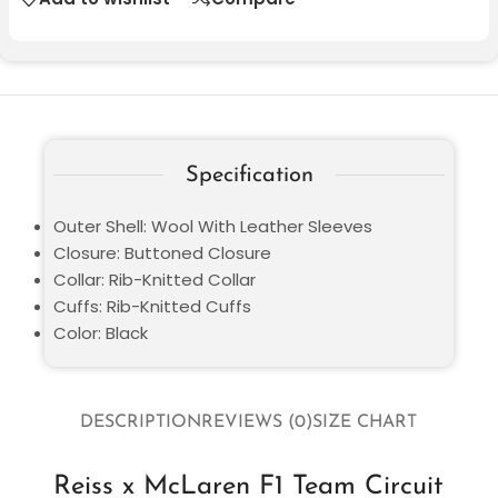
Specification
Outer Shell: Wool With Leather Sleeves
Closure: Buttoned Closure
Collar: Rib-Knitted Collar
Cuffs: Rib-Knitted Cuffs
Color: Black
DESCRIPTION
REVIEWS (0)
SIZE CHART
Reiss x McLaren F1 Team Circuit