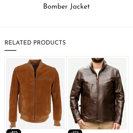
Bomber Jacket
RELATED PRODUCTS
-40%
M
-32%