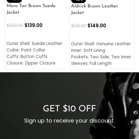
L
Mens Tan Brown Suede
Aldrick Brown Leather
C
Jacket
Jacket
$
$
139.00
$
149.00
$
230.00
$
219.00
SELECT OPTIONS
SELECT OPTIONS
O
L
Outer Shell: Suede Leather
Outer Shell: Genuine Leather
I
Collar: Point Collar
Inner: Soft Lining
C
Cuffs: Button Cuffs
Pockets: Two Side, Two Inner
C
Closure: Zipper Closure
Sleeves: Full Length
C
Pocket: Front Pocket with
Collar: Turndown Style
I
Zipp
Cuffs: Buttoned Cuffs
O
Color: Brown
Closure: YKK Zipper
C
Color: Brown
GET $10 OFF
Sign up to receive your discount.