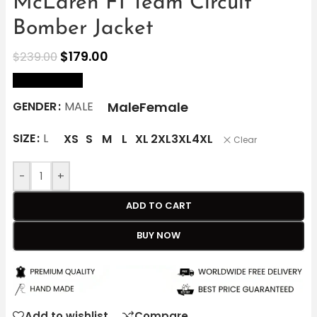
McLaren F1 Team Circuit
Bomber Jacket
$
179.00
$
239.00
size Chart
Male
Female
GENDER
MALE
SIZE
L
XS
S
M
L
XL
2XL
3XL
4XL
Clear
-
+
ADD TO CART
BUY NOW
Add to wishlist
Compare