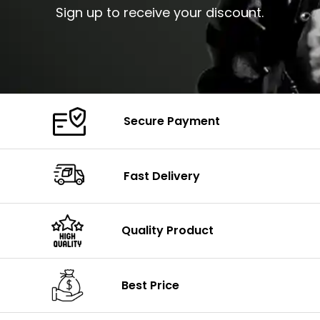
Sign up to receive your discount.
Secure Payment
Fast Delivery
Quality Product
Best Price