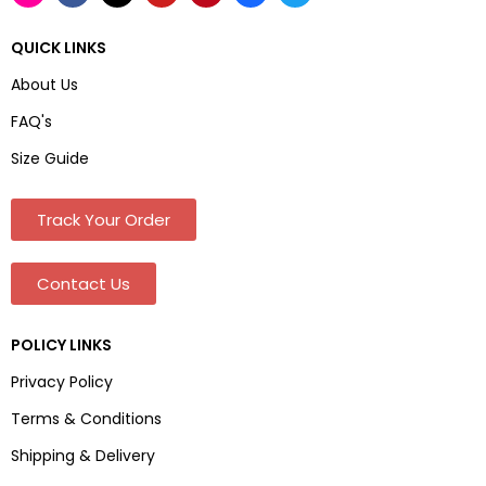
QUICK LINKS
About Us
FAQ's
Size Guide
Track Your Order
Contact Us
POLICY LINKS
Privacy Policy
Terms & Conditions
Shipping & Delivery