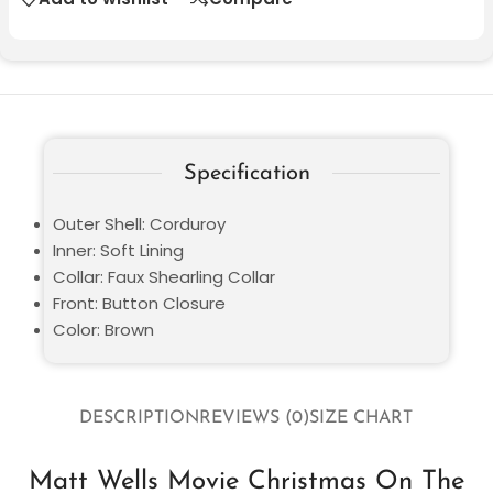
Specification
Outer Shell: Corduroy
Inner: Soft Lining
Collar: Faux Shearling Collar
Front: Button Closure
Color: Brown
DESCRIPTION
REVIEWS (0)
SIZE CHART
Matt Wells Movie Christmas On The