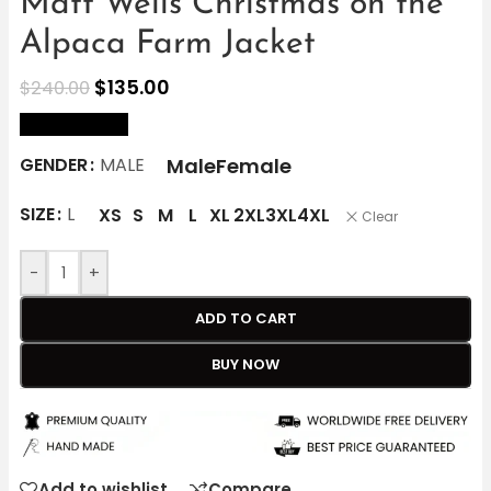
Matt Wells Christmas on the
Alpaca Farm Jacket
$
135.00
$
240.00
size Chart
Male
Female
GENDER
MALE
SIZE
L
XS
S
M
L
XL
2XL
3XL
4XL
Clear
-
+
ADD TO CART
BUY NOW
Add to wishlist
Compare