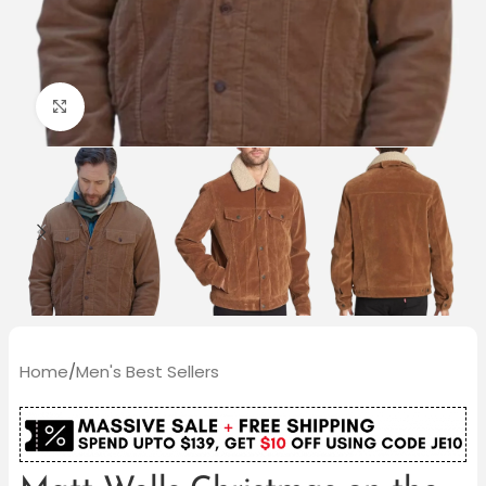
Click to enlarge
Home
/
Men's Best Sellers