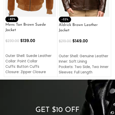
-40%
M
-32%
L
Mens Tan Brown Suede
Aldrick Brown Leather
C
Jacket
Jacket
$
$
139.00
$
149.00
$
230.00
$
219.00
SELECT OPTIONS
SELECT OPTIONS
O
L
Outer Shell: Suede Leather
Outer Shell: Genuine Leather
I
Collar: Point Collar
Inner: Soft Lining
C
Cuffs: Button Cuffs
Pockets: Two Side, Two Inner
C
Closure: Zipper Closure
Sleeves: Full Length
C
Pocket: Front Pocket with
Collar: Turndown Style
I
Zipp
Cuffs: Buttoned Cuffs
O
Color: Brown
Closure: YKK Zipper
C
Color: Brown
GET $10 OFF