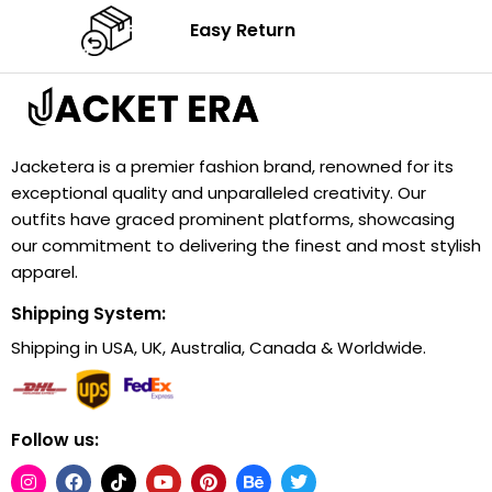
Easy Return
Jacketera is a premier fashion brand, renowned for its
exceptional quality and unparalleled creativity. Our
outfits have graced prominent platforms, showcasing
our commitment to delivering the finest and most stylish
apparel.
Shipping System:
Shipping in USA, UK, Australia, Canada & Worldwide.
Follow us: