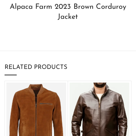
Alpaca Farm 2023 Brown Corduroy
Jacket
RELATED PRODUCTS