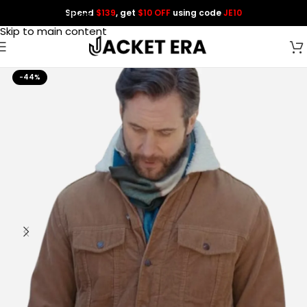
Spend
$139
, get
$10 OFF
using code
JE10
Skip to navigation
Skip to main content
-44%