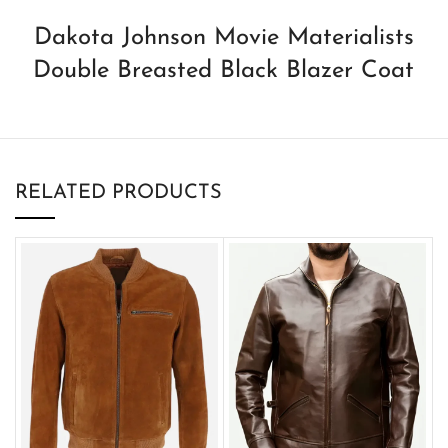
Dakota Johnson Movie Materialists
Double Breasted Black Blazer Coat
RELATED PRODUCTS