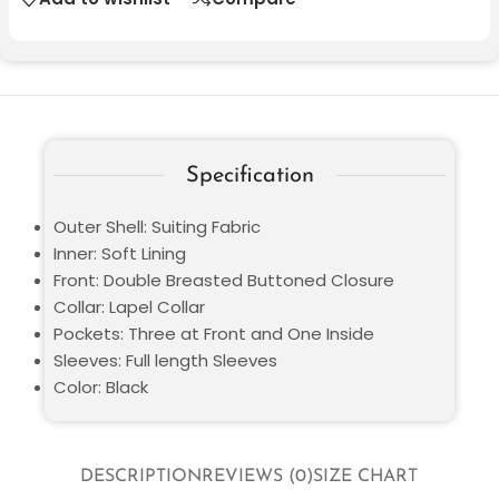
Specification
Outer Shell: Suiting Fabric
Inner: Soft Lining
Front: Double Breasted Buttoned Closure
Collar: Lapel Collar
Pockets: Three at Front and One Inside
Sleeves: Full length Sleeves
Color: Black
DESCRIPTION
REVIEWS (0)
SIZE CHART