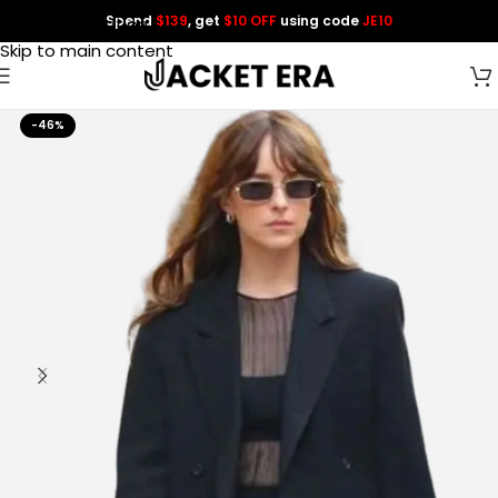
Spend
$139
, get
$10 OFF
using code
JE10
Skip to navigation
Skip to main content
-46%