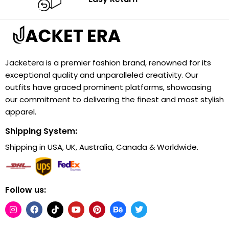
Jacketera is a premier fashion brand, renowned for its
exceptional quality and unparalleled creativity. Our
outfits have graced prominent platforms, showcasing
our commitment to delivering the finest and most stylish
apparel.
Shipping System:
Shipping in USA, UK, Australia, Canada & Worldwide.
Follow us: