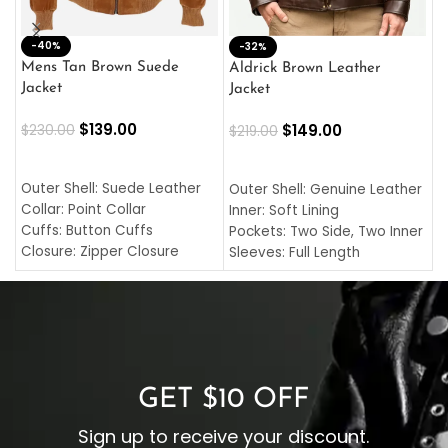
-40%
M
-32%
L
Mens Tan Brown Suede
Aldrick Brown Leather
C
Jacket
Jacket
$
$
139.00
$
149.00
$
230.00
$
219.00
SELECT OPTIONS
SELECT OPTIONS
O
L
Outer Shell: Suede Leather
Outer Shell: Genuine Leather
I
Collar: Point Collar
Inner: Soft Lining
C
Cuffs: Button Cuffs
Pockets: Two Side, Two Inner
C
Closure: Zipper Closure
Sleeves: Full Length
C
Pocket: Front Pocket with
Collar: Turndown Style
I
Zipp
Cuffs: Buttoned Cuffs
O
Color: Brown
Closure: YKK Zipper
C
Color: Brown
GET $10 OFF
Sign up to receive your discount.