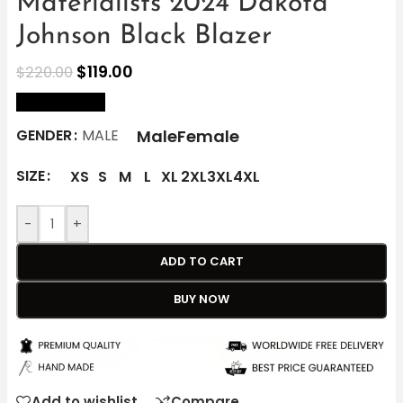
Materialists 2024 Dakota
Johnson Black Blazer
$
119.00
$
220.00
size Chart
Male
Female
GENDER
MALE
SIZE
XS
S
M
L
XL
2XL
3XL
4XL
-
+
ADD TO CART
BUY NOW
Add to wishlist
Compare