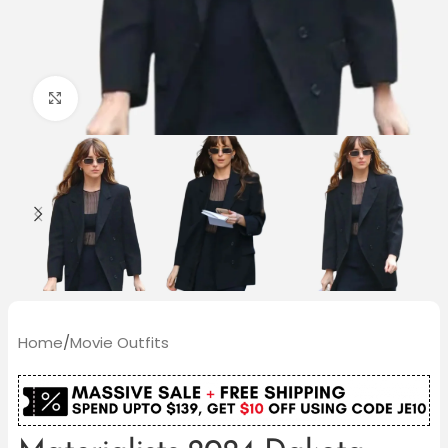
Click to enlarge
Home
/
Movie Outfits