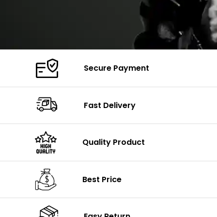
Secure Payment
Fast Delivery
Quality Product
Best Price
Easy Return