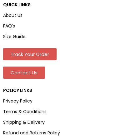
QUICK LINKS
About Us
FAQ's
Size Guide
Track Your Order
Contact Us
POLICY LINKS
Privacy Policy
Terms & Conditions
Shipping & Delivery
Refund and Returns Policy