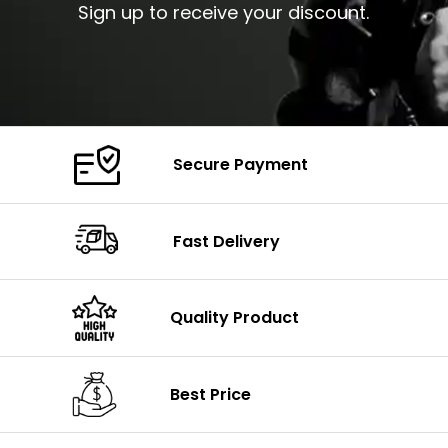
Sign up to receive your discount.
Secure Payment
Fast Delivery
Quality Product
Best Price