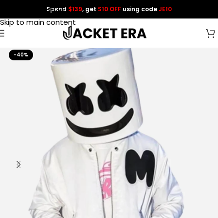
Spend
$139
, get
$10 OFF
using code
JE10
Skip to navigation
Skip to main content
-40%