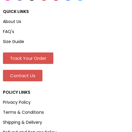
QUICK LINKS
About Us
FAQ's
Size Guide
Track Your Order
Contact Us
POLICY LINKS
Privacy Policy
Terms & Conditions
Shipping & Delivery