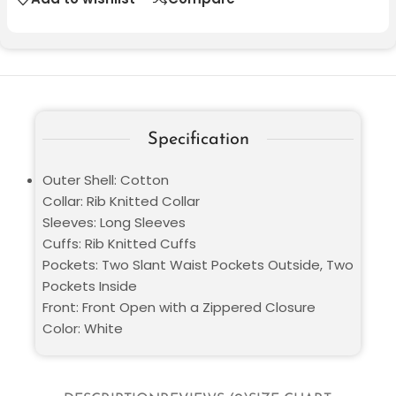
Specification
Outer Shell: Cotton
Collar: Rib Knitted Collar
Sleeves: Long Sleeves
Cuffs: Rib Knitted Cuffs
Pockets: Two Slant Waist Pockets Outside, Two
Pockets Inside
Front: Front Open with a Zippered Closure
Color: White