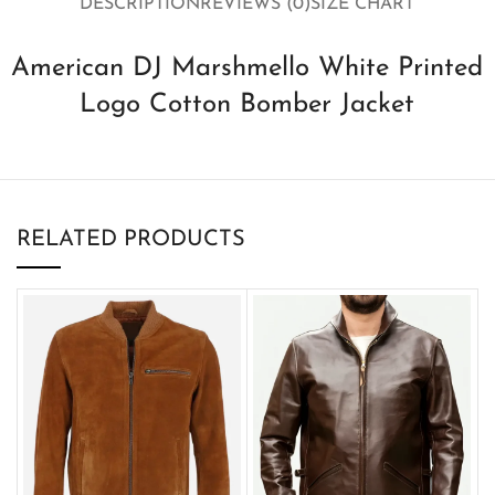
DESCRIPTION
REVIEWS (0)
SIZE CHART
American DJ Marshmello White Printed
Logo Cotton Bomber Jacket
RELATED PRODUCTS