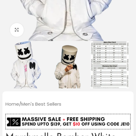
Click to enlarge
Home
/
Men's Best Sellers