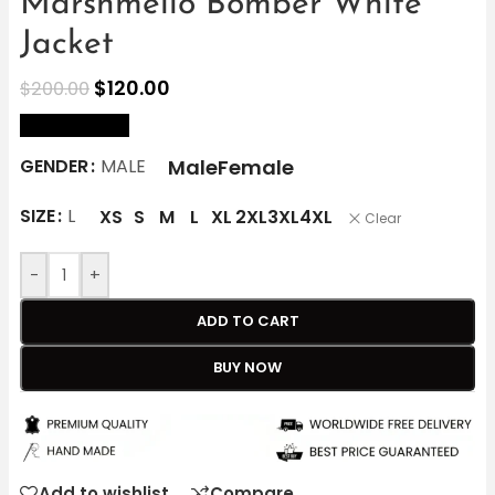
Marshmello Bomber White
Jacket
$
120.00
$
200.00
size Chart
Male
Female
GENDER
MALE
SIZE
L
XS
S
M
L
XL
2XL
3XL
4XL
Clear
-
+
ADD TO CART
BUY NOW
Add to wishlist
Compare