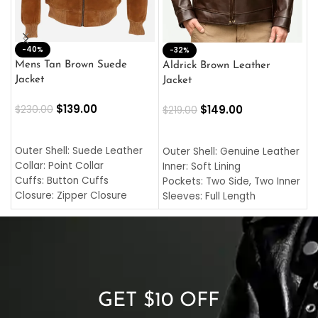
-40%
M
-32%
L
Mens Tan Brown Suede
Aldrick Brown Leather
C
Jacket
Jacket
$
$
139.00
$
149.00
$
230.00
$
219.00
SELECT OPTIONS
SELECT OPTIONS
O
L
Outer Shell: Suede Leather
Outer Shell: Genuine Leather
I
Collar: Point Collar
Inner: Soft Lining
C
Cuffs: Button Cuffs
Pockets: Two Side, Two Inner
C
Closure: Zipper Closure
Sleeves: Full Length
C
Pocket: Front Pocket with
Collar: Turndown Style
I
Zipp
Cuffs: Buttoned Cuffs
O
Color: Brown
Closure: YKK Zipper
C
Color: Brown
GET $10 OFF