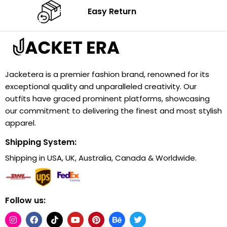
Easy Return
Jacketera is a premier fashion brand, renowned for its
exceptional quality and unparalleled creativity. Our
outfits have graced prominent platforms, showcasing
our commitment to delivering the finest and most stylish
apparel.
Shipping System:
Shipping in USA, UK, Australia, Canada & Worldwide.
Follow us: