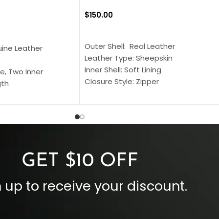
$
150.00
SELECT OPTIONS
S
Outer Shell: Real Leather
uine Leather
Leather Type: Sheepskin
Inner Shell: Soft Lining
e, Two Inner
Closure Style: Zipper
gth
Collar Style: Stand Up Style Collar
 Style
Inside Pockets: Two
 Cuffs
Outside Pockets: Four
per
Color: Brown
GET $10 OFF
 up to receive your discount.