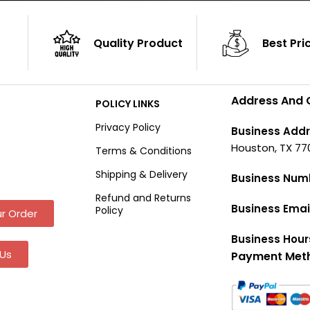
Quality Product
Best Pri
Address And 
POLICY LINKS
Privacy Policy
Business Addr
Houston, TX 77
Terms & Conditions
Shipping & Delivery
Business Num
Refund and Returns
Business Emai
Policy
r Order
Business Hour
Us
Payment Met