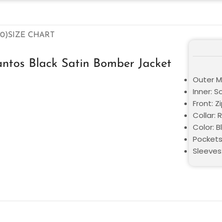
0)
SIZE CHART
ntos Black Satin Bomber Jacket
Outer Ma
Inner: S
Front: Z
Collar: 
Color: B
Pockets
Sleeves