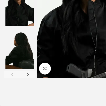
Click to enlarge