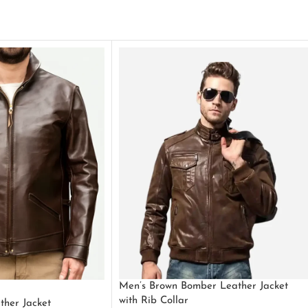
Men’s Brown Bomber Leather Jacket
with Rib Collar
ther Jacket