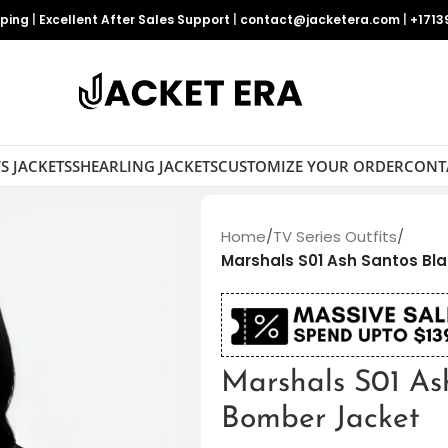
pping
|
Excellent After Sales Support
|
contact@jacketera.com
|
+1713
S JACKETS
SHEARLING JACKETS
CUSTOMIZE YOUR ORDER
CONT
Home
/
TV Series Outfits
/
Marshals S01 Ash Santos Bl
Marshals S01 As
Bomber Jacket