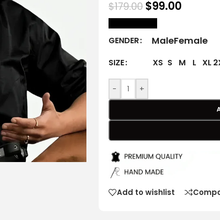
$
99.00
$
179.00
size Chart
Male
Female
GENDER
XS
S
M
L
XL
2
SIZE
-
+
Add to wishlist
Compa