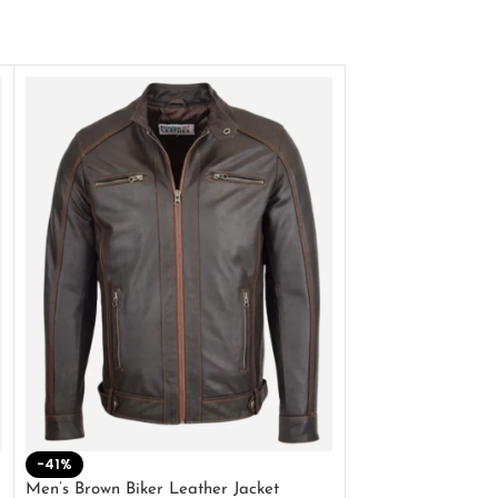
-41%
-33%
Men’s Brown Biker Leather Jacket
Men’s Distress Bro