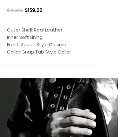
Jacket
$
159.00
$
269.00
$
159.00
$
239.00
SELECT OPTIONS
SELECT OPTIONS
Outer Shell: Real Leather
Outer Shell: Real
Inner Soft Lining
Inner Soft Lining
Front: Zipper Style Closure
Front: Zipper Sty
Collar: Snap Tab Style Collar
Collar: Snap Tab 
Cuffs: Button Cuffs
Cuffs: Button Cu
Sleeves: Full-Length Sleeves
Sleeves: Full-Len
Color: Brown
Color: Brown