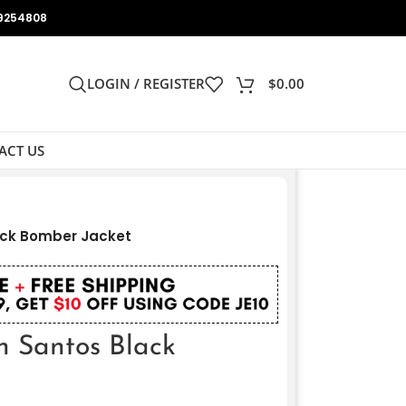
9254808
LOGIN / REGISTER
$
0.00
ACT US
ack Bomber Jacket
h Santos Black