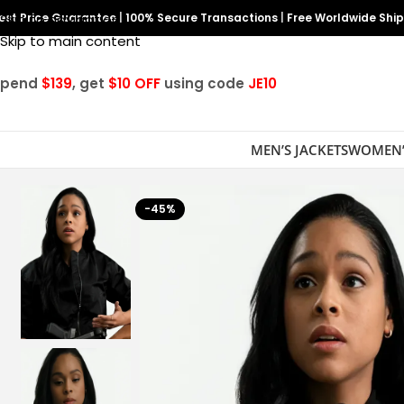
est Price Guarantee
Skip to navigation
|
100% Secure Transactions
|
Free Worldwide Shi
Skip to main content
Spend
$139
, get
$10 OFF
using code
JE10
MEN’S JACKETS
WOMEN’
-45%