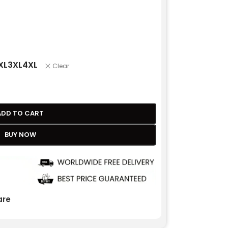
XL
3XL
4XL
Clear
ADD TO CART
BUY NOW
re