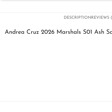
DESCRIPTION
REVIEWS (
Andrea Cruz 2026 Marshals S01 Ash Sa