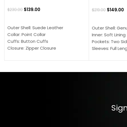
$
139.00
$
149.00
$
230.00
$
219.00
SELECT OPTIONS
SELECT OPTION
Outer Shell: Suede Leather
Outer Shell: Gen
Collar: Point Collar
Inner: Soft Lining
Cuffs: Button Cuffs
Pockets: Two Sid
Closure: Zipper Closure
Sleeves: Full Len
Pocket: Front Pocket with Zipp
Collar: Turndown
Color: Brown
Cuffs: Buttoned
Closure: YKK Zip
Color: Brown
Sign