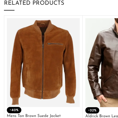
RELATED PRODUCTS
-40%
-32%
Mens Tan Brown Suede Jacket
Aldrick Brown Lea