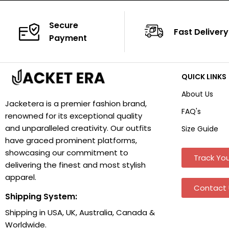
Secure
Fast Delivery
Payment
QUICK LINKS
About Us
Jacketera is a premier fashion brand,
FAQ's
renowned for its exceptional quality
and unparalleled creativity. Our outfits
Size Guide
have graced prominent platforms,
showcasing our commitment to
Track You
delivering the finest and most stylish
apparel.
Contact 
Shipping System:
Shipping in USA, UK, Australia, Canada &
Worldwide.