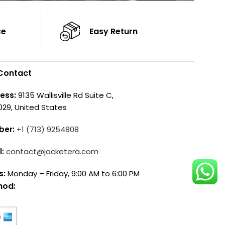
ce
Easy Return
Contact
ess:
9135 Wallisville Rd Suite C,
029, United States
ber:
+1 (713) 9254808
l:
contact@jacketera.com
s:
Monday – Friday, 9:00 AM to 6:00 PM
hod: