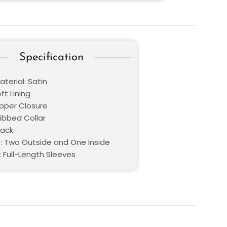
Specification
terial: Satin
oft Lining
ipper Closure
Ribbed Collar
lack
: Two Outside and One Inside
: Full-Length Sleeves