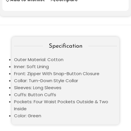
Specification
Outer Material: Cotton
Inner: Soft Lining
Front: Zipper With Snap-Button Closure
Collar: Turn-Down Style Collar
Sleeves: Long Sleeves
Cuffs: Button Cuffs
Pockets: Four Waist Pockets Outside & Two
Inside
Color: Green