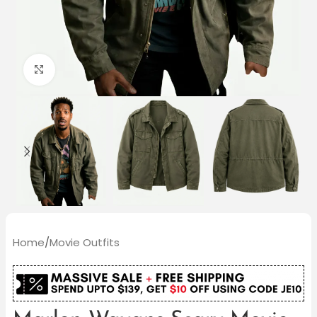
Click to enlarge
Home
/
Movie Outfits