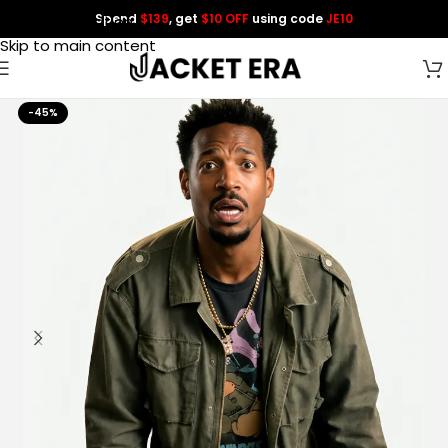
Spend
$139
, get
$10 OFF
using code
JE10
Skip to navigation
Skip to main content
-45%