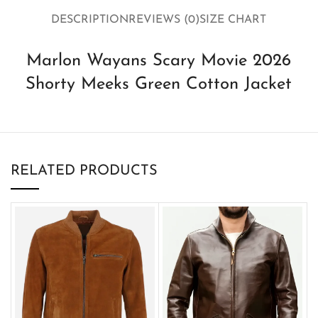
DESCRIPTION
REVIEWS (0)
SIZE CHART
Marlon Wayans Scary Movie 2026
Shorty Meeks Green Cotton Jacket
RELATED PRODUCTS