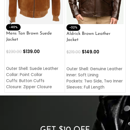
-40%
M
-32%
L
Mens Tan Brown Suede
Aldrick Brown Leather
C
Jacket
Jacket
$
$
139.00
$
149.00
$
230.00
$
219.00
SELECT OPTIONS
SELECT OPTIONS
O
L
Outer Shell: Suede Leather
Outer Shell: Genuine Leather
I
Collar: Point Collar
Inner: Soft Lining
C
Cuffs: Button Cuffs
Pockets: Two Side, Two Inner
C
Closure: Zipper Closure
Sleeves: Full Length
C
Pocket: Front Pocket with
Collar: Turndown Style
I
Zipp
Cuffs: Buttoned Cuffs
O
Color: Brown
Closure: YKK Zipper
C
Color: Brown