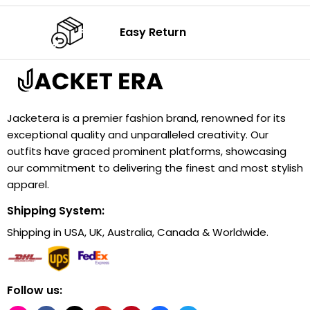
Easy Return
Jacketera is a premier fashion brand, renowned for its
exceptional quality and unparalleled creativity. Our
outfits have graced prominent platforms, showcasing
our commitment to delivering the finest and most stylish
apparel.
Shipping System:
Shipping in USA, UK, Australia, Canada & Worldwide.
Follow us: