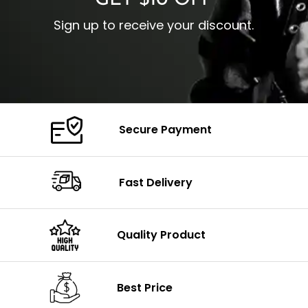
GET $10 OFF
Sign up to receive your discount.
Secure Payment
Fast Delivery
Quality Product
Best Price