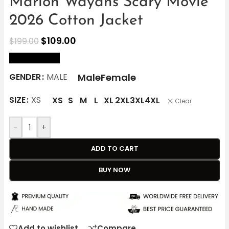
Marlon Wayans Scary Movie
2026 Cotton Jacket
$
109.00
$
199.00
size Chart
Male
Female
GENDER
MALE
SIZE
XS
XS
S
M
L
XL
2XL
3XL
4XL
Clear
-
+
ADD TO CART
BUY NOW
Add to wishlist
Compare