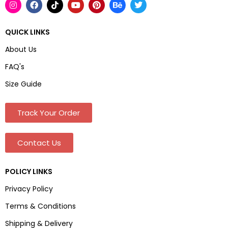
QUICK LINKS
About Us
FAQ's
Size Guide
Track Your Order
Contact Us
POLICY LINKS
Privacy Policy
Terms & Conditions
Shipping & Delivery