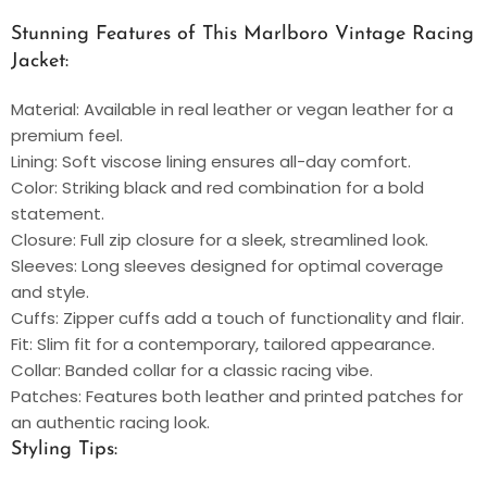
Stunning Features of This Marlboro Vintage Racing
Jacket:
Material: Available in real leather or vegan leather for a
premium feel.
Lining: Soft viscose lining ensures all-day comfort.
Color: Striking black and red combination for a bold
statement.
Closure: Full zip closure for a sleek, streamlined look.
Sleeves: Long sleeves designed for optimal coverage
and style.
Cuffs: Zipper cuffs add a touch of functionality and flair.
Fit: Slim fit for a contemporary, tailored appearance.
Collar: Banded collar for a classic racing vibe.
Patches: Features both leather and printed patches for
an authentic racing look.
Styling Tips: