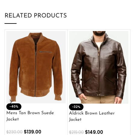
RELATED PRODUCTS
-40%
M
-32%
L
Mens Tan Brown Suede
Aldrick Brown Leather
C
Jacket
Jacket
$
$
139.00
$
149.00
$
230.00
$
219.00