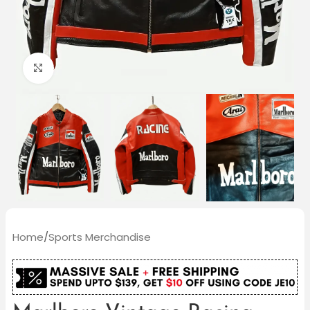
Click to enlarge
Home
/
Sports Merchandise