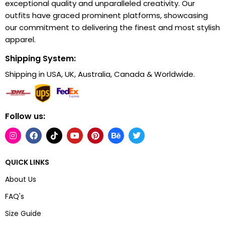
exceptional quality and unparalleled creativity. Our
outfits have graced prominent platforms, showcasing
our commitment to delivering the finest and most stylish
apparel.
Shipping System:
Shipping in USA, UK, Australia, Canada & Worldwide.
Follow us:
QUICK LINKS
About Us
FAQ's
Size Guide