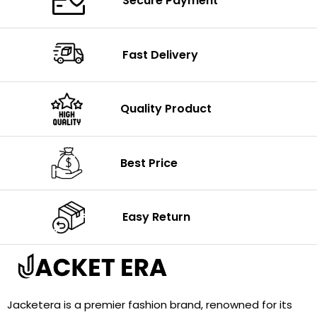
Secure Payment
Fast Delivery
Quality Product
Best Price
Easy Return
Jacketera is a premier fashion brand, renowned for its