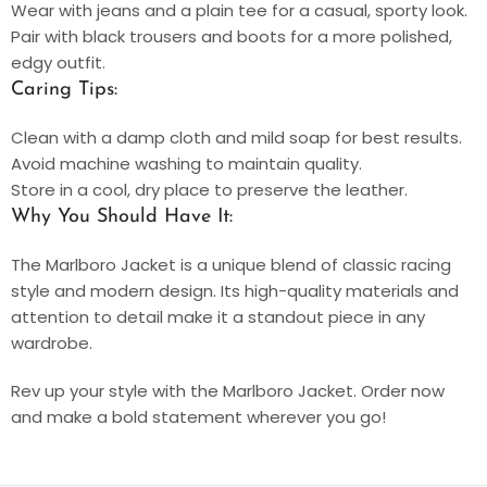
Wear with jeans and a plain tee for a casual, sporty look.
Pair with black trousers and boots for a more polished,
edgy outfit.
Caring Tips:
Clean with a damp cloth and mild soap for best results.
Avoid machine washing to maintain quality.
Store in a cool, dry place to preserve the leather.
Why You Should Have It:
The Marlboro Jacket is a unique blend of classic racing
style and modern design. Its high-quality materials and
attention to detail make it a standout piece in any
wardrobe.
Rev up your style with the Marlboro Jacket. Order now
and make a bold statement wherever you go!