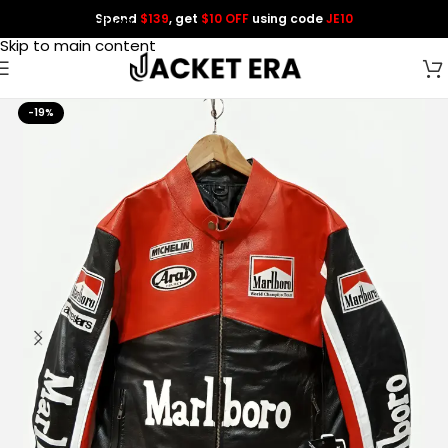
Spend
$139
, get
$10 OFF
using code
JE10
Skip to navigation
Skip to main content
-19%