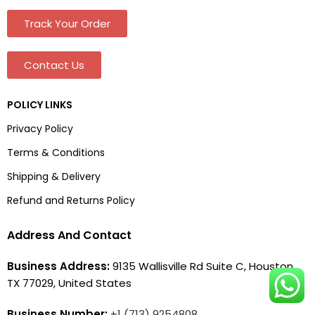
Track Your Order
Contact Us
POLICY LINKS
Privacy Policy
Terms & Conditions
Shipping & Delivery
Refund and Returns Policy
Address And Contact
Business Address:
9135 Wallisville Rd Suite C, Houston,
TX 77029, United States
Business Number:
+1 (713) 9254808