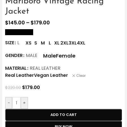
Marlboro Vintage Racing
Jacket
$
145.00
–
$
179.00
size Chart
SIZE
L
XS
S
M
L
XL
2XL
3XL
4XL
Male
Female
GENDER
MALE
MATERIAL
REAL LEATHER
Real Leather
Vegan Leather
Clear
$
179.00
$
220.00
-
+
ADD TO CART
BUY NOW