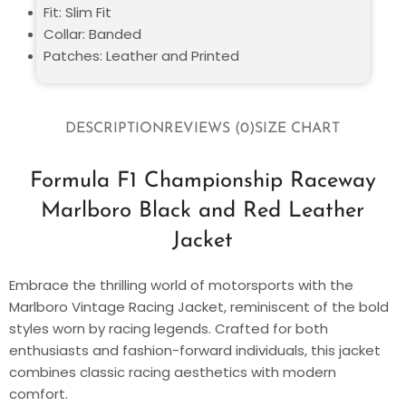
Fit: Slim Fit
Collar: Banded
Patches: Leather and Printed
DESCRIPTION
REVIEWS (0)
SIZE CHART
Formula F1 Championship Raceway
Marlboro Black and Red Leather
Jacket
Embrace the thrilling world of motorsports with the
Marlboro Vintage Racing Jacket, reminiscent of the bold
styles worn by racing legends. Crafted for both
enthusiasts and fashion-forward individuals, this jacket
combines classic racing aesthetics with modern
comfort.