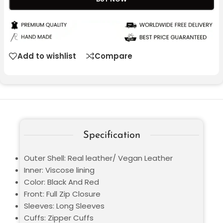
Add to wishlist
Compare
Specification
Outer Shell: Real leather/ Vegan Leather
Inner: Viscose lining
Color: Black And Red
Front: Full Zip Closure
Sleeves: Long Sleeves
Cuffs: Zipper Cuffs