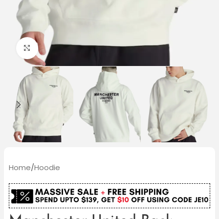
Click to enlarge
Home
/
Hoodie