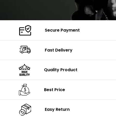
Secure Payment
Fast Delivery
Quality Product
Best Price
Easy Return