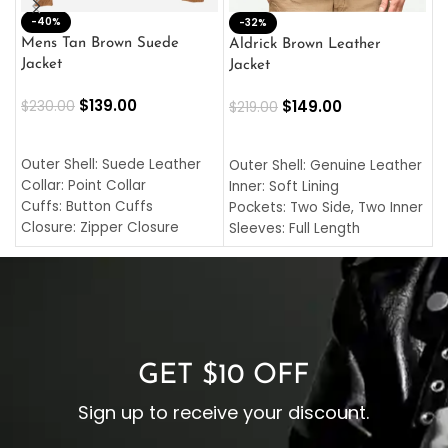
-40%
M
-32%
L
Mens Tan Brown Suede
Aldrick Brown Leather
C
Jacket
Jacket
$
$
139.00
$
149.00
$
230.00
$
219.00
SELECT OPTIONS
SELECT OPTIONS
O
L
Outer Shell: Suede Leather
Outer Shell: Genuine Leather
I
Collar: Point Collar
Inner: Soft Lining
C
Cuffs: Button Cuffs
Pockets: Two Side, Two Inner
C
Closure: Zipper Closure
Sleeves: Full Length
C
Pocket: Front Pocket with
Collar: Turndown Style
I
Zipp
Cuffs: Buttoned Cuffs
O
Color: Brown
Closure: YKK Zipper
C
Color: Brown
GET $10 OFF
Sign up to receive your discount.