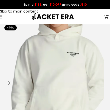
Spend
$139
, get
$10 OFF
using code
JE10
Skip to navigation
Skip to main content
-40%