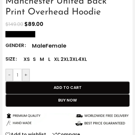
Manchester United Back
Print Overhead Hoodie
$
89.00
$
149.00
size Chart
Male
Female
GENDER
SIZE
XS
S
M
L
XL
2XL
3XL
4XL
-
+
ADD TO CART
BUY NOW
Add to wishlist
Compare