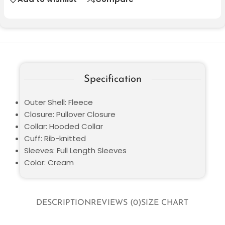
Specification
Outer Shell: Fleece
Closure: Pullover Closure
Collar: Hooded Collar
Cuff: Rib-knitted
Sleeves: Full Length Sleeves
Color: Cream
DESCRIPTION
REVIEWS (0)
SIZE CHART