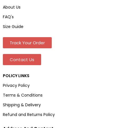
About Us
FAQ's
Size Guide
Track Your Order
Contact Us
POLICY LINKS
Privacy Policy
Terms & Conditions
Shipping & Delivery
Refund and Returns Policy