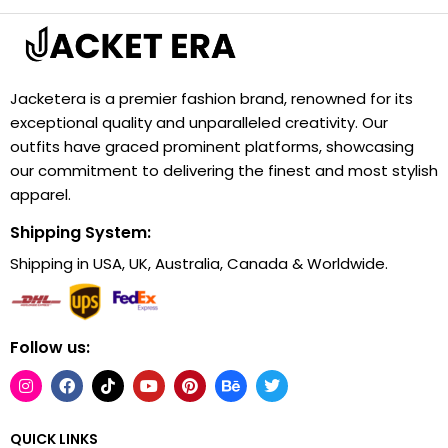
Jacketera is a premier fashion brand, renowned for its
exceptional quality and unparalleled creativity. Our
outfits have graced prominent platforms, showcasing
our commitment to delivering the finest and most stylish
apparel.
Shipping System:
Shipping in USA, UK, Australia, Canada & Worldwide.
Follow us:
QUICK LINKS