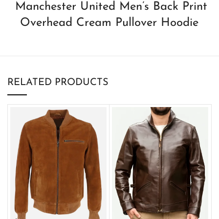
Manchester United Men’s Back Print
Overhead Cream Pullover Hoodie
RELATED PRODUCTS