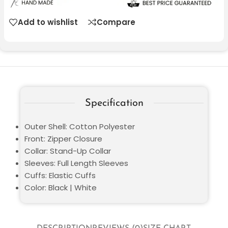
Add to wishlist
Compare
Specification
Outer Shell: Cotton Polyester
Front: Zipper Closure
Collar: Stand-Up Collar
Sleeves: Full Length Sleeves
Cuffs: Elastic Cuffs
Color: Black | White