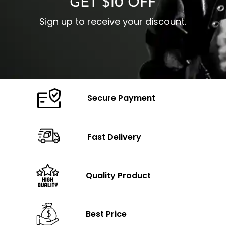
GET $10 OFF
Sign up to receive your discount.
Secure Payment
Fast Delivery
Quality Product
Best Price