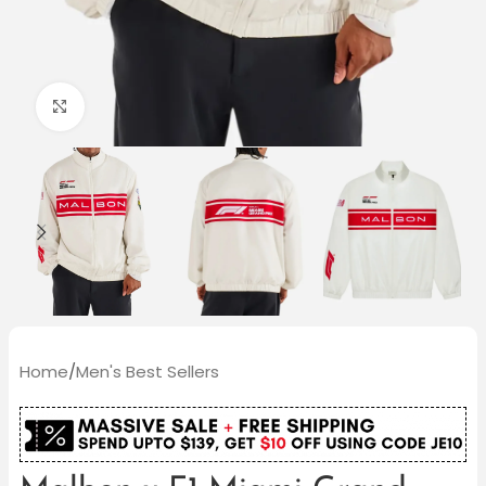
Click to enlarge
Home
/
Men's Best Sellers