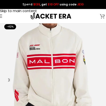
Spend
$139
, get
$10 OFF
using code
JE10
Skip to navigation
Skip to main content
-42%