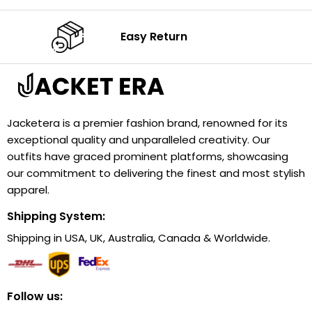
Easy Return
Jacketera is a premier fashion brand, renowned for its
exceptional quality and unparalleled creativity. Our
outfits have graced prominent platforms, showcasing
our commitment to delivering the finest and most stylish
apparel.
Shipping System:
Shipping in USA, UK, Australia, Canada & Worldwide.
Follow us: