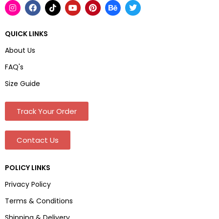
QUICK LINKS
About Us
FAQ's
Size Guide
Track Your Order
Contact Us
POLICY LINKS
Privacy Policy
Terms & Conditions
Shipping & Delivery