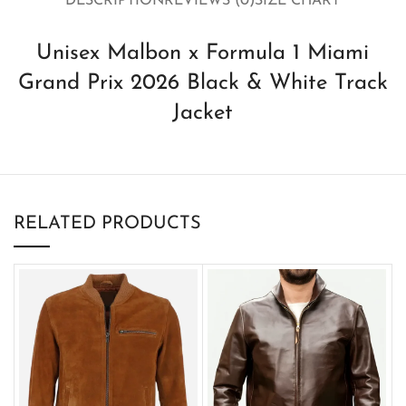
DESCRIPTION
REVIEWS (0)
SIZE CHART
Unisex Malbon x Formula 1 Miami
Grand Prix 2026 Black & White Track
Jacket
RELATED PRODUCTS