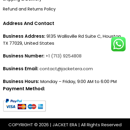
Refund and Returns Policy
Address And Contact
Business Address:
9135 Wallisville Rd Suite C, Houston,
TX 77029, United States
Business Number:
+1 (713) 9254808
Business Email:
contact@jacketera.com
Business Hours:
Monday – Friday, 9:00 AM to 6:00 PM
Payment Method:
COPYRIGHT © 2026 | JACKET ERA | All Rights Reserved