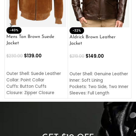
-40%
M
-32%
L
Mens Tan Brown Suede
Aldrick Brown Leather
C
Jacket
Jacket
$
$
139.00
$
149.00
$
230.00
$
219.00
SELECT OPTIONS
SELECT OPTIONS
O
L
Outer Shell: Suede Leather
Outer Shell: Genuine Leather
I
Collar: Point Collar
Inner: Soft Lining
C
Cuffs: Button Cuffs
Pockets: Two Side, Two Inner
C
Closure: Zipper Closure
Sleeves: Full Length
C
Pocket: Front Pocket with
Collar: Turndown Style
I
Zipp
Cuffs: Buttoned Cuffs
O
Color: Brown
Closure: YKK Zipper
C
Color: Brown