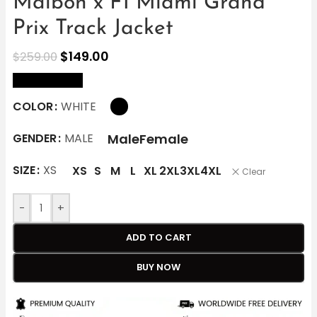
Malbon x F1 Miami Grand
Prix Track Jacket
$
149.00
$
259.00
size Chart
COLOR
WHITE
Male
Female
GENDER
MALE
SIZE
XS
XS
S
M
L
XL
2XL
3XL
4XL
Clear
-
+
ADD TO CART
BUY NOW