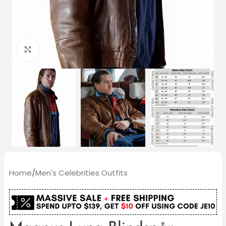
Click to enlarge
Home
/
Men's Celebrities Outfits