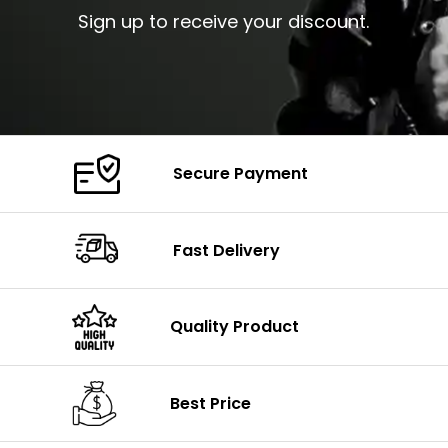
Sign up to receive your discount.
Secure Payment
Fast Delivery
Quality Product
Best Price