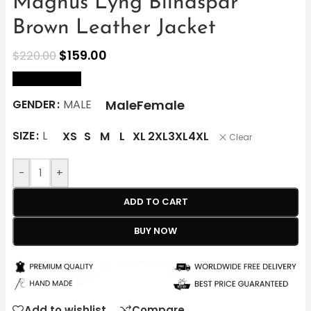
Magnus Lyng Blindspår
Brown Leather Jacket
$
159.00
$
220.00
size Chart
Male
Female
GENDER
MALE
SIZE
L
XS
S
M
L
XL
2XL
3XL
4XL
Clear
-
+
ADD TO CART
BUY NOW
Add to wishlist
Compare