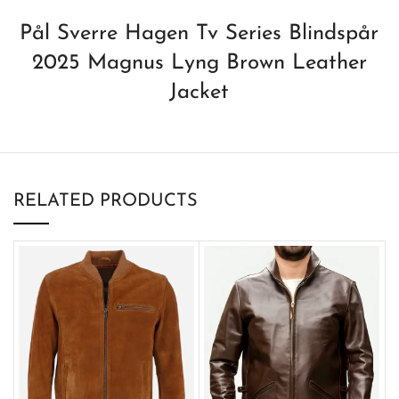
Pål Sverre Hagen Tv Series Blindspår
2025 Magnus Lyng Brown Leather
Jacket
RELATED PRODUCTS