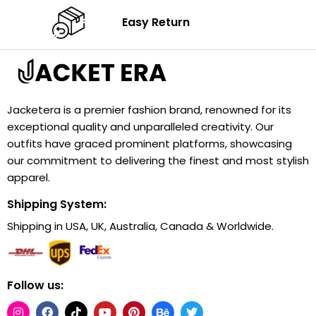
Easy Return
Jacketera is a premier fashion brand, renowned for its
exceptional quality and unparalleled creativity. Our
outfits have graced prominent platforms, showcasing
our commitment to delivering the finest and most stylish
apparel.
Shipping System:
Shipping in USA, UK, Australia, Canada & Worldwide.
Follow us: