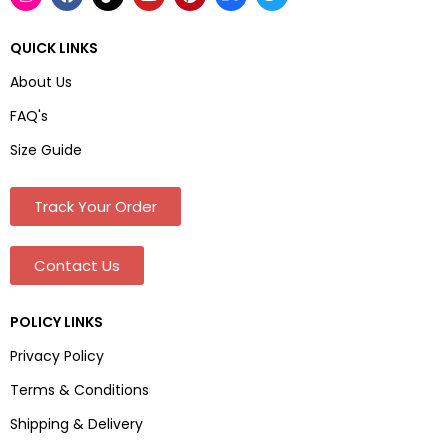
QUICK LINKS
About Us
FAQ's
Size Guide
Track Your Order
Contact Us
POLICY LINKS
Privacy Policy
Terms & Conditions
Shipping & Delivery