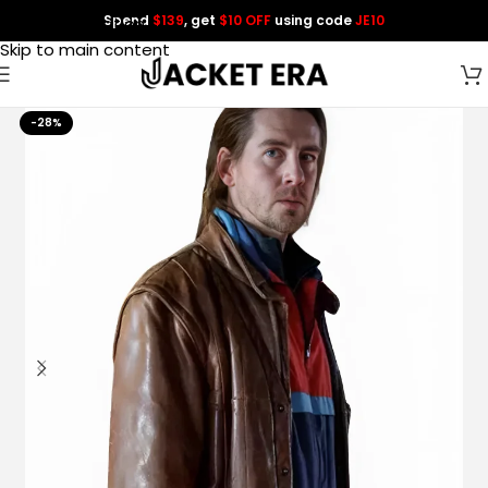
Spend
$139
, get
$10 OFF
using code
JE10
Skip to navigation
Skip to main content
-28%