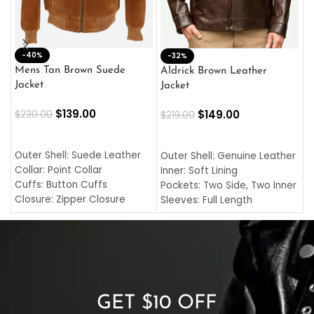
-40%
M
-32%
L
Mens Tan Brown Suede
Aldrick Brown Leather
C
Jacket
Jacket
$
$
139.00
$
149.00
$
230.00
$
219.00
SELECT OPTIONS
SELECT OPTIONS
O
L
Outer Shell: Suede Leather
Outer Shell: Genuine Leather
I
Collar: Point Collar
Inner: Soft Lining
C
Cuffs: Button Cuffs
Pockets: Two Side, Two Inner
C
Closure: Zipper Closure
Sleeves: Full Length
C
Pocket: Front Pocket with
Collar: Turndown Style
I
Zipp
Cuffs: Buttoned Cuffs
O
Color: Brown
Closure: YKK Zipper
C
Color: Brown
GET $10 OFF