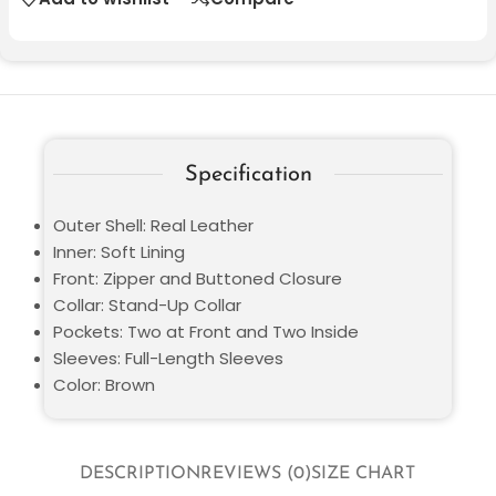
Specification
Outer Shell: Real Leather
Inner: Soft Lining
Front: Zipper and Buttoned Closure
Collar: Stand-Up Collar
Pockets: Two at Front and Two Inside
Sleeves: Full-Length Sleeves
Color: Brown
DESCRIPTION
REVIEWS (0)
SIZE CHART