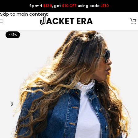
Spend
$139
, get
$10 OFF
using code
JE10
Skip to navigation
Skip to main content
-41%