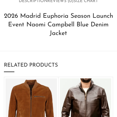
DESCRIPTION
REVIEWS (0)
SIZE CHART
2026 Madrid Euphoria Season Launch
Event Naomi Campbell Blue Denim
Jacket
RELATED PRODUCTS