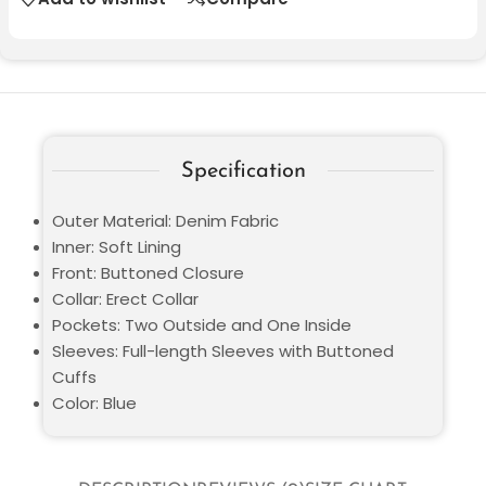
Specification
Outer Material: Denim Fabric
Inner: Soft Lining
Front: Buttoned Closure
Collar: Erect Collar
Pockets: Two Outside and One Inside
Sleeves: Full-length Sleeves with Buttoned
Cuffs
Color: Blue