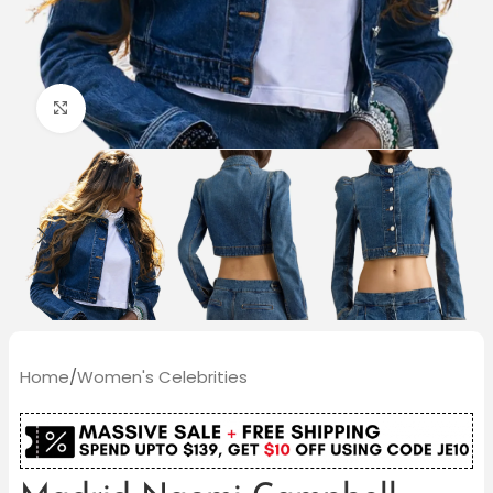
Click to enlarge
Home
/
Women's Celebrities