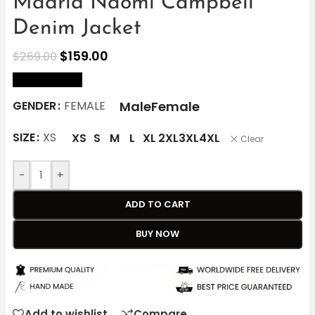
Madrid Naomi Campbell
Denim Jacket
$
159.00
$
269.00
size Chart
Male
Female
GENDER
FEMALE
SIZE
XS
XS
S
M
L
XL
2XL
3XL
4XL
Clear
-
+
ADD TO CART
BUY NOW
Add to wishlist
Compare