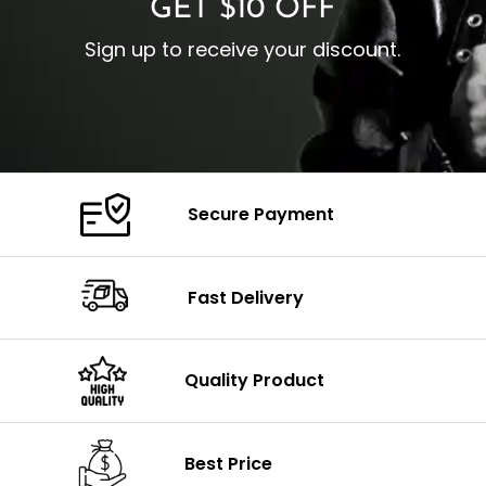
GET $10 OFF
Sign up to receive your discount.
Secure Payment
Fast Delivery
Quality Product
Best Price