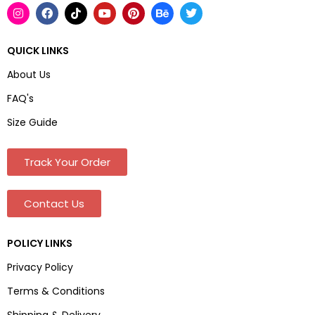
QUICK LINKS
About Us
FAQ's
Size Guide
Track Your Order
Contact Us
POLICY LINKS
Privacy Policy
Terms & Conditions
Shipping & Delivery