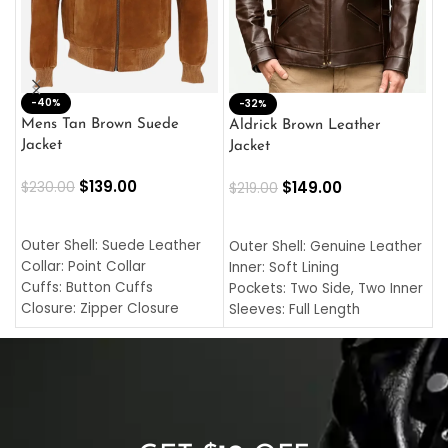
-40%
M
-32%
L
Mens Tan Brown Suede
Aldrick Brown Leather
C
Jacket
Jacket
$
$
139.00
$
149.00
$
230.00
$
219.00
SELECT OPTIONS
SELECT OPTIONS
O
L
Outer Shell: Suede Leather
Outer Shell: Genuine Leather
I
Collar: Point Collar
Inner: Soft Lining
C
Cuffs: Button Cuffs
Pockets: Two Side, Two Inner
C
Closure: Zipper Closure
Sleeves: Full Length
C
Pocket: Front Pocket with
Collar: Turndown Style
I
Zipp
Cuffs: Buttoned Cuffs
O
Color: Brown
Closure: YKK Zipper
C
Color: Brown