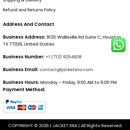
Refund and Returns Policy
Address And Contact
Business Address:
9135 Wallisville Rd Suite C, Houston,
TX 77029, United States
Business Number:
+1 (713) 9254808
Business Email:
contact@jacketera.com
Business Hours:
Monday – Friday, 9:00 AM to 6:00 PM
Payment Method:
COPYRIGHT © 2026 | JACKET ERA | All Rights Reserved