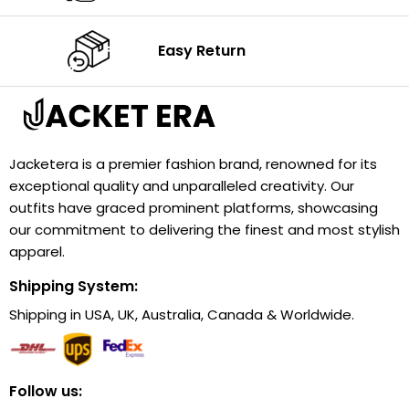
Easy Return
Jacketera is a premier fashion brand, renowned for its
exceptional quality and unparalleled creativity. Our
outfits have graced prominent platforms, showcasing
our commitment to delivering the finest and most stylish
apparel.
Shipping System:
Shipping in USA, UK, Australia, Canada & Worldwide.
Follow us: