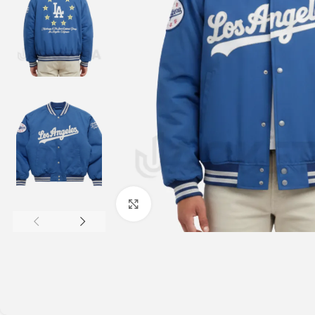
Click to enlarge