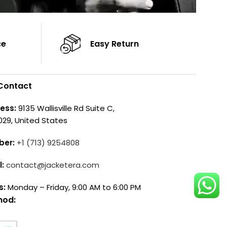
ce
Easy Return
Contact
ess:
9135 Wallisville Rd Suite C,
029, United States
ber:
+1 (713) 9254808
l:
contact@jacketera.com
s:
Monday – Friday, 9:00 AM to 6:00 PM
hod: