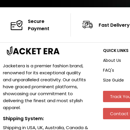
Secure
Fast Delivery
Payment
QUICK LINKS
About Us
Jacketera is a premier fashion brand,
FAQ's
renowned for its exceptional quality
and unparalleled creativity. Our outfits
Size Guide
have graced prominent platforms,
showcasing our commitment to
Track You
delivering the finest and most stylish
apparel.
Contact 
Shipping System:
Shipping in USA, UK, Australia, Canada &