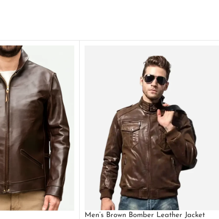
Men’s Brown Bomber Leather Jacket