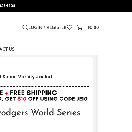
9254808
LOGIN / REGISTER
$
0.00
ACT US
Series Varsity Jacket
dgers World Series