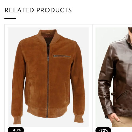
RELATED PRODUCTS
-40%
-32%