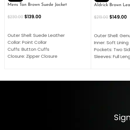
Mens Tan Brown Suede Jacket
Aldrick Brown Lea
$
139.00
$
149.00
$
230.00
$
219.00
SELECT OPTIONS
SELECT OPTION
Outer Shell: Suede Leather
Outer Shell: Gen
Collar: Point Collar
Inner: Soft Lining
Cuffs: Button Cuffs
Pockets: Two Sid
Closure: Zipper Closure
Sleeves: Full Len
Pocket: Front Pocket with Zipp
Collar: Turndown
Color: Brown
Cuffs: Buttoned
Closure: YKK Zip
Color: Brown
Sign