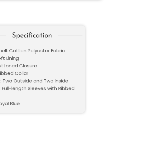
Specification
ell: Cotton Polyester Fabric
oft Lining
Buttoned Closure
Ribbed Collar
: Two Outside and Two Inside
 Full-length Sleeves with Ribbed
oyal Blue