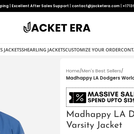
pping
|
Excellent After Sales Support
|
contact@jacketera.com
|
+1713
S JACKETS
SHEARLING JACKETS
CUSTOMIZE YOUR ORDER
CONT
Home
/
Men's Best Sellers
/
Madhappy LA Dodgers World 
Madhappy LA Do
Varsity Jacket