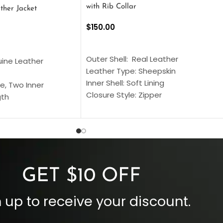
with Rib Collar
ther Jacket
$
150.00
SELECT OPTIONS
S
Outer Shell: Real Leather
uine Leather
Leather Type: Sheepskin
Inner Shell: Soft Lining
e, Two Inner
Closure Style: Zipper
gth
Collar Style: Stand Up Style Collar
 Style
Inside Pockets: Two
 Cuffs
Outside Pockets: Four
per
Color: Brown
GET $10 OFF
 up to receive your discount.