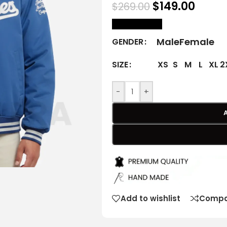
$
149.00
$
269.00
size Chart
Male
Female
GENDER
XS
S
M
L
XL
2
SIZE
-
+
Add to wishlist
Compa