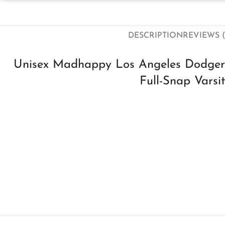
DESCRIPTION
REVIEWS (
Unisex Madhappy Los Angeles Dodgers
Full-Snap Varsi