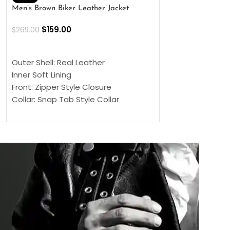
Men’s Brown Biker Leather Jacket
Men’s Distress Bro
Jacket
$
159.00
$
269.00
$
159.00
$
239.00
SELECT OPTIONS
SELECT OPTIONS
Outer Shell: Real Leather
Outer Shell: Real
Inner Soft Lining
Inner Soft Lining
Front: Zipper Style Closure
Front: Zipper Sty
Collar: Snap Tab Style Collar
Collar: Snap Tab 
Cuffs: Button Cuffs
Cuffs: Button Cu
Sleeves: Full-Length Sleeves
Sleeves: Full-Len
Color: Brown
Color: Brown