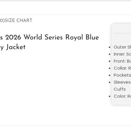
0)
SIZE CHART
 2026 World Series Royal Blue
ty Jacket
Outer Sh
Inner: S
Front: 
Collar: 
Pockets
Sleeves:
Cuffs
Color: R