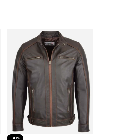
-41%
-33%