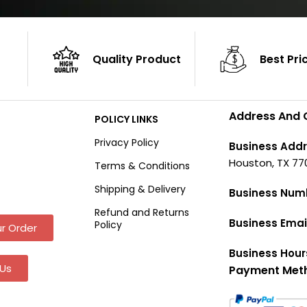
Quality Product
Best Pri
Address And 
POLICY LINKS
Privacy Policy
Business Addr
Houston, TX 77
Terms & Conditions
Shipping & Delivery
Business Num
Refund and Returns
Business Emai
Policy
r Order
Business Hour
Us
Payment Met