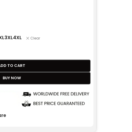
XL
3XL
4XL
Clear
ADD TO CART
BUY NOW
re