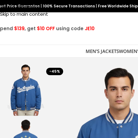
est Price Guarantee
Skip to navigation
|
100% Secure Transactions
|
Free Worldwide Shi
Skip to main content
Spend
$139
, get
$10 OFF
using code
JE10
MEN’S JACKETS
WOMEN’
-45%