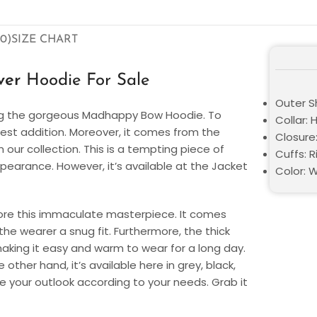
0)
SIZE CHART
over
Hoodie For Sale
Outer Sh
ing the gorgeous Madhappy Bow Hoodie. To
Collar:
 best addition. Moreover, it comes from the
Closure:
our collection. This is a tempting piece of
Cuffs: R
pearance. However, it’s available at the Jacket
Color: W
ore this immaculate masterpiece. It comes
he wearer a snug fit. Furthermore, the thick
aking it easy and warm to wear for a long day.
other hand, it’s available here in grey, black,
te your outlook according to your needs. Grab it