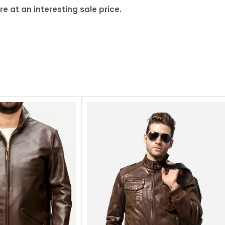
 at an interesting sale price.