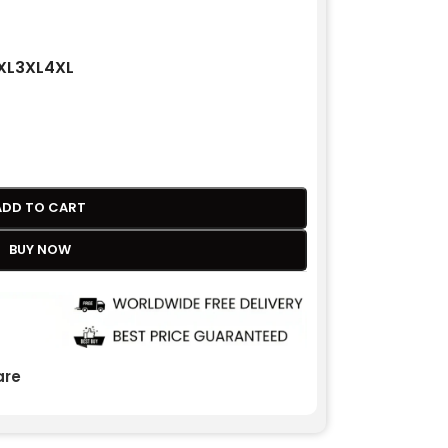
XL
3XL
4XL
ADD TO CART
BUY NOW
re