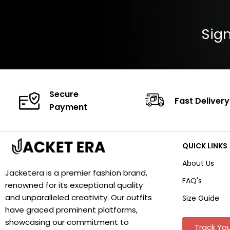
Sign
Secure
Fast Delivery
Payment
QUICK LINKS
About Us
Jacketera is a premier fashion brand,
FAQ's
renowned for its exceptional quality
and unparalleled creativity. Our outfits
Size Guide
have graced prominent platforms,
showcasing our commitment to
Track You