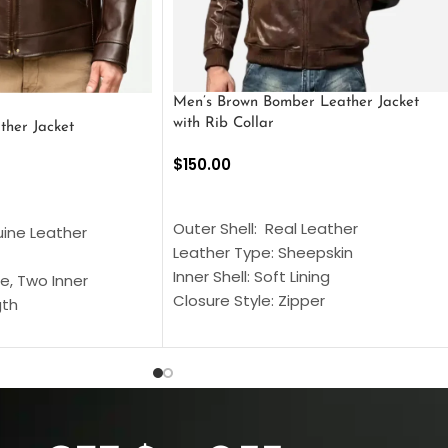
Men’s Brown Bomber Leather Jacket
with Rib Collar
ther Jacket
$
150.00
SELECT OPTIONS
S
Outer Shell: Real Leather
uine Leather
Leather Type: Sheepskin
Inner Shell: Soft Lining
e, Two Inner
Closure Style: Zipper
gth
Collar Style: Stand Up Style Collar
 Style
Inside Pockets: Two
 Cuffs
Outside Pockets: Four
per
Color: Brown