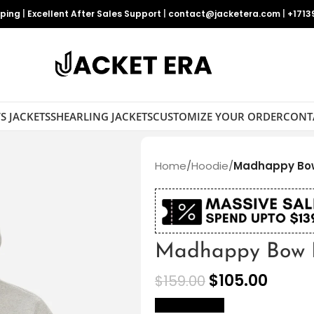
pping
|
Excellent After Sales Support
|
contact@jacketera.com
|
+1713
S JACKETS
SHEARLING JACKETS
CUSTOMIZE YOUR ORDER
CONT
Home
/
Hoodie
/
Madhappy Bo
Madhappy Bow 
$
105.00
$
159.00
size Chart