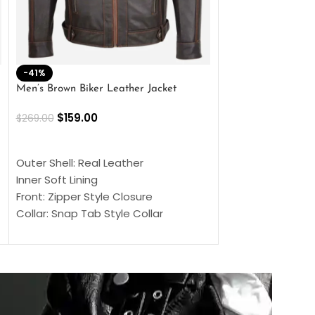
-41%
-33%
Men’s Brown Biker Leather Jacket
Men’s Distress Bro
Jacket
$
159.00
$
269.00
$
159.00
$
239.00
SELECT OPTIONS
SELECT OPTIONS
Outer Shell: Real Leather
Outer Shell: Real
Inner Soft Lining
Inner Soft Lining
Front: Zipper Style Closure
Front: Zipper Sty
Collar: Snap Tab Style Collar
Collar: Snap Tab 
Cuffs: Button Cuffs
Cuffs: Button Cu
Sleeves: Full-Length Sleeves
Sleeves: Full-Len
Color: Brown
Color: Brown