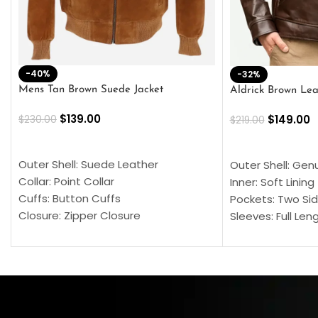
-40%
-32%
Mens Tan Brown Suede Jacket
Aldrick Brown Lea
$
139.00
$
149.00
$
230.00
$
219.00
SELECT OPTIONS
SELECT OPTION
Outer Shell: Suede Leather
Outer Shell: Gen
Collar: Point Collar
Inner: Soft Lining
Cuffs: Button Cuffs
Pockets: Two Sid
Closure: Zipper Closure
Sleeves: Full Len
Pocket: Front Pocket with Zipp
Collar: Turndown
Color: Brown
Cuffs: Buttoned
Closure: YKK Zip
Color: Brown