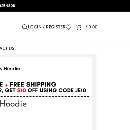
9254808
LOGIN / REGISTER
$
0.00
ACT US
w Hoodie
Hoodie