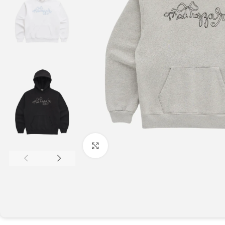
Click to enlarge