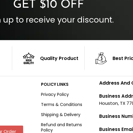
GET $10 OFF
 up to receive your discount.
Quality Product
Best Pri
Address And 
POLICY LINKS
Privacy Policy
Business Addr
Houston, TX 77
Terms & Conditions
Shipping & Delivery
Business Num
Refund and Returns
Business Emai
Policy
r Order