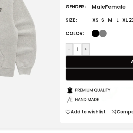
Male
Female
GENDER
XS
S
M
L
XL
2
SIZE
COLOR
-
+
Add to wishlist
Compa