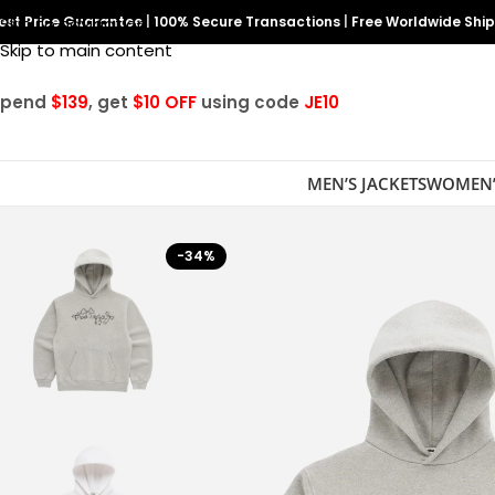
est Price Guarantee
Skip to navigation
|
100% Secure Transactions
|
Free Worldwide Shi
Skip to main content
Spend
$139
, get
$10 OFF
using code
JE10
MEN’S JACKETS
WOMEN’
-34%