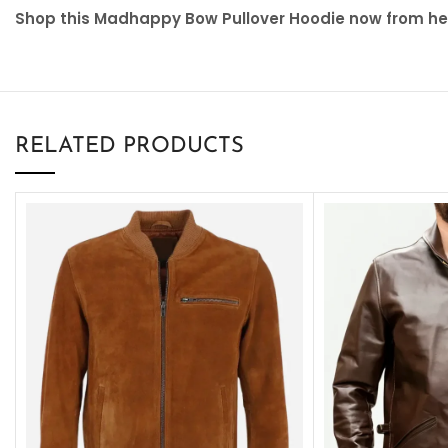
Shop this Madhappy Bow Pullover Hoodie now from here
RELATED PRODUCTS