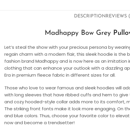
DESCRIPTION
REVIEWS (
Madhappy Bow Grey
Pull
Let’s steal the show with your precious persona by wear
regain charm with a modern flair, this sleek hoodie is the
fashion brand Madhappy and is now here as an imitation in 
clothing that can enhance your outlook with a dazzling ap
Era in premium fleece fabric in different sizes for all.
Those who love to wear famous and sleek hoodies will ad
with long sleeves that have ribbed cuffs and hem to give t
and cozy hooded-style collar adds more to its comfort, m
The striking front fonts make it look more engaging. On the 
and blue colors. Thus, choose your favorite color to eleva
now and become a trendsetter!