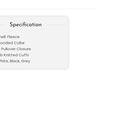
Specification
ell: Fleece
 Hooded Collar
 Pullover Closure
ib Knitted Cuffs
hite, Black, Grey