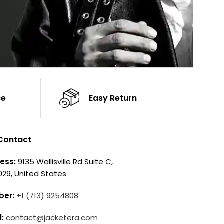
ce
Easy Return
Contact
ess:
9135 Wallisville Rd Suite C,
029, United States
ber:
+1 (713) 9254808
l:
contact@jacketera.com