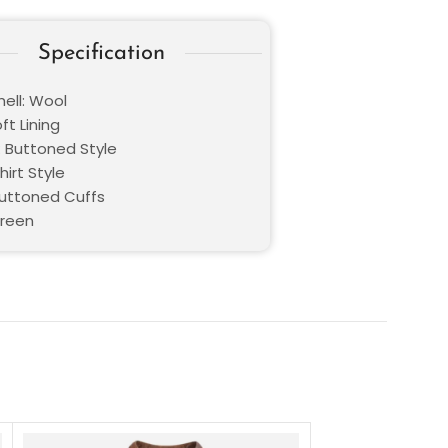
Specification
ell: Wool
oft Lining
: Buttoned Style
hirt Style
Buttoned Cuffs
Green