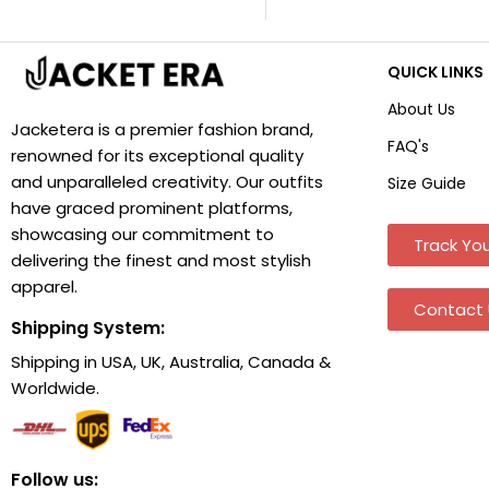
QUICK LINKS
About Us
Jacketera is a premier fashion brand,
FAQ's
renowned for its exceptional quality
and unparalleled creativity. Our outfits
Size Guide
have graced prominent platforms,
showcasing our commitment to
Track You
delivering the finest and most stylish
apparel.
Contact 
Shipping System:
Shipping in USA, UK, Australia, Canada &
Worldwide.
Follow us: