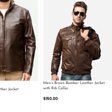
Men’s Brown Bomber Leather Jacket
with Rib Collar
ther Jacket
$
150.00
SELECT OPTIONS
S