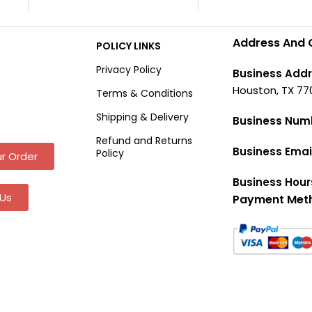
Address And 
POLICY LINKS
Privacy Policy
Business Addr
Houston, TX 77
Terms & Conditions
Shipping & Delivery
Business Num
Refund and Returns
Business Emai
Policy
r Order
Business Hour
Us
Payment Met