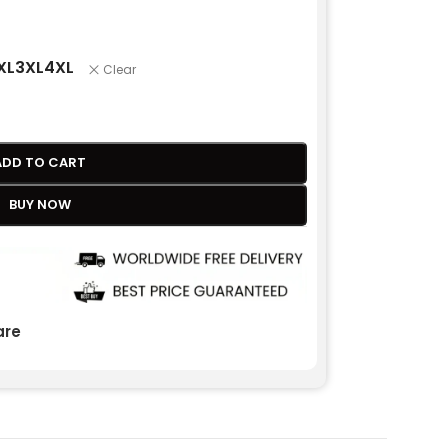
XL
3XL
4XL
Clear
ADD TO CART
BUY NOW
re