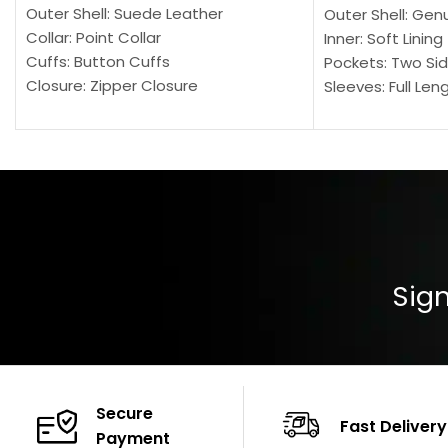
Outer Shell: Suede Leather
Outer Shell: Gen
Collar: Point Collar
Inner: Soft Lining
Cuffs: Button Cuffs
Pockets: Two Sid
Closure: Zipper Closure
Sleeves: Full Len
Pocket: Front Pocket with Zipp
Collar: Turndown
Color: Brown
Cuffs: Buttoned
Closure: YKK Zip
Color: Brown
Sign
Secure
Fast Delivery
Payment