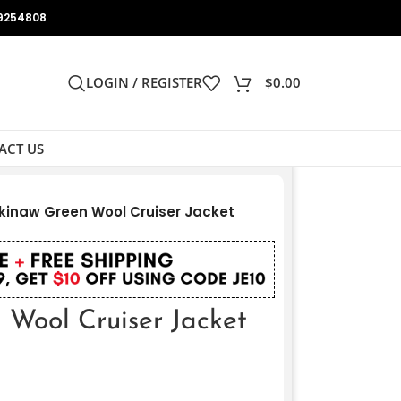
9254808
LOGIN / REGISTER
$
0.00
ACT US
inaw Green Wool Cruiser Jacket
Wool Cruiser Jacket