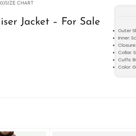
0)
SIZE CHART
ser Jacket – For Sale
Outer Sh
Inner: S
Closure
Collar: S
Cuffs: 
Color: 