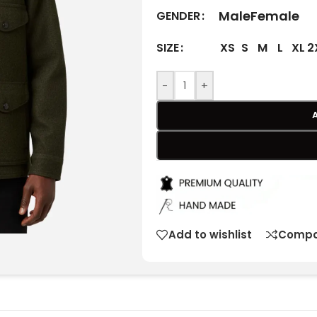
Male
Female
GENDER
XS
S
M
L
XL
2
SIZE
-
+
Add to wishlist
Compa