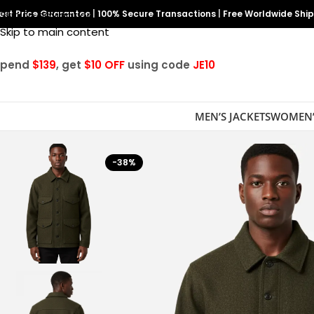
est Price Guarantee
Skip to navigation
|
100% Secure Transactions
|
Free Worldwide Shi
Skip to main content
Spend
$139
, get
$10 OFF
using code
JE10
MEN’S JACKETS
WOMEN’
-38%