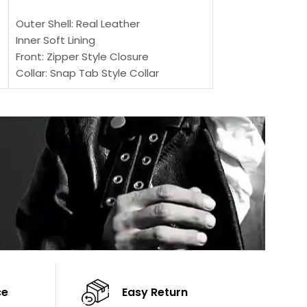
SELECT OPTIONS
Outer Shell: Real
Outer Shell: Real Leather
Inner: Soft Lining
Inner Soft Lining
Front: Button Clo
Front: Zipper Style Closure
Collar: Lapel Coll
Collar: Snap Tab Style Collar
Sleeves: Full-len
Cuffs: Button Cuffs
Color: Brown
Sleeves: Full-Length Sleeves
Color: Brown
ce
Easy Return