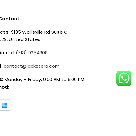
Contact
ess:
9135 Wallisville Rd Suite C,
029, United States
ber:
+1 (713) 9254808
l:
contact@jacketera.com
s:
Monday – Friday, 9:00 AM to 6:00 PM
hod: