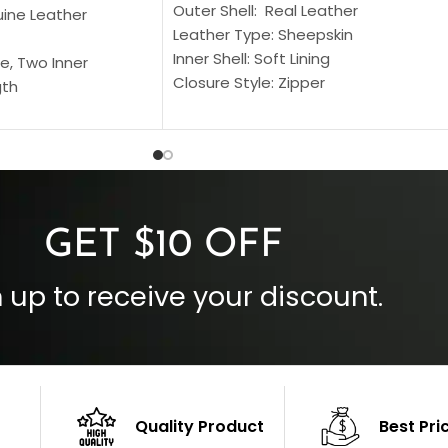
Outer Shell: Real Leather
uine Leather
Leather Type: Sheepskin
Inner Shell: Soft Lining
e, Two Inner
Closure Style: Zipper
gth
Collar Style: Stand Up Style Collar
 Style
Inside Pockets: Two
 Cuffs
Outside Pockets: Four
per
Color: Brown
GET $10 OFF
 up to receive your discount.
Quality Product
Best Pri