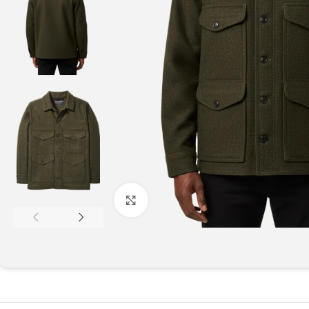
Click to enlarge