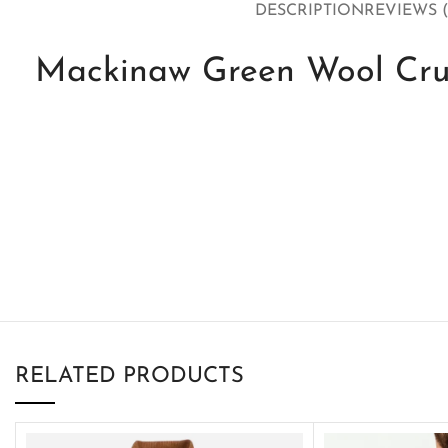
DESCRIPTION
REVIEWS (
Mackinaw Green Wool Crui
RELATED PRODUCTS