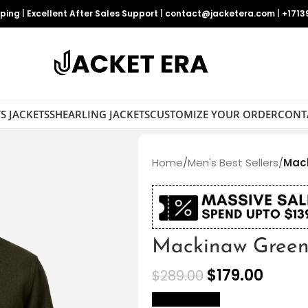
pping
|
Excellent After Sales Support
|
contact@jacketera.com
|
+1713
S JACKETS
SHEARLING JACKETS
CUSTOMIZE YOUR ORDER
CONT
Home
/
Men's Best Sellers
/
Mack
Mackinaw Green 
$
179.00
$
289.00
size Chart