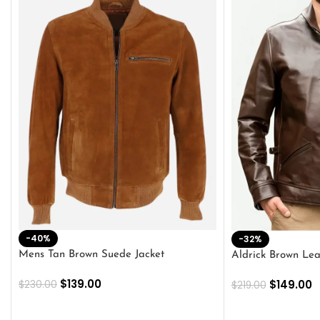
-40%
-32%
Mens Tan Brown Suede Jacket
Aldrick Brown Lea
$
139.00
$
149.00
$
230.00
$
219.00
SELECT OPTIONS
SELECT OPTION