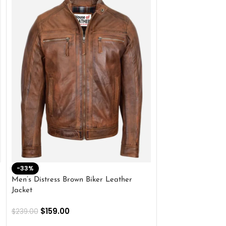
-33%
-28%
Men’s Distress Brown Biker Leather
2 Button Lambskin
Jacket
$
159.00
$
220.00
$
159.00
$
239.00
SELECT OPTIONS