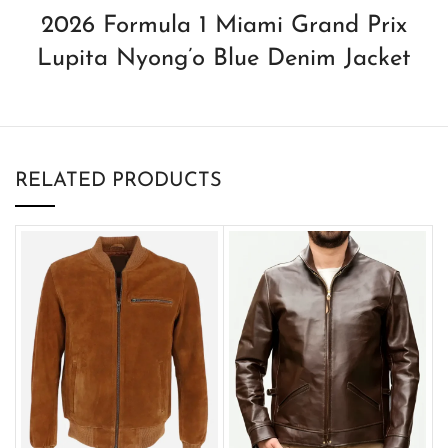
2026 Formula 1 Miami Grand Prix
Lupita Nyong’o Blue Denim Jacket
RELATED PRODUCTS