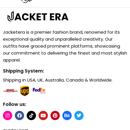
Jacketera is a premier fashion brand, renowned for its
exceptional quality and unparalleled creativity. Our
outfits have graced prominent platforms, showcasing
our commitment to delivering the finest and most stylish
apparel.
Shipping System:
Shipping in USA, UK, Australia, Canada & Worldwide.
Follow us: