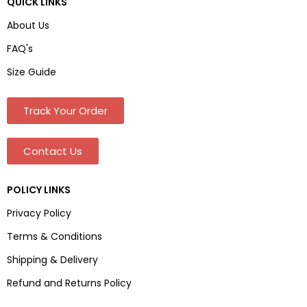
QUICK LINKS
About Us
FAQ's
Size Guide
Track Your Order
Contact Us
POLICY LINKS
Privacy Policy
Terms & Conditions
Shipping & Delivery
Refund and Returns Policy