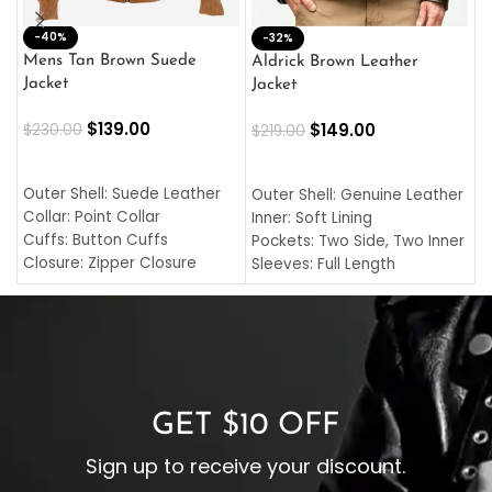
-40%
M
-32%
L
Mens Tan Brown Suede
Aldrick Brown Leather
C
Jacket
Jacket
$
$
139.00
$
149.00
$
230.00
$
219.00
SELECT OPTIONS
SELECT OPTIONS
O
L
Outer Shell: Suede Leather
Outer Shell: Genuine Leather
I
Collar: Point Collar
Inner: Soft Lining
C
Cuffs: Button Cuffs
Pockets: Two Side, Two Inner
C
Closure: Zipper Closure
Sleeves: Full Length
C
Pocket: Front Pocket with
Collar: Turndown Style
I
Zipp
Cuffs: Buttoned Cuffs
O
Color: Brown
Closure: YKK Zipper
C
Color: Brown
GET $10 OFF
Sign up to receive your discount.