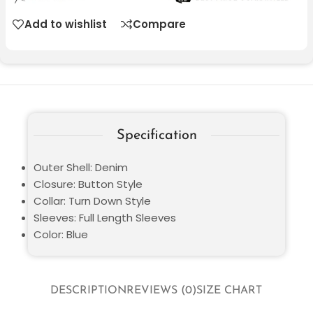
Add to wishlist
Compare
Specification
Outer Shell: Denim
Closure: Button Style
Collar: Turn Down Style
Sleeves: Full Length Sleeves
Color: Blue
DESCRIPTION
REVIEWS (0)
SIZE CHART