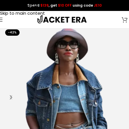
Spend
$139
, get
$10 OFF
using code
JE10
Skip to navigation
Skip to main content
-42%