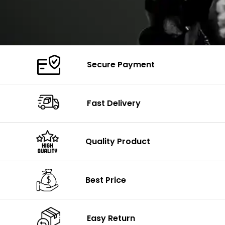
Secure Payment
Fast Delivery
Quality Product
Best Price
Easy Return