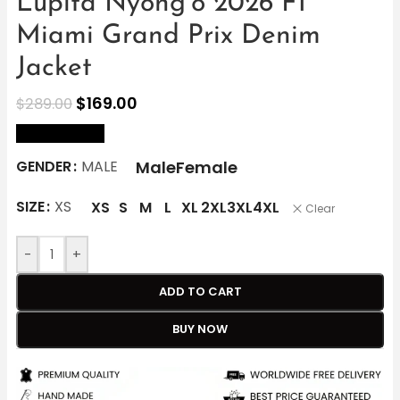
Lupita Nyong’o 2026 F1
Miami Grand Prix Denim
Jacket
$
169.00
$
289.00
size Chart
Male
Female
GENDER
MALE
SIZE
XS
XS
S
M
L
XL
2XL
3XL
4XL
Clear
-
+
ADD TO CART
BUY NOW