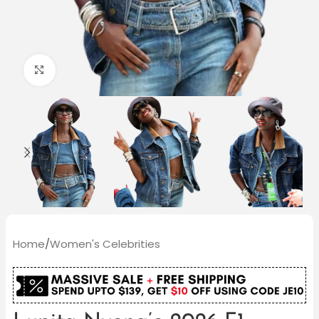
Click to enlarge
Home
/
Women's Celebrities