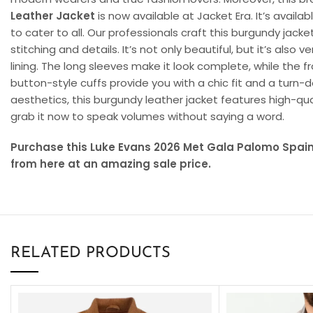
Leather Jacket
is now available at Jacket Era. It’s availab
to cater to all. Our professionals craft this burgundy jack
stitching and details. It’s not only beautiful, but it’s also 
lining. The long sleeves make it look complete, while the 
button-style cuffs provide you with a chic fit and a turn-d
aesthetics, this burgundy leather jacket features high-qua
grab it now to speak volumes without saying a word.
Purchase this Luke Evans 2026 Met Gala Palomo Spai
from here at an amazing sale price.
RELATED PRODUCTS