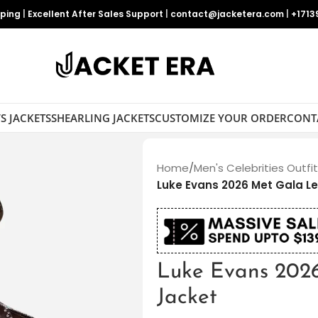
pping
|
Excellent After Sales Support
|
contact@jacketera.com
|
+1713
S JACKETS
SHEARLING JACKETS
CUSTOMIZE YOUR ORDER
CONT
Home
/
Men's Celebrities Outfi
Luke Evans 2026 Met Gala L
Luke Evans 202
Jacket