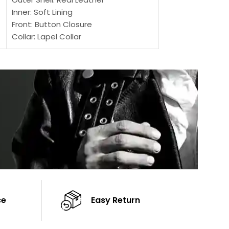
Inner: Soft Lining
Inner Soft Lining
Front: Button Closure
Front: Zipper Sty
Collar: Lapel Collar
Collar: Snap Tab 
Sleeves: Full-length Sleeves
Cuffs: Button Cu
Color: Brown
Sleeves: Full-Len
Color: Brown
ce
Easy Return