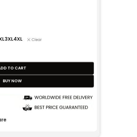
XL
3XL
4XL
Clear
ADD TO CART
BUY NOW
re