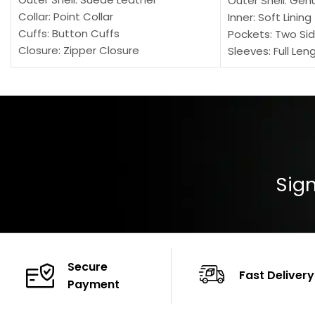
Outer Shell: Gen
Collar: Point Collar
Inner: Soft Lining
Cuffs: Button Cuffs
Pockets: Two Sid
Closure: Zipper Closure
Sleeves: Full Len
Pocket: Front Pocket with Zipp
Collar: Turndown
Color: Brown
Cuffs: Buttoned
Closure: YKK Zip
Color: Brown
Sign
Secure
Fast Delivery
Payment