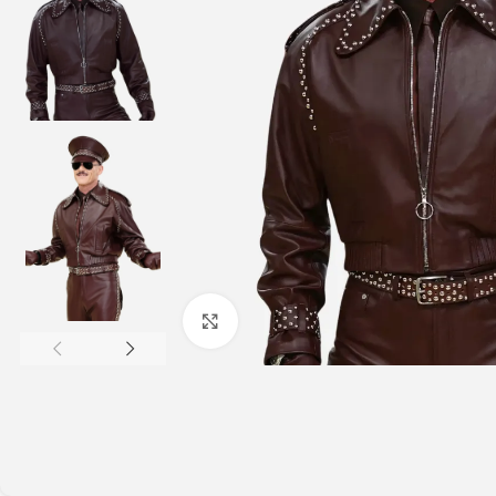
Click to enlarge