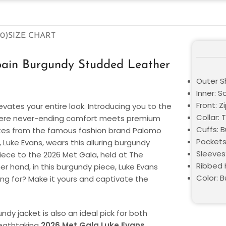
0)
SIZE CHART
ain Burgundy Studded Leather
Outer Sh
Inner: S
Front: Z
evates your entire look. Introducing you to the
Collar: 
here never-ending comfort meets premium
Cuffs: 
ates from the famous fashion brand Palomo
Pockets
uke Evans, wears this alluring burgundy
Sleeves:
iece to the 2026 Met Gala, held at The
Ribbed 
r hand, in this burgundy piece, Luke Evans
Color: 
ng for? Make it yours and captivate the
undy jacket is also an ideal pick for both
reathtaking
2026 Met Gala Luke Evans