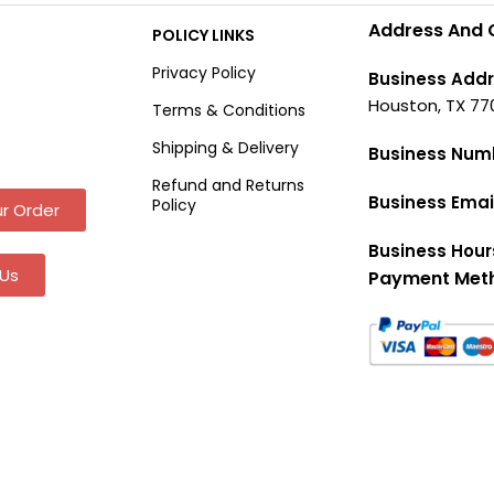
Address And 
POLICY LINKS
Privacy Policy
Business Addr
Houston, TX 77
Terms & Conditions
Shipping & Delivery
Business Num
Refund and Returns
Business Emai
Policy
r Order
Business Hour
Us
Payment Met