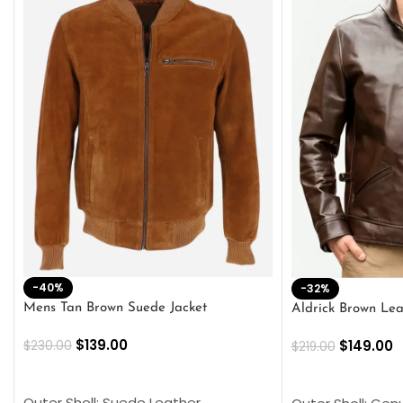
-40%
-32%
Mens Tan Brown Suede Jacket
Aldrick Brown Lea
$
139.00
$
149.00
$
230.00
$
219.00
SELECT OPTIONS
SELECT OPTION
Outer Shell: Suede Leather