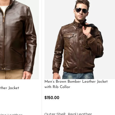
Men’s Brown Bomber Leather Jacket
with Rib Collar
ther Jacket
$
150.00
SELECT OPTIONS
S
Outer Shell: Real Leather