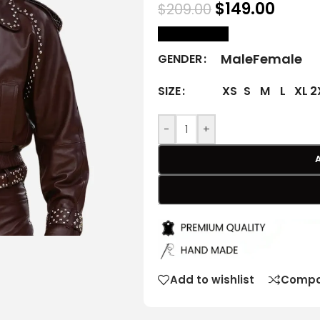
$
149.00
$
209.00
size Chart
Male
Female
GENDER
XS
S
M
L
XL
2
SIZE
-
+
Add to wishlist
Compa