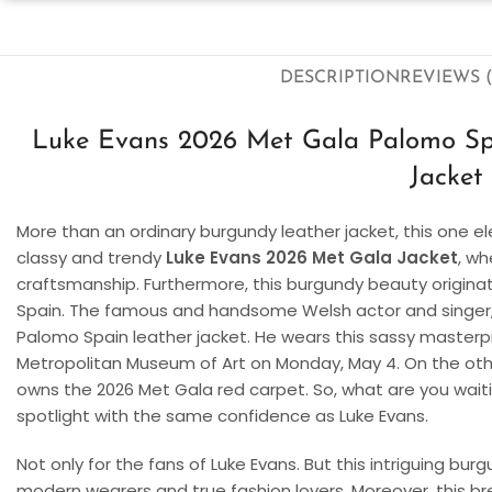
DESCRIPTION
REVIEWS (
Luke Evans 2026 Met Gala Palomo Sp
Jacket
More than an ordinary burgundy leather jacket, this one el
classy and trendy
Luke Evans 2026 Met Gala Jacket
, w
craftsmanship. Furthermore, this burgundy beauty origin
Spain. The famous and handsome Welsh actor and singer, L
Palomo Spain leather jacket. He wears this sassy masterp
Metropolitan Museum of Art on Monday, May 4. On the othe
owns the 2026 Met Gala red carpet. So, what are you waiti
spotlight with the same confidence as Luke Evans.
Not only for the fans of Luke Evans. But this intriguing burg
modern wearers and true fashion lovers. Moreover, this b