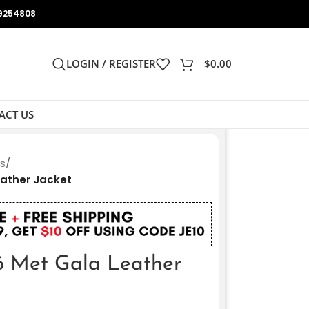
9254808
LOGIN / REGISTER
$
0.00
ACT US
ts
/
eather Jacket
6 Met Gala Leather