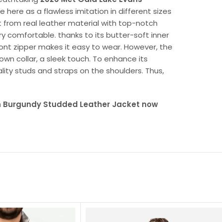
le here as a flawless imitation in different sizes
et from real leather material with top-notch
very comfortable. thanks to its butter-soft inner
front zipper makes it easy to wear. However, the
own collar, a sleek touch. To enhance its
lity studs and straps on the shoulders. Thus,
n Burgundy Studded Leather Jacket now