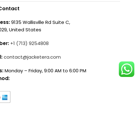
Contact
ess:
9135 Wallisville Rd Suite C,
029, United States
ber:
+1 (713) 9254808
l:
contact@jacketera.com
s:
Monday – Friday, 9:00 AM to 6:00 PM
hod: