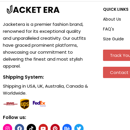
QUICK LINKS
About Us
Jacketera is a premier fashion brand,
FAQ's
renowned for its exceptional quality
and unparalleled creativity. Our outfits
Size Guide
have graced prominent platforms,
showcasing our commitment to
Track You
delivering the finest and most stylish
apparel.
Contact 
Shipping System:
Shipping in USA, UK, Australia, Canada &
Worldwide.
Follow us: