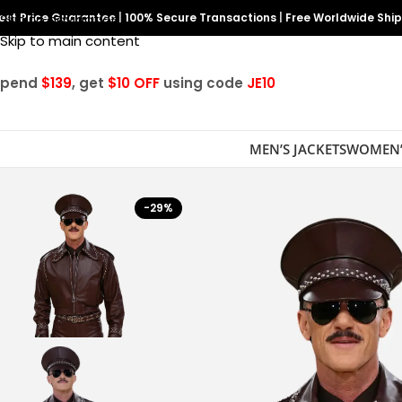
est Price Guarantee
Skip to navigation
|
100% Secure Transactions
|
Free Worldwide Shi
Skip to main content
Spend
$139
, get
$10 OFF
using code
JE10
MEN’S JACKETS
WOMEN’
-29%