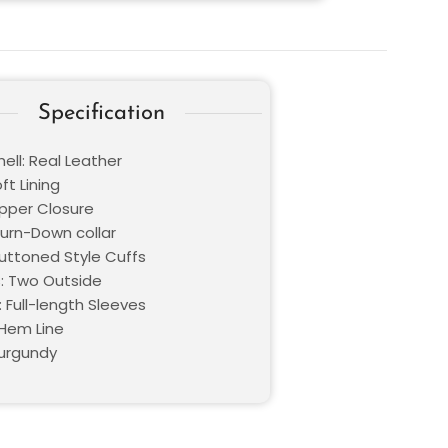
Specification
ell: Real Leather
oft Lining
ipper Closure
Turn-Down collar
Buttoned Style Cuffs
: Two Outside
 Full-length Sleeves
Hem Line
Burgundy