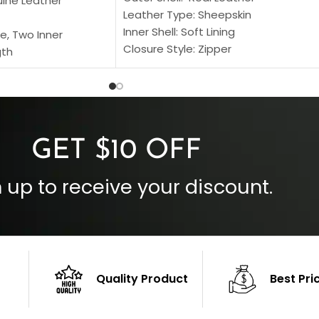
uine Leather
Leather Type: Sheepskin
Inner Shell: Soft Lining
e, Two Inner
Closure Style: Zipper
gth
Collar Style: Stand Up Style Collar
 Style
Inside Pockets: Two
 Cuffs
Outside Pockets: Four
per
Color: Brown
GET $10 OFF
 up to receive your discount.
Quality Product
Best Pri